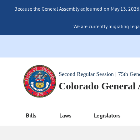
Because the General Assembly adjourned on May 13, 2026, a
We are currently migrating legac
Second Regular Session | 75th Gen
Colorado General
Bills
Laws
Legislators