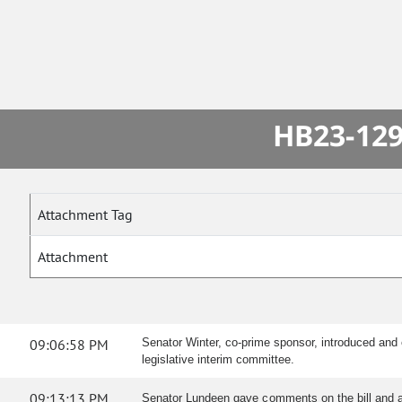
HB23-129
Attachment Tag
Attachment
09:06:58 PM
Senator Winter, co-prime sponsor, introduced and 
legislative interim committee.
09:13:13 PM
Senator Lundeen gave comments on the bill and 