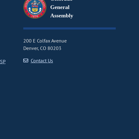
General
Assembly
200 E Colfax Avenue
Denver, CO 80203
Contact Us
CSP