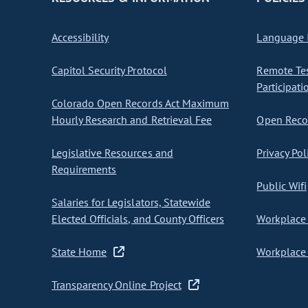
Accessibility
Language I
Capitol Security Protocol
Remote Te
Participati
Colorado Open Records Act Maximum
Hourly Research and Retrieval Fee
Open Recor
Legislative Resources and
Privacy Pol
Requirements
Public Wifi
Salaries for Legislators, Statewide
Elected Officials, and County Officers
Workplace 
State Home
Workplace 
Transparency Online Project