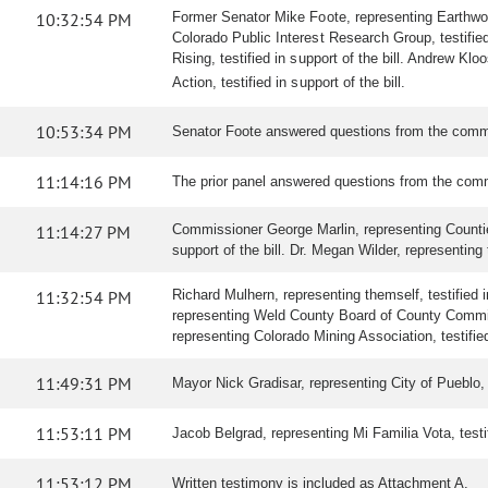
10:32:54 PM
Former Senator Mike Foote, representing Earthworks
Colorado Public Interest Research Group, testified
Rising, testified in support of the bill. Andrew Kl
Action, testified in support of the bill.
10:53:34 PM
Senator Foote answered questions from the comm
11:14:16 PM
The prior panel answered questions from the comm
11:14:27 PM
Commissioner George Marlin, representing Counties 
support of the bill. Dr. Megan Wilder, representing t
11:32:54 PM
Richard Mulhern, representing themself, testified i
representing Weld County Board of County Commissio
representing Colorado Mining Association, testified
11:49:31 PM
Mayor Nick Gradisar, representing City of Pueblo, te
11:53:11 PM
Jacob Belgrad, representing Mi Familia Vota, testifi
11:53:12 PM
Written testimony is included as Attachment A.