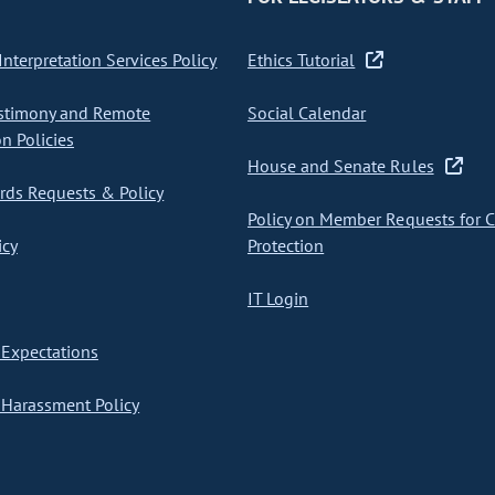
nterpretation Services Policy
Ethics Tutorial
stimony and Remote
Social Calendar
on Policies
House and Senate Rules
ds Requests & Policy
Policy on Member Requests for 
icy
Protection
IT Login
Expectations
Harassment Policy