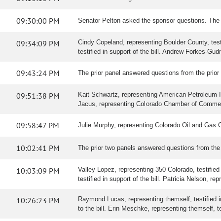
09:30:00 PM
Senator Pelton asked the sponsor questions. The
09:34:09 PM
Cindy Copeland, representing Boulder County, testif
testified in support of the bill. Andrew Forkes-Gud
09:43:24 PM
The prior panel answered questions from the prior
09:51:38 PM
Kait Schwartz, representing American Petroleum Ins
Jacus, representing Colorado Chamber of Commerce, 
09:58:47 PM
Julie Murphy, representing Colorado Oil and Gas 
10:02:41 PM
The prior two panels answered questions from th
10:03:09 PM
Valley Lopez, representing 350 Colorado, testified 
testified in support of the bill. Patricia Nelson, r
10:26:23 PM
Raymond Lucas, representing themself, testified in 
to the bill. Erin Meschke, representing themself, tes