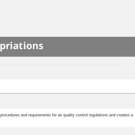
priations
rocedures and requirements for air quality control regulations and creates a