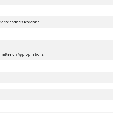
.
nd the sponsors responded.
mittee on Appropriations.