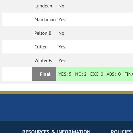
Lundeen
No
Marchman
Yes
Pelton B.
No
Cutter
Yes
Winter F.
Yes
Final
YES:
5
NO:
2
EXC:
0
ABS:
0
FINA
RESOURCES & INFORMATION
POLICIES