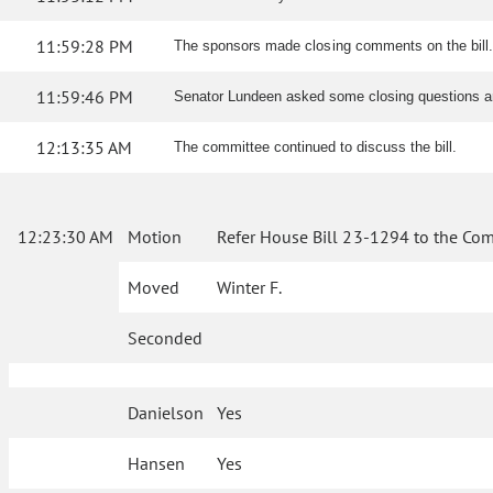
11:59:28 PM
The sponsors made closing comments on the bill
11:59:46 PM
Senator Lundeen asked some closing questions a
12:13:35 AM
The committee continued to discuss the bill.
12:23:30 AM
Motion
Refer House Bill 23-1294 to the Com
Moved
Winter F.
Seconded
Danielson
Yes
Hansen
Yes