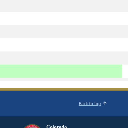
Back to top
Colorado