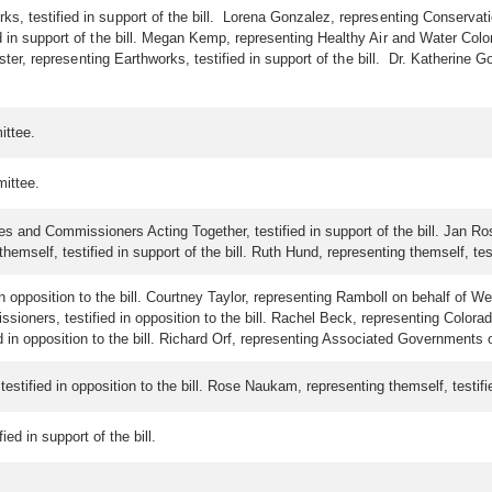
, testified in support of the bill. Lorena Gonzalez, representing Conservation
 in support of the bill. Megan Kemp, representing Healthy Air and Water Color
ooster, representing Earthworks, testified in support of the bill. Dr. Katherin
ittee.
ittee.
and Commissioners Acting Together, testified in support of the bill. Jan Rose
hemself, testified in support of the bill. Ruth Hund, representing themself, testi
n opposition to the bill. Courtney Taylor, representing Ramboll on behalf of Wel
ners, testified in opposition to the bill. Rachel Beck, representing Colorado C
 in opposition to the bill. Richard Orf, representing Associated Governments of
stified in opposition to the bill. Rose Naukam, representing themself, testified
ed in support of the bill.