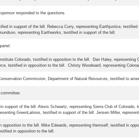
 sponsor responded to the questions.
ied in support of the bill. Rebecca Curry, representing Earthjustice, testified
mundson, representing Earthworks, testified in support of the bill.
 panel.
titute Colorado, testified in opposition to the bill. Dan Haley, representing C
testified in opposition to the bill. Christy Woodward, representing Colorado 
Conservation Commission, Department of Natural Resources, testified to amend
e committee.
in support of the bill. Alexis Schwartz, representing Sierra Club of Colorado, t
epresenting GreenLatinos, testified in support of the bill. Jensen Miller, represe
opposition to the bill. Mike Edwards, representing themself, testified in opposi
tified in opposition to the bill.