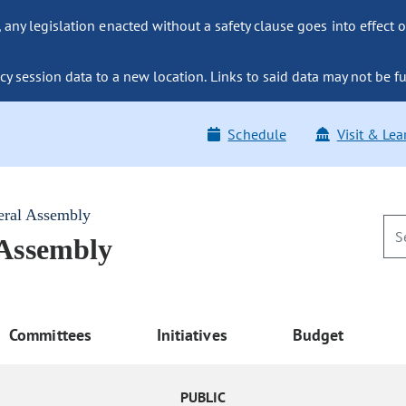
ny legislation enacted without a safety clause goes into effect o
y session data to a new location. Links to said data may not be fu
Schedule
Visit & Lea
eral Assembly
 Assembly
Committees
Initiatives
Budget
PUBLIC