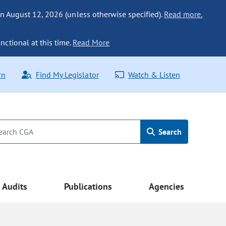
n August 12, 2026 (unless otherwise specified).
Read more.
nctional at this time.
Read More
rn
Find My Legislator
Watch & Listen
Search
Audits
Publications
Agencies