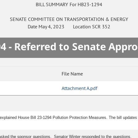
BILL SUMMARY For HB23-1294
SENATE
COMMITTEE ON
TRANSPORTATION & ENERGY
Date
May 4, 2023
Location
SCR 352
4 - Referred to Senate Appro
File Name
Attachment A.pdf
explained House Bill 23-1294 Pollution Protection Measures. The bill updates p
asked the sponsor questions. Senator Winter responded to the questions.