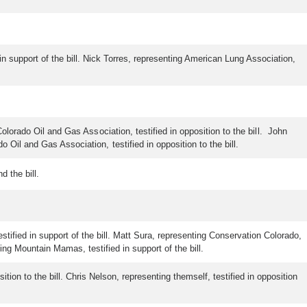
 in support of the bill. Nick Torres, representing American Lung Association,
olorado Oil and Gas Association, testified in opposition to the bill. John
Oil and Gas Association, testified in opposition to the bill.
 the bill.
estified in support of the bill. Matt Sura, representing Conservation Colorado,
nting Mountain Mamas, testified in support of the bill.
tion to the bill. Chris Nelson, representing themself, testified in opposition