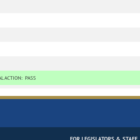
L ACTION:
PASS
FOR LEGISLATORS & STAFF