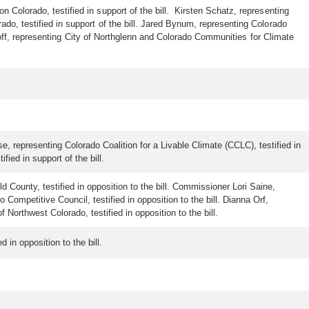
 Colorado, testified in support of the bill. Kirsten Schatz, representing
ado, testified in support of the bill. Jared Bynum, representing Colorado
e Goff, representing City of Northglenn and Colorado Communities for Climate
, representing Colorado Coalition for a Livable Climate (CCLC), testified in
fied in support of the bill.
d County, testified in opposition to the bill. Commissioner Lori Saine,
ompetitive Council, testified in opposition to the bill. Dianna Orf,
 Northwest Colorado, testified in opposition to the bill.
 in opposition to the bill.