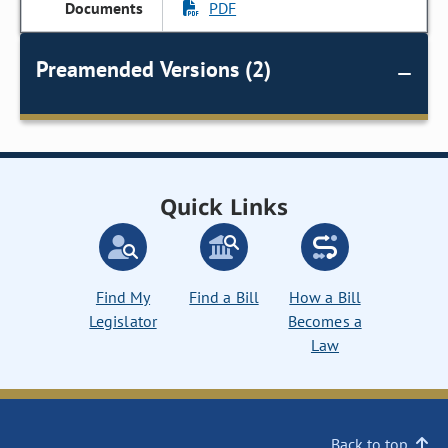
PDF
Preamended Versions (2)
Quick Links
Find My
Find a Bill
How a Bill
Legislator
Becomes a
Law
Back to top