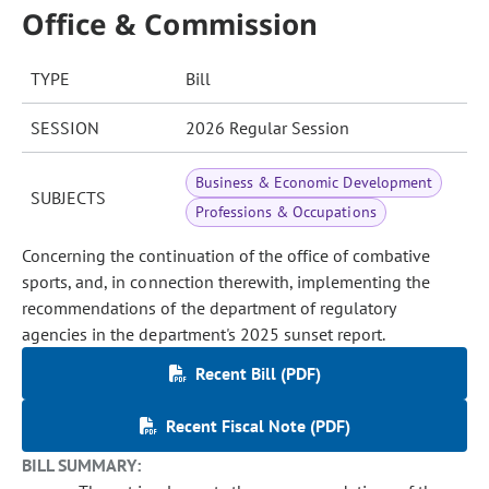
Office & Commission
TYPE
Bill
SESSION
2026 Regular Session
Business & Economic Development
SUBJECTS
Professions & Occupations
Concerning the continuation of the office of combative
sports, and, in connection therewith, implementing the
recommendations of the department of regulatory
agencies in the department's 2025 sunset report.
Recent Bill (PDF)
Recent Fiscal Note (PDF)
BILL SUMMARY: