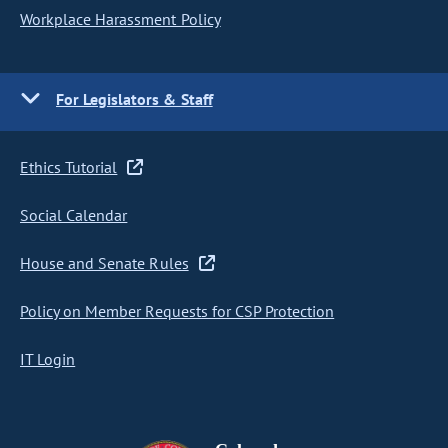
Workplace Harassment Policy
For Legislators & Staff
Ethics Tutorial
Social Calendar
House and Senate Rules
Policy on Member Requests for CSP Protection
IT Login