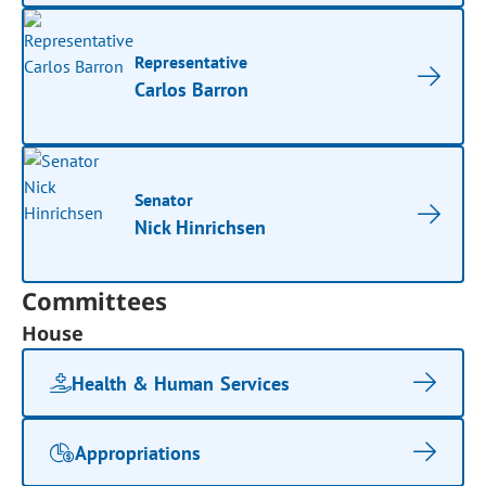
Representative
Carlos Barron
Senator
Nick Hinrichsen
Committees
House
Health & Human Services
Appropriations