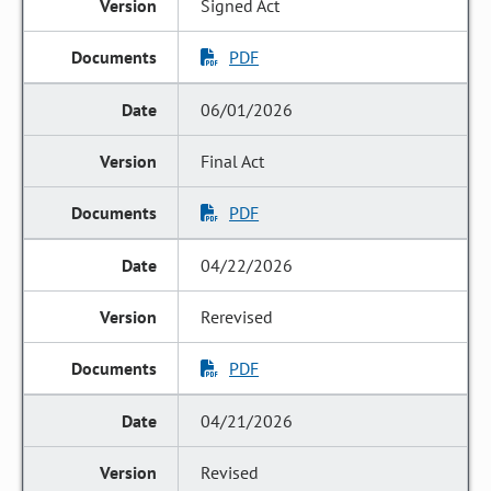
Signed Act
PDF
06/01/2026
Final Act
PDF
04/22/2026
Rerevised
PDF
04/21/2026
Revised