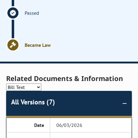
Passed
Became Law
Related Documents & Information
All Versions (7)
06/03/2026