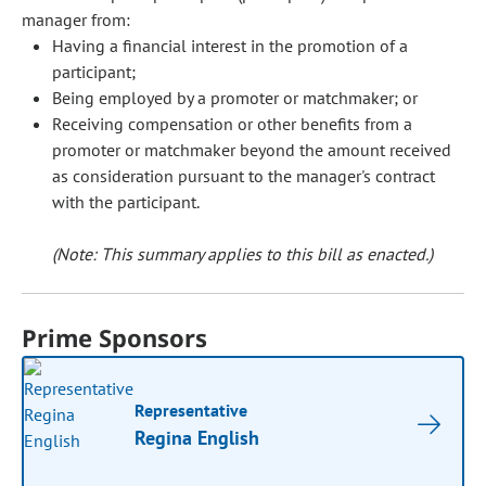
manager from:
Having a financial interest in the promotion of a
participant;
Being employed by a promoter or matchmaker; or
Receiving compensation or other benefits from a
promoter or matchmaker beyond the amount received
as consideration pursuant to the manager's contract
with the participant.
(Note: This summary applies to this bill as enacted.)
Prime Sponsors
Representative
Regina English