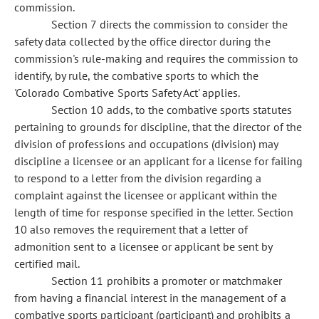
commission.
Section 7 directs the commission to consider the
safety data collected by the office director during the
commission's rule-making and requires the commission to
identify, by rule, the combative sports to which the
'Colorado Combative Sports Safety Act' applies.
Section 10 adds, to the combative sports statutes
pertaining to grounds for discipline, that the director of the
division of professions and occupations (division) may
discipline a licensee or an applicant for a license for failing
to respond to a letter from the division regarding a
complaint against the licensee or applicant within the
length of time for response specified in the letter. Section
10 also removes the requirement that a letter of
admonition sent to a licensee or applicant be sent by
certified mail.
Section 11 prohibits a promoter or matchmaker
from having a financial interest in the management of a
combative sports participant (participant) and prohibits a