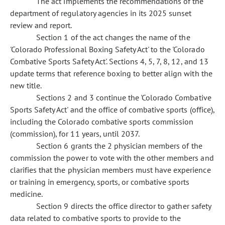
The act implements the recommendations of the
department of regulatory agencies in its 2025 sunset
review and report.
Section 1 of the act changes the name of the
'Colorado Professional Boxing Safety Act' to the 'Colorado
Combative Sports Safety Act'. Sections 4, 5, 7, 8, 12, and 13
update terms that reference boxing to better align with the
new title.
Sections 2 and 3 continue the 'Colorado Combative
Sports Safety Act' and the office of combative sports (office),
including the Colorado combative sports commission
(commission), for 11 years, until 2037.
Section 6 grants the 2 physician members of the
commission the power to vote with the other members and
clarifies that the physician members must have experience
or training in emergency, sports, or combative sports
medicine.
Section 9 directs the office director to gather safety
data related to combative sports to provide to the