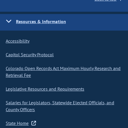
Resources & Information
Accessibility
Capitol Security Protocol
Colorado Open Records Act Maximum Hourly Research and
Retrieval Fee
Legislative Resources and Requirements
Salaries for Legislators, Statewide Elected Officials, and
County Officers
State Home