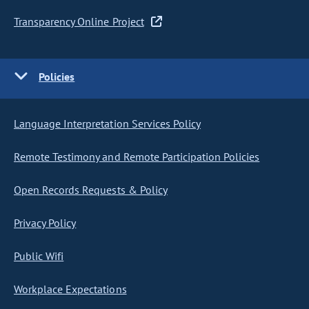
Transparency Online Project
Policies
Language Interpretation Services Policy
Remote Testimony and Remote Participation Policies
Open Records Requests & Policy
Privacy Policy
Public Wifi
Workplace Expectations