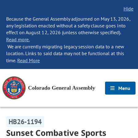
Hide
Because the General Assembly adjourned on May 13, 2026,
any legislation enacted without a safety clause goes into
effect on August 12, 2026 (unless otherwise specified).
Read more.
We are currently migrating legacy session data to a new
location. Links to said data may not be functional at this
time.
Read More
Colorado General Assembly
Menu
HB26-1194
Sunset Combative Sports