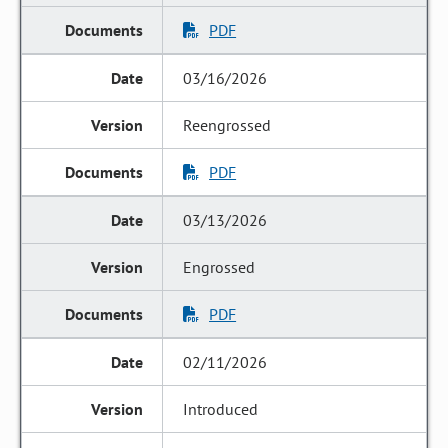
PDF
03/16/2026
Reengrossed
PDF
03/13/2026
Engrossed
PDF
02/11/2026
Introduced