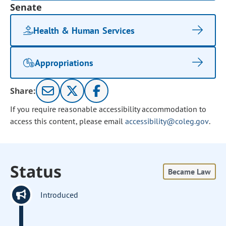
Senate
Health & Human Services
Appropriations
Share:
If you require reasonable accessibility accommodation to
access this content, please email
accessibility@coleg.gov
.
Status
Became Law
Introduced