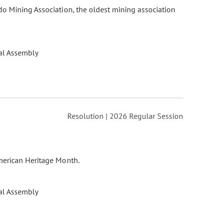
do Mining Association, the oldest mining association
al Assembly
Resolution | 2026 Regular Session
merican Heritage Month.
al Assembly