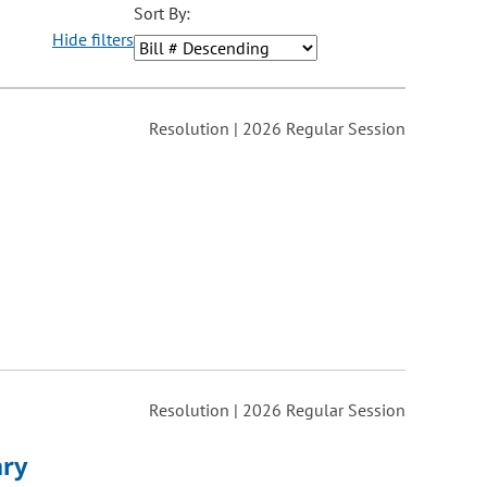
Sort By:
Hide filters
ons may be removed or added based on the selected option.
Resolution | 2026 Regular Session
Resolution | 2026 Regular Session
ary