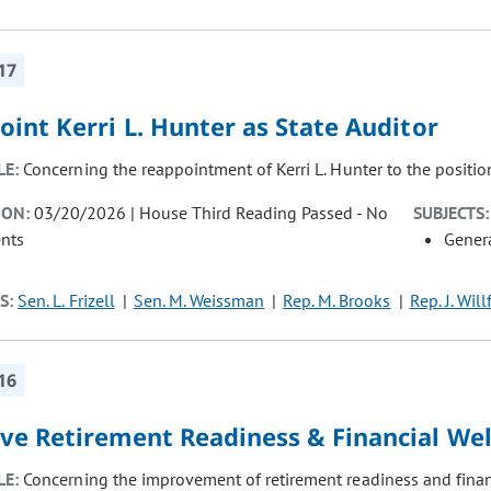
17
int Kerri L. Hunter as State Auditor
LE:
Concerning the reappointment of Kerri L. Hunter to the position
ION:
03/20/2026 | House Third Reading Passed - No
SUBJECTS:
nts
Gener
S:
Sen. L. Frizell
Sen. M. Weissman
Rep. M. Brooks
Rep. J. Will
16
ve Retirement Readiness & Financial Wel
LE:
Concerning the improvement of retirement readiness and finan