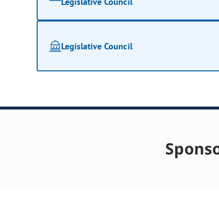
Legislative Council
Legislative Council
Sponso