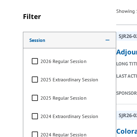
Showing 1
Filter
Making a selection from the following filter options w
SJR26-0
Session
Adjou
2026 Regular Session
LONG TIT
LAST ACT
2025 Extraordinary Session
SPONSOR
2025 Regular Session
SJR26-0
2024 Extraordinary Session
Color
2024 Regular Session