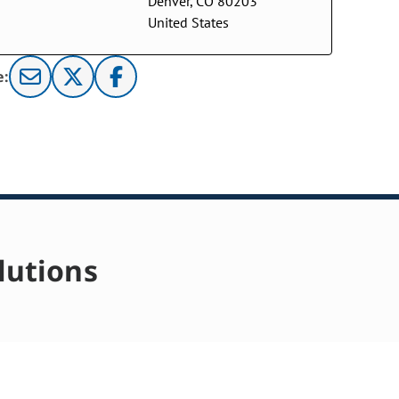
Denver, CO 80203
United States
e:
lutions