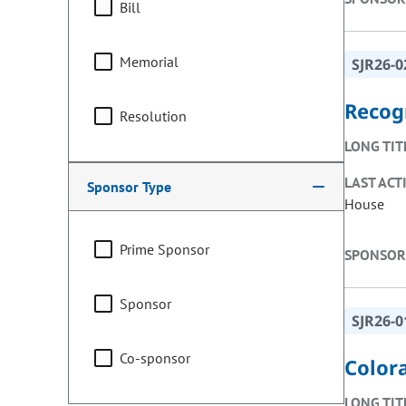
Bill
Memorial
SJR26-0
Recog
Resolution
LONG TIT
LAST ACT
Sponsor Type
House
Prime Sponsor
SPONSOR
Sponsor
SJR26-0
Co-sponsor
Colora
LONG TIT