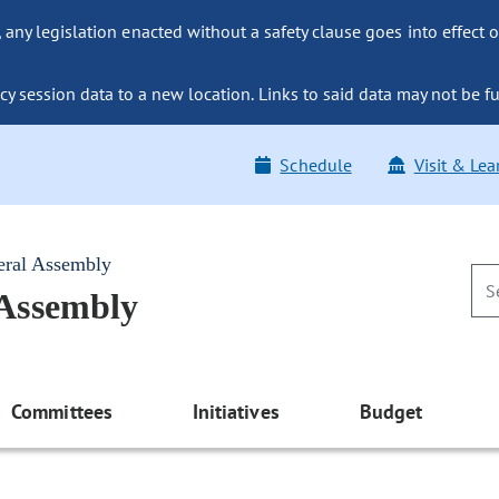
ny legislation enacted without a safety clause goes into effect o
y session data to a new location. Links to said data may not be fu
Schedule
Visit & Lea
eral Assembly
 Assembly
Committees
Initiatives
Budget