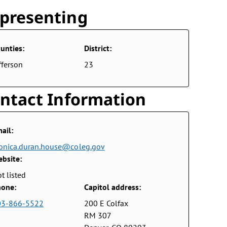
presenting
unties:
District:
fferson
23
ntact Information
ail:
nica.duran.house@coleg.gov
bsite:
t listed
one:
Capitol address:
03-866-5522
200 E Colfax
RM 307