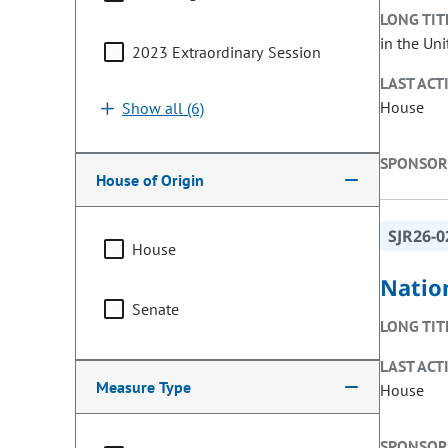
LONG TIT
in the Uni
2023 Extraordinary Session
LAST ACT
House
Show all (6)
SPONSOR
House of Origin
SJR26-0
House
Natio
Senate
LONG TIT
LAST ACT
Measure Type
House
SPONSOR