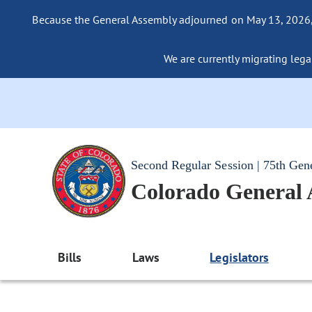
Because the General Assembly adjourned on May 13, 2026, a
We are currently migrating legac
Second Regular Session | 75th Gen
Colorado General
Bills
Laws
Legislators