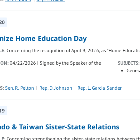
20
nize Home Education Day
LE:
Concerning the recognition of April 9, 2026, as "Home Educati
ION:
04/22/2026 | Signed by the Speaker of the
SUBJECTS:
Gener
S:
Sen. R. Pelton
Rep. D. Johnson
Rep. L. Garcia Sander
19
do & Taiwan Sister-State Relations
LE:
Concerning strengthening the sister-state relations between t