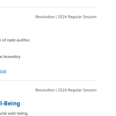
Resolution | 2026 Regular Session
 of state auditor.
al Assembly
ford
Resolution | 2026 Regular Session
l-Being
cial well-being.