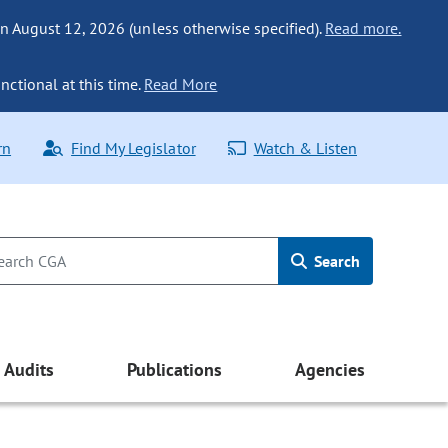
n August 12, 2026 (unless otherwise specified).
Read more.
nctional at this time.
Read More
rn
Find My Legislator
Watch & Listen
Search
Audits
Publications
Agencies