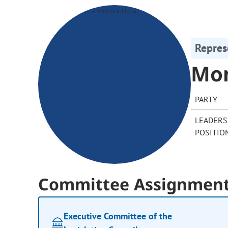
Repres
Mon
PARTY
LEADERS
POSITIO
Committee Assignmen
Executive Committee of the