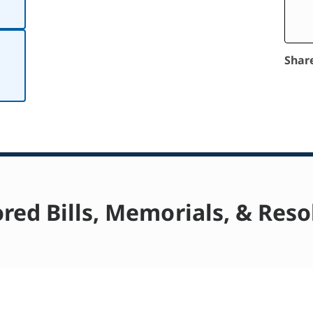
Shar
red Bills, Memorials, & Reso