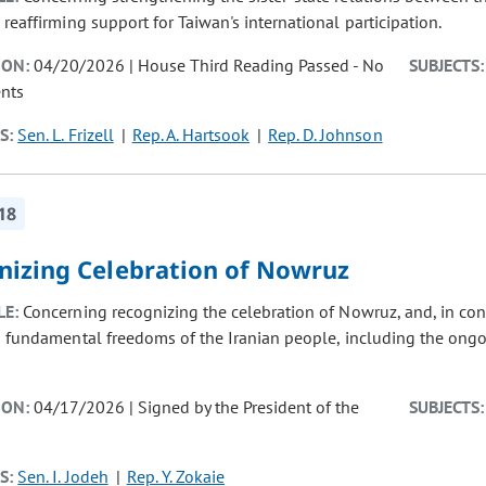
 reaffirming support for Taiwan's international participation.
ION:
04/20/2026 | House Third Reading Passed - No
SUBJECTS:
nts
S:
Sen. L. Frizell
Rep. A. Hartsook
Rep. D. Johnson
18
nizing Celebration of Nowruz
LE:
Concerning recognizing the celebration of Nowruz, and, in co
d fundamental freedoms of the Iranian people, including the ongo
ION:
04/17/2026 | Signed by the President of the
SUBJECTS:
S:
Sen. I. Jodeh
Rep. Y. Zokaie