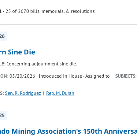
 - 25 of 2670 bills, memorials, & resolutions
ill cause the page to update with new results. In addition, opti
26
rn Sine Die
LE:
Concerning adjournment sine die.
ION:
05/20/2026 | Introduced In House - Assigned to
SUBJECTS:
S:
Sen. R. Rodriguez
Rep. M. Duran
25
ado Mining Association's 150th Annivers