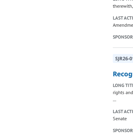
therewith,
LAST ACT
Amendme
SPONSOR
SJR26-0
Recog
LONG TIT
rights an
...
LAST ACT
Senate
SPONSOR