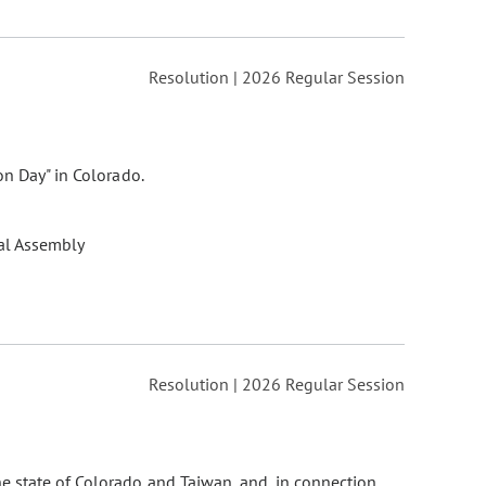
Resolution | 2026 Regular Session
on Day" in Colorado.
al Assembly
Resolution | 2026 Regular Session
he state of Colorado and Taiwan, and, in connection