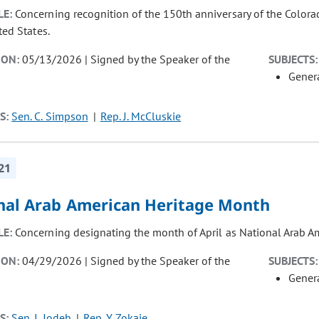
LE:
Concerning recognition of the 150th anniversary of the Colora
ted States.
ION:
05/13/2026 | Signed by the Speaker of the
SUBJECTS:
Gener
S:
Sen. C. Simpson
Rep. J. McCluskie
21
nal Arab American Heritage Month
LE:
Concerning designating the month of April as National Arab A
ION:
04/29/2026 | Signed by the Speaker of the
SUBJECTS:
Gener
S:
Sen. I. Jodeh
Rep. Y. Zokaie