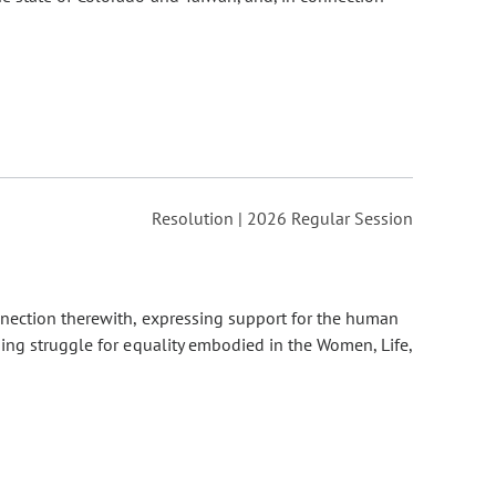
Resolution | 2026 Regular Session
nnection therewith, expressing support for the human
ing struggle for equality embodied in the Women, Life,