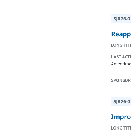
SJR26-0
Reappo
LONG TIT
LAST ACT
Amendme
SPONSOR
SJR26-0
Impro
LONG TIT