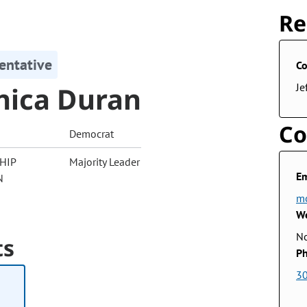
Re
entative
Co
ica Duran
Je
Co
Democrat
HIP
Majority Leader
Em
N
mo
We
No
ts
Ph
3