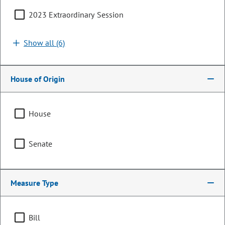
2023 Extraordinary Session
Show all (6)
House of Origin
House
Senator
Senate
Marc Snyder
PARTY
Democrat
Measure Type
Committee Assignments
Bill
Vice Chair