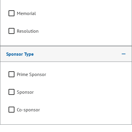
Local Government &
Housing
Memorial
Resolution
Finance
Sponsor Type
Representing
Prime Sponsor
Counties:
District:
El Paso
12
Sponsor
Teller
Co-sponsor
Contact Information
Email: