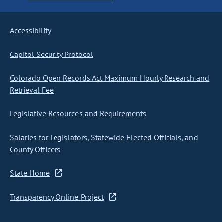
Accessibility
Capitol Security Protocol
Colorado Open Records Act Maximum Hourly Research and
Retrieval Fee
Legislative Resources and Requirements
Salaries for Legislators, Statewide Elected Officials, and
County Officers
State Home
Transparency Online Project