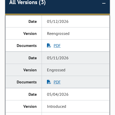
All Versions (3)
05/12/2026
Reengrossed
PDF
05/11/2026
Engrossed
PDF
05/04/2026
Introduced