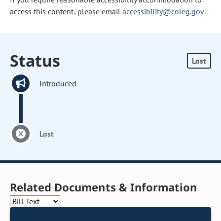
access this content, please email
accessibility@coleg.gov
.
Status
Lost
Introduced
Lost
Related Documents & Information