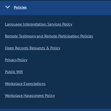
Policies
Language Interpretation Services Policy
Remote Testimony and Remote Participation Policies
Open Records Requests & Policy
Privacy Policy
Public Wifi
Workplace Expectations
Workplace Harassment Policy