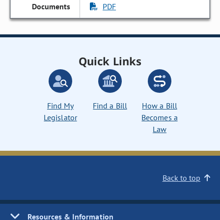
PDF
Quick Links
Find My
Find a Bill
How a Bill
Legislator
Becomes a
Law
Back to top
Resources & Information