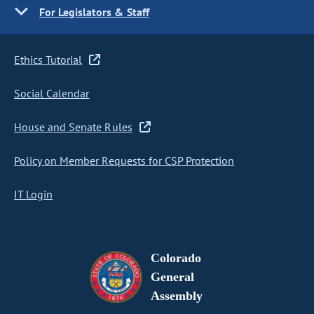
For Legislators & Staff
Ethics Tutorial
Social Calendar
House and Senate Rules
Policy on Member Requests for CSP Protection
IT Login
Colorado
General
Assembly