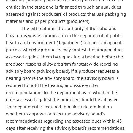
entities in the state and is financed through annual dues
assessed against producers of products that use packaging
materials and paper products (producers).
The bill reaffirms the authority of the solid and
hazardous waste commission in the department of public
health and environment (department) to direct an appeals
process whereby producers may contest the program dues
assessed against them by requesting a hearing before the
producer responsibility program for statewide recycling
advisory board (advisory board). If a producer requests a
hearing before the advisory board, the advisory board is
required to hold the hearing and issue written
recommendations to the department as to whether the
dues assessed against the producer should be adjusted.
The department is required to make a determination
whether to approve or reject the advisory board's
recommendations regarding the assessed dues within 45
days after receiving the advisory board's recommendations