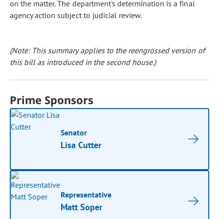
on the matter. The department's determination is a final
agency action subject to judicial review.
(Note: This summary applies to the reengrossed version of
this bill as introduced in the second house.)
Prime Sponsors
Senator
Lisa Cutter
Representative
Matt Soper