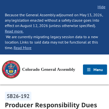
Hide
Because the General Assembly adjourned on May 13, 2026,
any legislation enacted without a safety clause goes into
effect on August 12, 2026 (unless otherwise specified).
Read more.
We are currently migrating legacy session data to a new
location. Links to said data may not be functional at this
time.
Read More
Colorado General Assembly
Menu
SB26-192
Producer Responsibility Dues