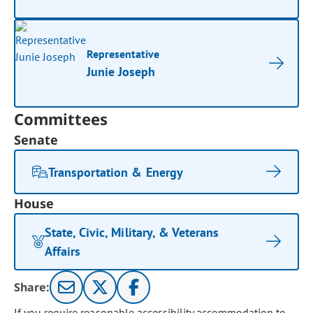
Representative
Junie Joseph
Committees
Senate
Transportation & Energy
House
State, Civic, Military, & Veterans
Affairs
Share:
If you require reasonable accessibility accommodation to