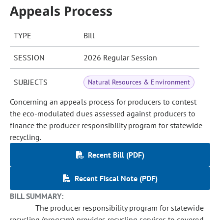
Appeals Process
TYPE
Bill
SESSION
2026 Regular Session
SUBJECTS
Natural Resources & Environment
Concerning an appeals process for producers to contest
the eco-modulated dues assessed against producers to
finance the producer responsibility program for statewide
recycling.
Recent Bill (PDF)
Recent Fiscal Note (PDF)
BILL SUMMARY:
The producer responsibility program for statewide
recycling (program) provides recycling services to covered