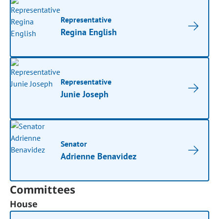
Representative
Regina English
Representative
Junie Joseph
Senator
Adrienne Benavidez
Committees
House