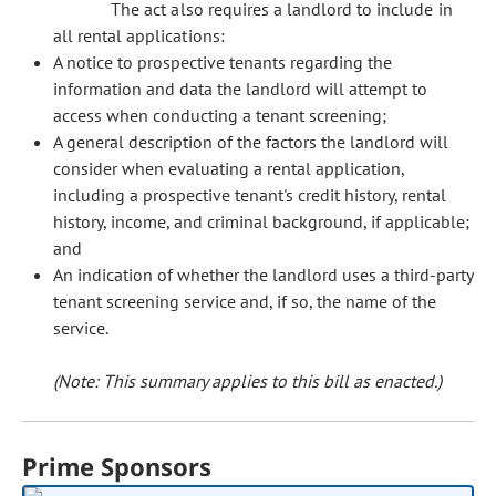
The act also requires a landlord to include in
all rental applications:
A notice to prospective tenants regarding the
information and data the landlord will attempt to
access when conducting a tenant screening;
A general description of the factors the landlord will
consider when evaluating a rental application,
including a prospective tenant's credit history, rental
history, income, and criminal background, if applicable;
and
An indication of whether the landlord uses a third-party
tenant screening service and, if so, the name of the
service.
(Note: This summary applies to this bill as enacted.)
Prime Sponsors