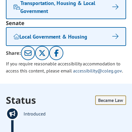
Transportation, Housing & Local
Government
Senate
Local Government & Housing
Share:
If you require reasonable accessibility accommodation to
access this content, please email
accessibility@coleg.gov
.
Status
Became Law
Introduced