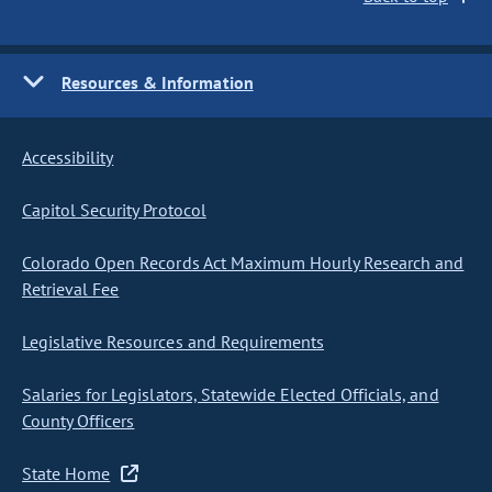
Resources & Information
Accessibility
Capitol Security Protocol
Colorado Open Records Act Maximum Hourly Research and
Retrieval Fee
Legislative Resources and Requirements
Salaries for Legislators, Statewide Elected Officials, and
County Officers
State Home