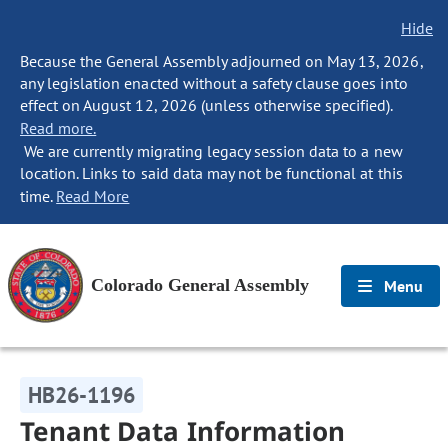
Hide
Because the General Assembly adjourned on May 13, 2026,
any legislation enacted without a safety clause goes into
effect on August 12, 2026 (unless otherwise specified).
Read more.
We are currently migrating legacy session data to a new
location. Links to said data may not be functional at this
time.
Read More
Colorado General Assembly
Menu
HB26-1196
Tenant Data Information