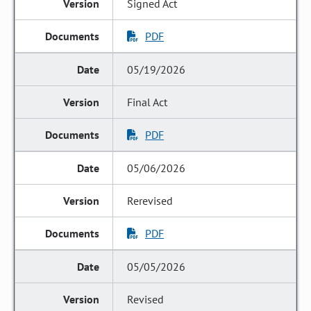
Signed Act
PDF
05/19/2026
Final Act
PDF
05/06/2026
Rerevised
PDF
05/05/2026
Revised