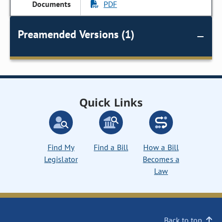
PDF
Preamended Versions (1)
Quick Links
Find My
Find a Bill
How a Bill
Legislator
Becomes a
Law
Back to top