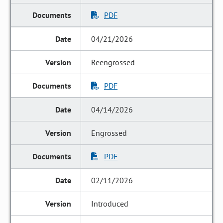
PDF
04/21/2026
Reengrossed
PDF
04/14/2026
Engrossed
PDF
02/11/2026
Introduced