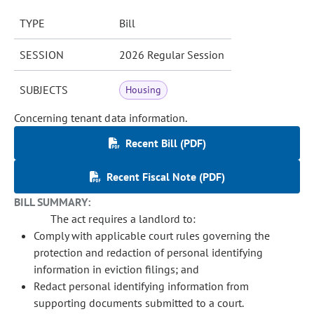
TYPE
Bill
SESSION
2026 Regular Session
SUBJECTS
Housing
Concerning tenant data information.
Recent Bill (PDF)
Recent Fiscal Note (PDF)
BILL SUMMARY:
The act requires a landlord to:
Comply with applicable court rules governing the
protection and redaction of personal identifying
information in eviction filings; and
Redact personal identifying information from
supporting documents submitted to a court.