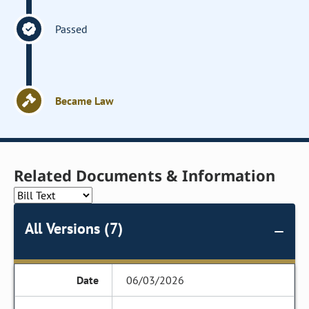
Passed
Became Law
Related Documents & Information
All Versions (7)
06/03/2026