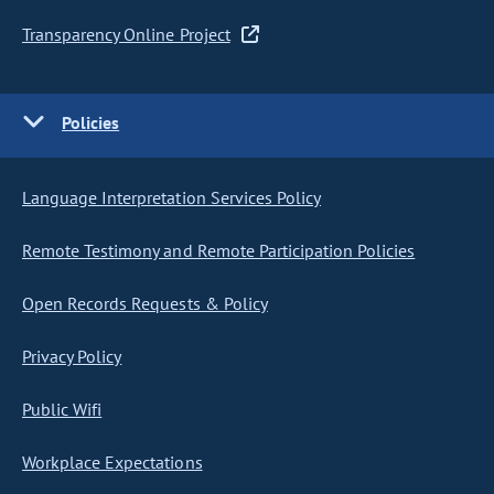
Transparency Online Project
Policies
Language Interpretation Services Policy
Remote Testimony and Remote Participation Policies
Open Records Requests & Policy
Privacy Policy
Public Wifi
Workplace Expectations