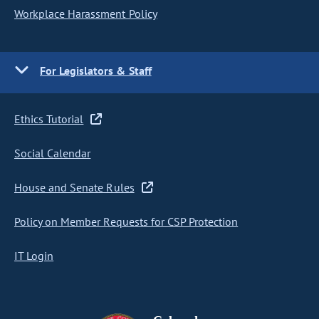
Workplace Harassment Policy
For Legislators & Staff
Ethics Tutorial
Social Calendar
House and Senate Rules
Policy on Member Requests for CSP Protection
IT Login