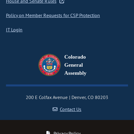
House and Senate Rules
Policy on Member Requests for CSP Protection
IT Login
Colorado
General
Assembly
200 E Colfax Avenue
Denver, CO 80203
Contact Us
Privacy Policy