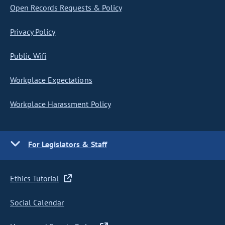
Open Records Requests & Policy
Privacy Policy
Public Wifi
Workplace Expectations
Workplace Harassment Policy
For Legislators & Staff
Ethics Tutorial
Social Calendar