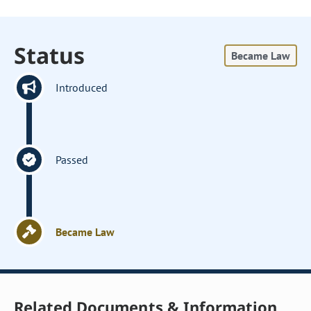
Status
Became Law
Introduced
Passed
Became Law
Related Documents & Information