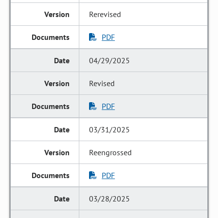
Rerevised
PDF
04/29/2025
Revised
PDF
03/31/2025
Reengrossed
PDF
03/28/2025