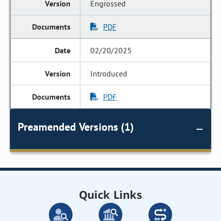
Engrossed
PDF
02/20/2025
Introduced
PDF
Preamended Versions (1)
Quick Links