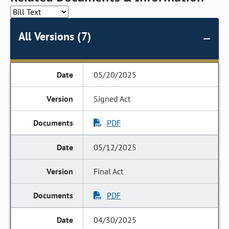
All Versions (7)
05/20/2025
Signed Act
PDF
05/12/2025
Final Act
PDF
04/30/2025