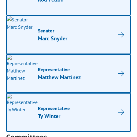
Senator
Marc Snyder
Representative
Matthew Martinez
Representative
Ty Winter
Committees