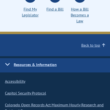
Find My
Find a Bill
How a Bill
Legislator
Becomes a
Law
Back to top
Resources & Information
Accessibility
Capitol Security Protocol
Colorado Open Records Act Maximum Hourly Research and