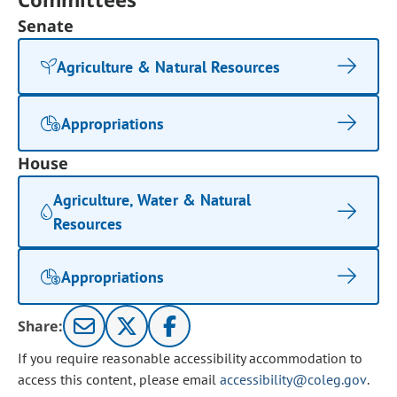
Senate
Agriculture & Natural Resources
Appropriations
House
Agriculture, Water & Natural
Resources
Appropriations
Share:
If you require reasonable accessibility accommodation to
access this content, please email
accessibility@coleg.gov
.