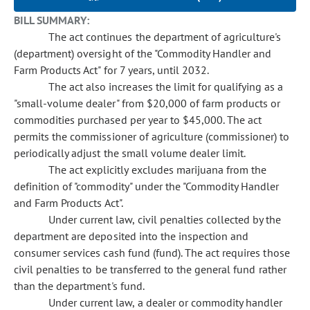
BILL SUMMARY:
The act continues the department of agriculture's
(department) oversight of the "Commodity Handler and
Farm Products Act" for 7 years, until 2032.
The act also increases the limit for qualifying as a
"small-volume dealer" from $20,000 of farm products or
commodities purchased per year to $45,000. The act
permits the commissioner of agriculture (commissioner) to
periodically adjust the small volume dealer limit.
The act explicitly excludes marijuana from the
definition of "commodity" under the "Commodity Handler
and Farm Products Act".
Under current law, civil penalties collected by the
department are deposited into the inspection and
consumer services cash fund (fund). The act requires those
civil penalties to be transferred to the general fund rather
than the department's fund.
Under current law, a dealer or commodity handler