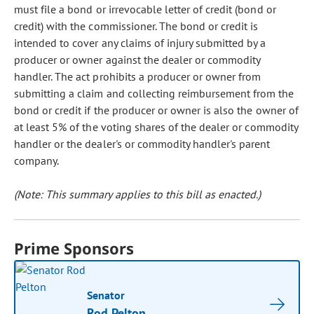
must file a bond or irrevocable letter of credit (bond or
credit) with the commissioner. The bond or credit is
intended to cover any claims of injury submitted by a
producer or owner against the dealer or commodity
handler. The act prohibits a producer or owner from
submitting a claim and collecting reimbursement from the
bond or credit if the producer or owner is also the owner of
at least 5% of the voting shares of the dealer or commodity
handler or the dealer's or commodity handler's parent
company.
(Note: This summary applies to this bill as enacted.)
Prime Sponsors
Senator
Rod Pelton