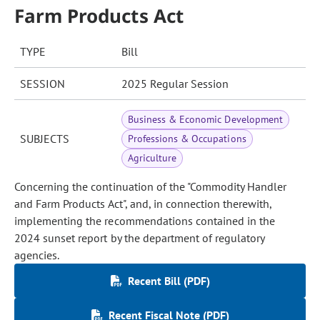
Farm Products Act
TYPE
Bill
SESSION
2025 Regular Session
Business & Economic Development
SUBJECTS
Professions & Occupations
Agriculture
Concerning the continuation of the "Commodity Handler
and Farm Products Act", and, in connection therewith,
implementing the recommendations contained in the
2024 sunset report by the department of regulatory
agencies.
Recent Bill (PDF)
Recent Fiscal Note (PDF)