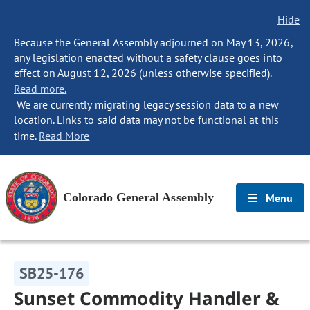
Hide
Because the General Assembly adjourned on May 13, 2026,
any legislation enacted without a safety clause goes into
effect on August 12, 2026 (unless otherwise specified).
Read more.
We are currently migrating legacy session data to a new
location. Links to said data may not be functional at this
time.
Read More
Colorado General Assembly
Menu
SB25-176
Sunset Commodity Handler &