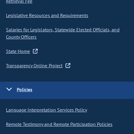
Retrieval Fee
Legislative Resources and Requirements
Salaries for Legislators, Statewide Elected Officials, and
County Officers
State Home
Transparency Online Project
Policies
Language Interpretation Services Policy
Remote Testimony and Remote Participation Policies