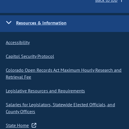
Back to top
Resources & Information
Accessibility
Capitol Security Protocol
Colorado Open Records Act Maximum Hourly Research and
Retrieval Fee
Legislative Resources and Requirements
Salaries for Legislators, Statewide Elected Officials, and
County Officers
State Home