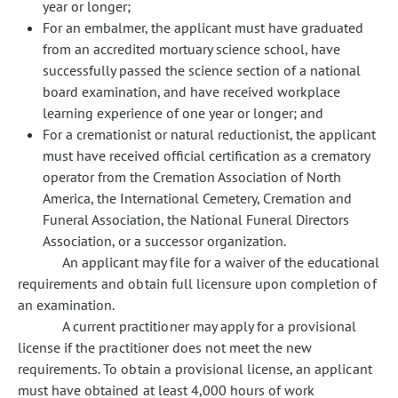
year or longer;
For an embalmer, the applicant must have graduated
from an accredited mortuary science school, have
successfully passed the science section of a national
board examination, and have received workplace
learning experience of one year or longer; and
For a cremationist or natural reductionist, the applicant
must have received official certification as a crematory
operator from the Cremation Association of North
America, the International Cemetery, Cremation and
Funeral Association, the National Funeral Directors
Association, or a successor organization.
An applicant may file for a waiver of the educational
requirements and obtain full licensure upon completion of
an examination.
A current practitioner may apply for a provisional
license if the practitioner does not meet the new
requirements. To obtain a provisional license, an applicant
must have obtained at least 4,000 hours of work