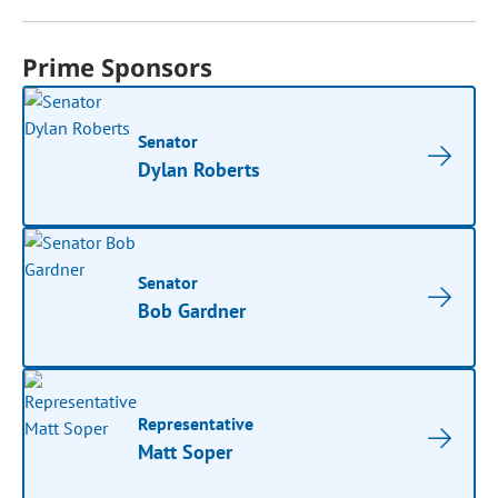
Prime Sponsors
Senator
Dylan Roberts
Senator
Bob Gardner
Representative
Matt Soper