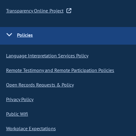
Transparency Online Project
Policies
Language Interpretation Services Policy
Remote Testimony and Remote Participation Policies
Open Records Requests & Policy
Privacy Policy
Public Wifi
Workplace Expectations