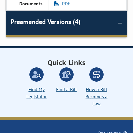
PDF
Preamended Versions (4)
Quick Links
Find My
Find a Bill
How a Bill
Legislator
Becomes a
Law