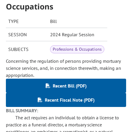
Occupations
TYPE
Bill
SESSION
2024 Regular Session
SUBJECTS
Professions & Occupations
Concerning the regulation of persons providing mortuary
science services, and, in connection therewith, making an
appropriation.
Recent Bill (PDF)
Recent Fiscal Note (PDF)
BILL SUMMARY:
The act requires an individual to obtain a license to
practice as a funeral director, a mortuary science
practitioner, an embalmer, a cremationist, or a natural