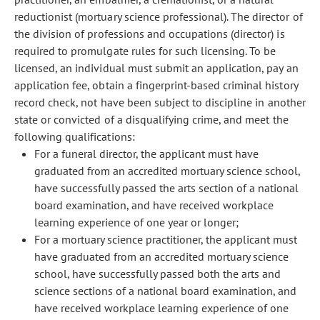
reductionist (mortuary science professional). The director of
the division of professions and occupations (director) is
required to promulgate rules for such licensing. To be
licensed, an individual must submit an application, pay an
application fee, obtain a fingerprint-based criminal history
record check, not have been subject to discipline in another
state or convicted of a disqualifying crime, and meet the
following qualifications:
For a funeral director, the applicant must have
graduated from an accredited mortuary science school,
have successfully passed the arts section of a national
board examination, and have received workplace
learning experience of one year or longer;
For a mortuary science practitioner, the applicant must
have graduated from an accredited mortuary science
school, have successfully passed both the arts and
science sections of a national board examination, and
have received workplace learning experience of one