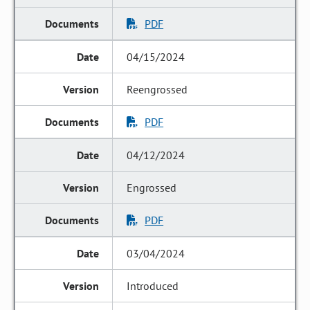
PDF
04/15/2024
Reengrossed
PDF
04/12/2024
Engrossed
PDF
03/04/2024
Introduced