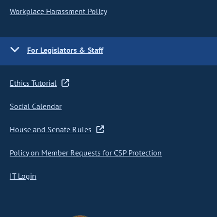
Workplace Harassment Policy
For Legislators & Staff
Ethics Tutorial
Social Calendar
House and Senate Rules
Policy on Member Requests for CSP Protection
IT Login