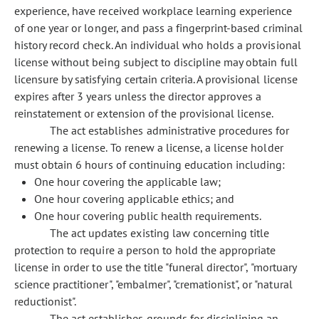
experience, have received workplace learning experience
of one year or longer, and pass a fingerprint-based criminal
history record check. An individual who holds a provisional
license without being subject to discipline may obtain full
licensure by satisfying certain criteria. A provisional license
expires after 3 years unless the director approves a
reinstatement or extension of the provisional license.
The act establishes administrative procedures for
renewing a license. To renew a license, a license holder
must obtain 6 hours of continuing education including:
One hour covering the applicable law;
One hour covering applicable ethics; and
One hour covering public health requirements.
The act updates existing law concerning title
protection to require a person to hold the appropriate
license in order to use the title "funeral director", "mortuary
science practitioner", "embalmer", "cremationist", or "natural
reductionist".
The act establishes grounds for disciplining an