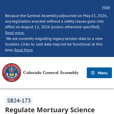
Hide
Because the General Assembly adjourned on May 13, 2026,
any legislation enacted without a safety clause goes into
effect on August 12, 2026 (unless otherwise specified).
Read more.
We are currently migrating legacy session data to a new
location. Links to said data may not be functional at this
time.
Read More
Colorado General Assembly
Menu
SB24-173
Regulate Mortuary Science