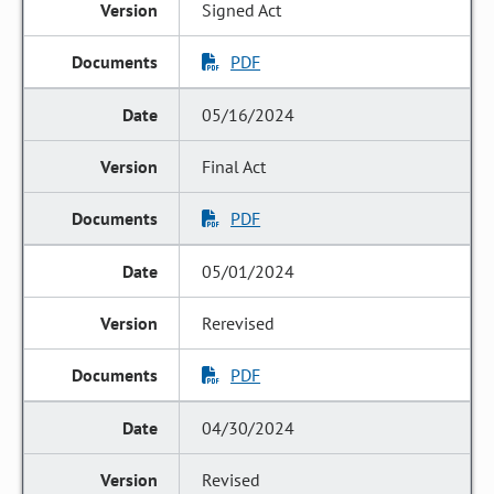
Signed Act
PDF
05/16/2024
Final Act
PDF
05/01/2024
Rerevised
PDF
04/30/2024
Revised