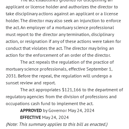
applicant or license holder and authorizes the director to
take disciplinary actions against an applicant or a license
holder. The director may also seek an injunction to enforce
the act. An employer of a mortuary science professional
must report to the director any termination, disciplinary
action, or resignation if any of these actions were taken for
conduct that violates the act. The director may bring an
action for the enforcement of an order of the director.
The act repeals the regulation of the practice of
mortuary science professionals, effective September 1,
2031. Before the repeal, the regulation will undergo a
sunset review and report.
The act appropriates $121,166 to the department of
regulatory agencies from the division of professions and
occupations cash fund to implement the act.
APPROVED
by Governor May 24, 2024
EFFECTIVE
May 24, 2024
(Note: This summary applies to this bill as enacted.)