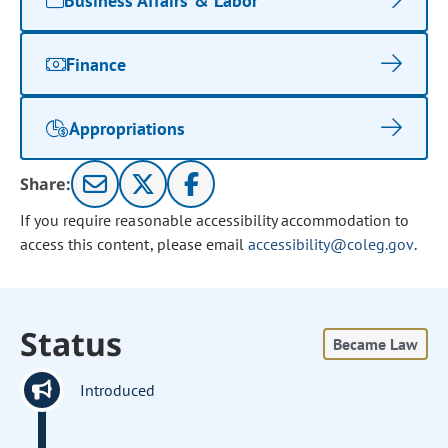
Business Affairs & Labor
Finance
Appropriations
Share:
If you require reasonable accessibility accommodation to
access this content, please email
accessibility@coleg.gov
.
Status
Became Law
Introduced