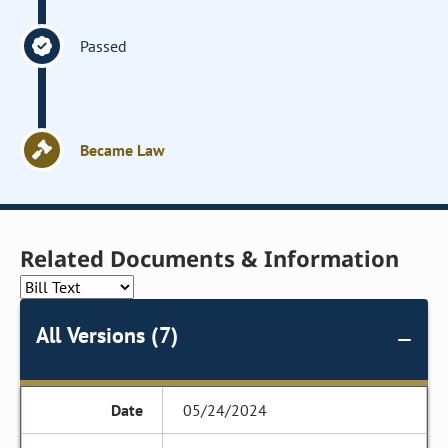
Passed
Became Law
Related Documents & Information
All Versions (7)
05/24/2024