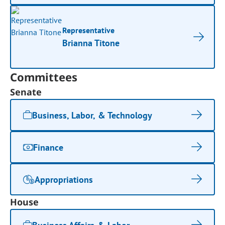
Representative
Brianna Titone
Committees
Senate
Business, Labor, & Technology
Finance
Appropriations
House