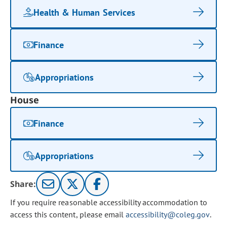
Health & Human Services
Finance
Appropriations
House
Finance
Appropriations
Share:
If you require reasonable accessibility accommodation to
access this content, please email
accessibility@coleg.gov
.