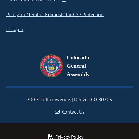
Policy on Member Requests for CSP Protection
IT Login
Colorado
General
Assembly
200 E Colfax Avenue
Denver, CO 80203
Contact Us
Privacy Policy