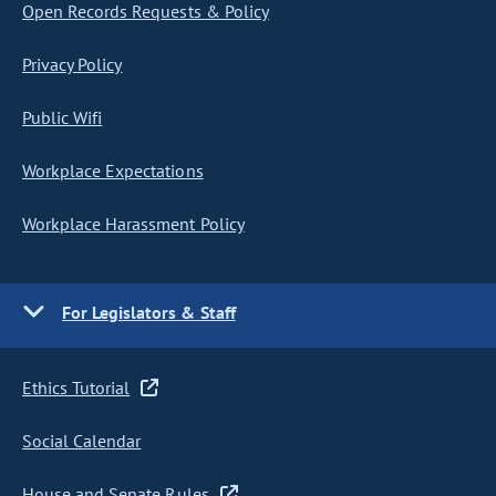
Open Records Requests & Policy
Privacy Policy
Public Wifi
Workplace Expectations
Workplace Harassment Policy
For Legislators & Staff
Ethics Tutorial
Social Calendar
House and Senate Rules