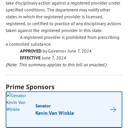
take disciplinary action against a registered provider under
specified conditions. The department may notify other
states in which the registered provider is licensed,
registered, or certified to practice of any disciplinary actions
taken against the registered provider in this state.
A registered provider is prohibited from prescribing
a controlled substance.
APPROVED
by Governor June 7, 2024
EFFECTIVE
June 7, 2024
(Note: This summary applies to this bill as enacted.)
Prime Sponsors
Senator
Kevin Van Winkle