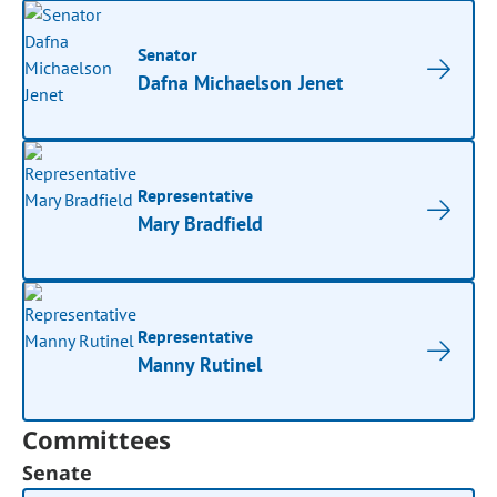
Senator
Dafna Michaelson Jenet
Representative
Mary Bradfield
Representative
Manny Rutinel
Committees
Senate