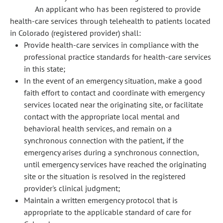
An applicant who has been registered to provide
health-care services through telehealth to patients located
in Colorado (registered provider) shall:
Provide health-care services in compliance with the
professional practice standards for health-care services
in this state;
In the event of an emergency situation, make a good
faith effort to contact and coordinate with emergency
services located near the originating site, or facilitate
contact with the appropriate local mental and
behavioral health services, and remain on a
synchronous connection with the patient, if the
emergency arises during a synchronous connection,
until emergency services have reached the originating
site or the situation is resolved in the registered
provider's clinical judgment;
Maintain a written emergency protocol that is
appropriate to the applicable standard of care for