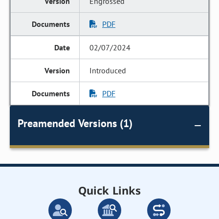
Engrossed
PDF
02/07/2024
Introduced
PDF
Preamended Versions (1)
Quick Links