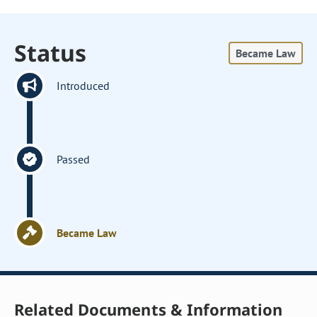
Status
Became Law
Introduced
Passed
Became Law
Related Documents & Information