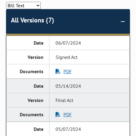
All Versions (7)
06/07/2024
Signed Act
PDF
05/14/2024
Final Act
PDF
05/07/2024