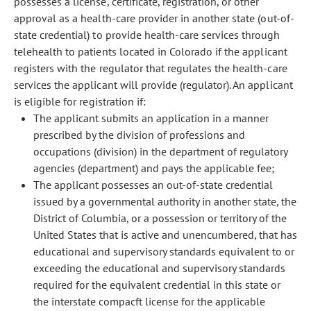
possesses a license, certificate, registration, or other
approval as a health-care provider in another state (out-of-
state credential) to provide health-care services through
telehealth to patients located in Colorado if the applicant
registers with the regulator that regulates the health-care
services the applicant will provide (regulator). An applicant
is eligible for registration if:
The applicant submits an application in a manner
prescribed by the division of professions and
occupations (division) in the department of regulatory
agencies (department) and pays the applicable fee;
The applicant possesses an out-of-state credential
issued by a governmental authority in another state, the
District of Columbia, or a possession or territory of the
United States that is active and unencumbered, that has
educational and supervisory standards equivalent to or
exceeding the educational and supervisory standards
required for the equivalent credential in this state or
the interstate compacft license for the applicable