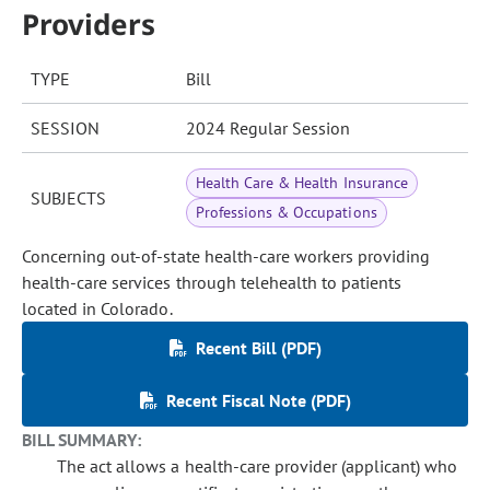
Providers
TYPE
Bill
SESSION
2024 Regular Session
Health Care & Health Insurance
SUBJECTS
Professions & Occupations
Concerning out-of-state health-care workers providing
health-care services through telehealth to patients
located in Colorado.
Recent Bill (PDF)
Recent Fiscal Note (PDF)
BILL SUMMARY:
The act allows a health-care provider (applicant) who