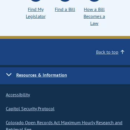
Find My
Find a Bill
How a Bill
Legislator
Becomes a
Law
Back to top
Resources & Information
Accessibility
Capitol Security Protocol
Colorado Open Records Act Maximum Hourly Research and
Retrieval Fee