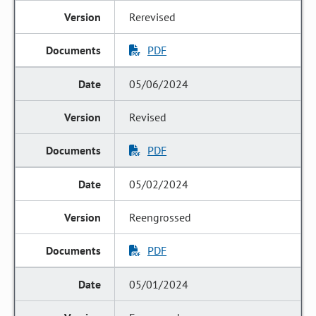
Rerevised
PDF
05/06/2024
Revised
PDF
05/02/2024
Reengrossed
PDF
05/01/2024