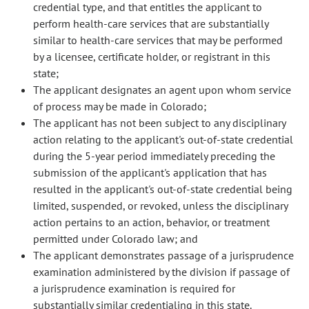
credential type, and that entitles the applicant to
perform health-care services that are substantially
similar to health-care services that may be performed
by a licensee, certificate holder, or registrant in this
state;
The applicant designates an agent upon whom service
of process may be made in Colorado;
The applicant has not been subject to any disciplinary
action relating to the applicant's out-of-state credential
during the 5-year period immediately preceding the
submission of the applicant's application that has
resulted in the applicant's out-of-state credential being
limited, suspended, or revoked, unless the disciplinary
action pertains to an action, behavior, or treatment
permitted under Colorado law; and
The applicant demonstrates passage of a jurisprudence
examination administered by the division if passage of
a jurisprudence examination is required for
substantially similar credentialing in this state.