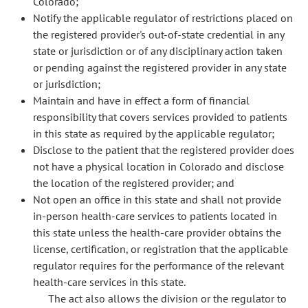
Colorado;
Notify the applicable regulator of restrictions placed on
the registered provider's out-of-state credential in any
state or jurisdiction or of any disciplinary action taken
or pending against the registered provider in any state
or jurisdiction;
Maintain and have in effect a form of financial
responsibility that covers services provided to patients
in this state as required by the applicable regulator;
Disclose to the patient that the registered provider does
not have a physical location in Colorado and disclose
the location of the registered provider; and
Not open an office in this state and shall not provide
in-person health-care services to patients located in
this state unless the health-care provider obtains the
license, certification, or registration that the applicable
regulator requires for the performance of the relevant
health-care services in this state.
The act also allows the division or the regulator to