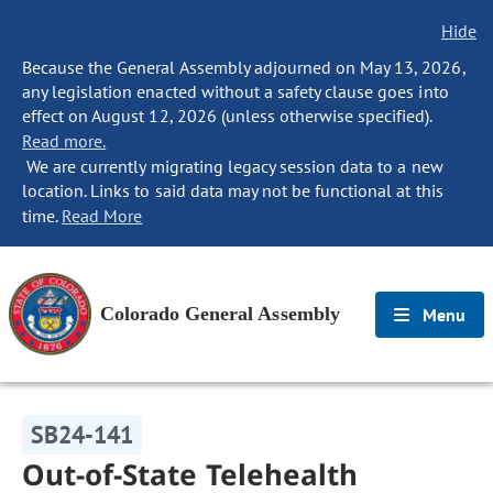
Hide
Because the General Assembly adjourned on May 13, 2026,
any legislation enacted without a safety clause goes into
effect on August 12, 2026 (unless otherwise specified).
Read more.
We are currently migrating legacy session data to a new
location. Links to said data may not be functional at this
time.
Read More
Colorado General Assembly
Menu
SB24-141
Out-of-State Telehealth