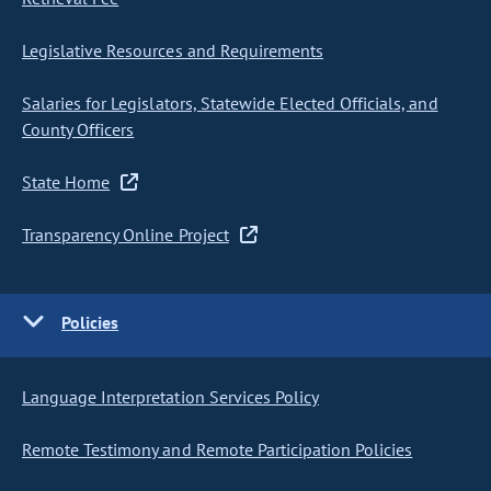
Legislative Resources and Requirements
Salaries for Legislators, Statewide Elected Officials, and
County Officers
State Home
Transparency Online Project
Policies
Language Interpretation Services Policy
Remote Testimony and Remote Participation Policies