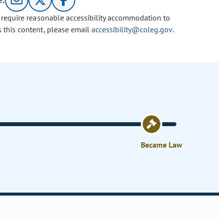
e:
u require reasonable accessibility accommodation to
s this content, please email
accessibility@coleg.gov
.
Became Law