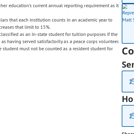
her education's current annual reporting requirement as it
ars that each institution counts in an academic year to
creases that limit to 15%.
lassified as an in-state student for tuition purposes if the
 as having served satisfactorily as a peace corps volunteer.
Co
te student must not be counted as a resident student for
Se
Ho