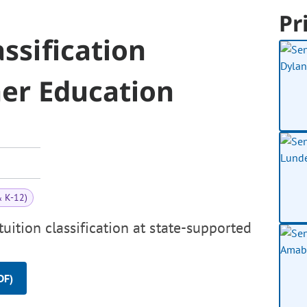
Pr
assification
her Education
& K-12)
tuition classification at state-supported
DF)