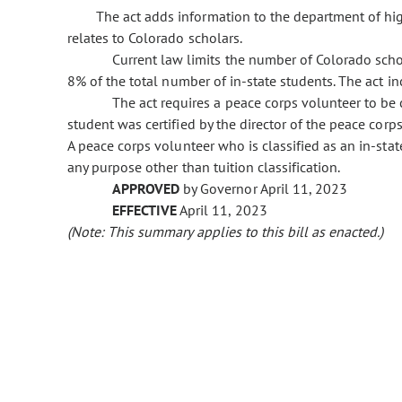
The act adds information to the department of hig
relates to Colorado scholars.
Current law limits the number of Colorado schol
8% of the total number of in-state students. The act in
The act requires a peace corps volunteer to be c
student was certified by the director of the peace corps
A peace corps volunteer who is classified as an in-sta
any purpose other than tuition classification.
APPROVED
by Governor April 11, 2023
EFFECTIVE
April 11, 2023
(Note: This summary applies to this bill as enacted.)