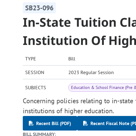
SB23-096
In-State Tuition Cl
Institution Of Hig
TYPE
Bill
SESSION
2023 Regular Session
SUBJECTS
Education & School Finance (Pre 
Concerning policies relating to in-state 
institutions of higher education.
Recent Bill (PDF)
Recent Fiscal Note (P
BILL SUMMARY: