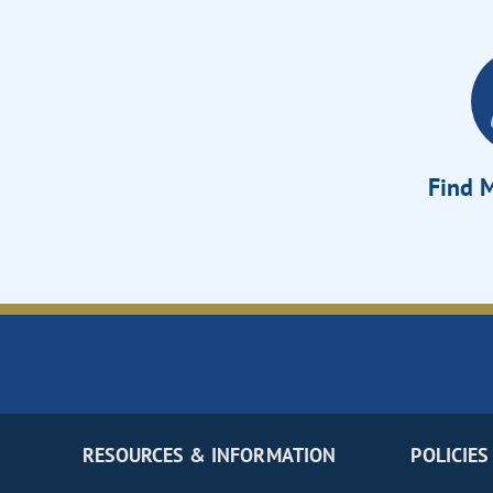
Find M
RESOURCES & INFORMATION
POLICIES