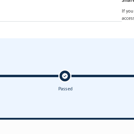
Shar
If yo
acces
Passed