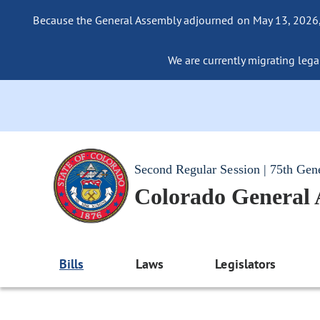
Because the General Assembly adjourned on May 13, 2026, a
We are currently migrating legac
Second Regular Session | 75th Gen
Colorado General
Bills
Laws
Legislators