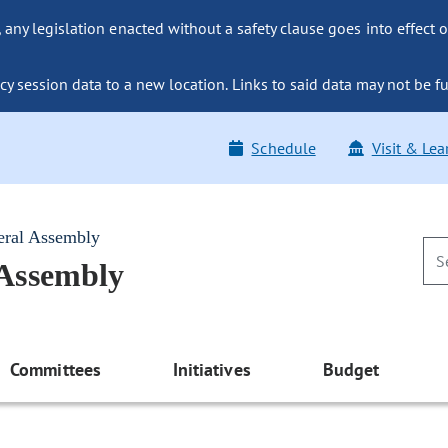
ny legislation enacted without a safety clause goes into effect o
y session data to a new location. Links to said data may not be fu
Schedule
Visit & Lea
eral Assembly
 Assembly
Committees
Initiatives
Budget