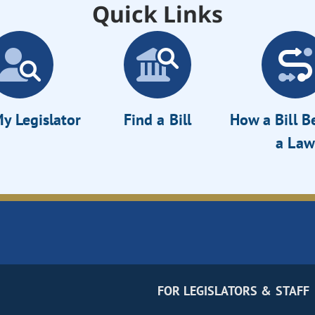
Quick Links
y Legislator
Find a Bill
How a Bill 
a Law
FOR LEGISLATORS & STAFF