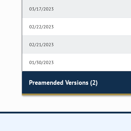
03/17/2023
02/22/2023
02/21/2023
01/30/2023
Preamended Versions (2)