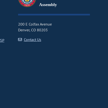
Assembly
200 E Colfax Avenue
Denver, CO 80203
Contact Us
CSP