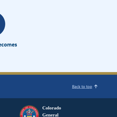
Becomes
Back to top
Colorado
General