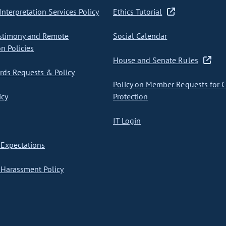
nterpretation Services Policy
Ethics Tutorial
stimony and Remote
Social Calendar
on Policies
House and Senate Rules
ds Requests & Policy
Policy on Member Requests for 
icy
Protection
IT Login
Expectations
Harassment Policy