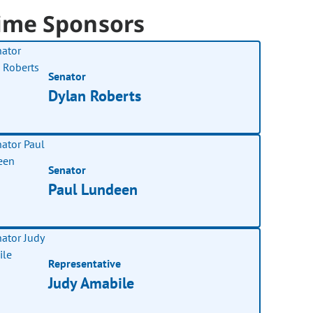
ime Sponsors
Senator
Dylan Roberts
Senator
Paul Lundeen
Representative
Judy Amabile