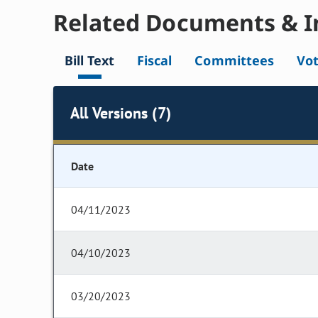
Related Documents & I
Bill Text
Fiscal
Committees
Vo
All Versions (7)
Date
04/11/2023
04/10/2023
03/20/2023