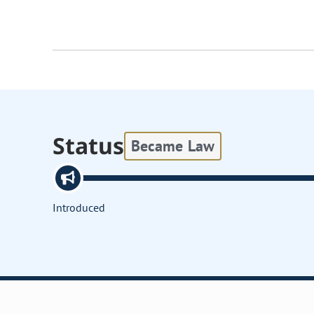
Status
Became Law
Introduced