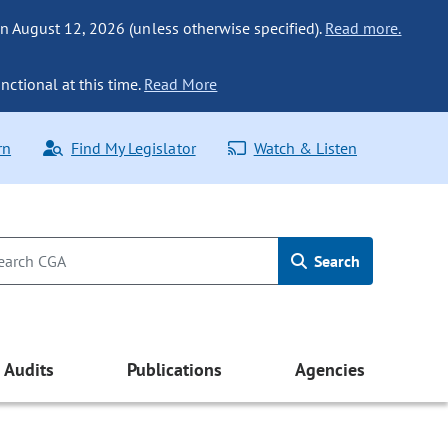
n August 12, 2026 (unless otherwise specified).
Read more.
nctional at this time.
Read More
rn
Find My Legislator
Watch & Listen
Search
Audits
Publications
Agencies