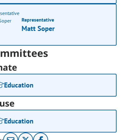
Representative
Matt Soper
mmittees
nate
Education
use
Education