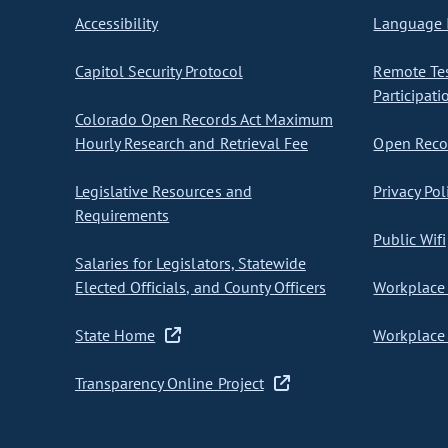
Accessibility
Language I
Capitol Security Protocol
Remote Te
Participati
Colorado Open Records Act Maximum
Hourly Research and Retrieval Fee
Open Recor
Legislative Resources and
Privacy Pol
Requirements
Public Wifi
Salaries for Legislators, Statewide
Elected Officials, and County Officers
Workplace 
State Home
Workplace 
Transparency Online Project