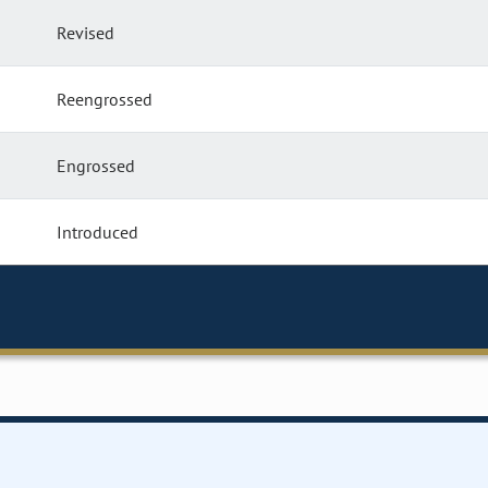
Revised
Reengrossed
Engrossed
Introduced