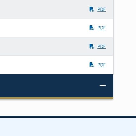
PDF
PDF
PDF
PDF