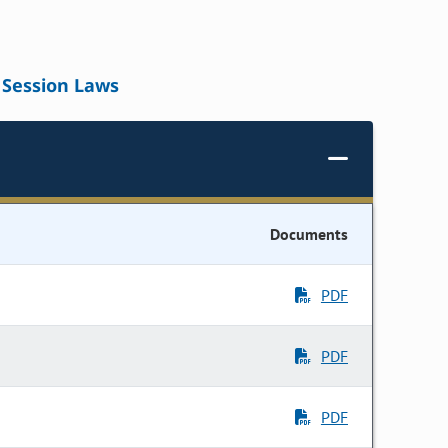
Session Laws
Documents
PDF
PDF
PDF