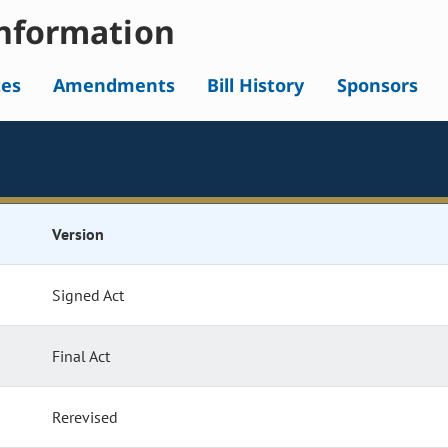
nformation
tes
Amendments
Bill History
Sponsors
Version
Signed Act
Final Act
Rerevised