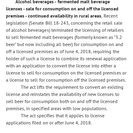
Alcohol beverages - fermented malt beverage
licenses - sale for consumption on and off the licensed
premises - continued availability in rural areas.
Recent
legislation (Senate Bill 18-243, concerning the retail sale
of alcohol beverages) terminated the licensing of retailers
to sell fermented malt beverages (formerly known as "3.2
beer" but now including all beer) for consumption on and
off a licensed premises as of June 4, 2018, requiring the
holder of such a license to combine its renewal application
with an application to convert the license into either a
license to sell for consumption on the licensed premises or
a license to sell for consumption off the licensed premises.
The act lifts the requirement to convert an existing
license and reinstates the availability of new licenses to
sell beer for consumption both on and off the licensed
premises, in specified areas with low populations.
The act specifies that it applies to license
applications filed on or after June 4, 2018.