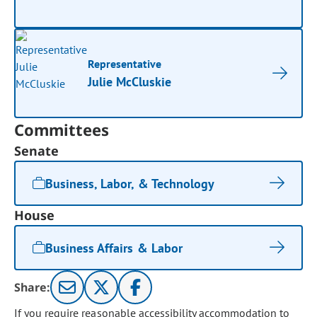
Representative
Julie McCluskie
Committees
Senate
Business, Labor, & Technology
House
Business Affairs & Labor
Share:
If you require reasonable accessibility accommodation to