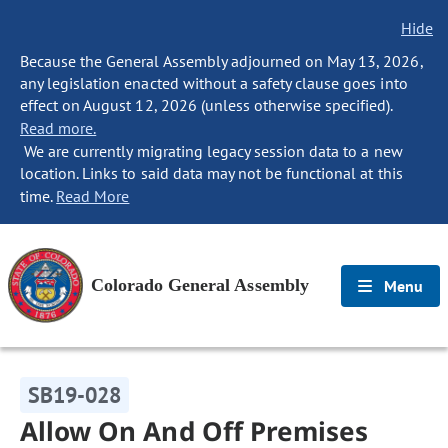
Hide
Because the General Assembly adjourned on May 13, 2026,
any legislation enacted without a safety clause goes into
effect on August 12, 2026 (unless otherwise specified).
Read more.
We are currently migrating legacy session data to a new
location. Links to said data may not be functional at this
time.
Read More
Colorado General Assembly
Menu
SB19-028
Allow On And Off Premises