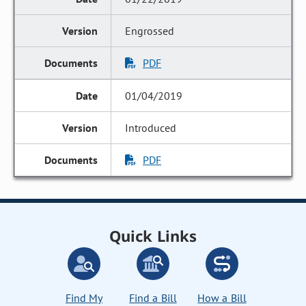
Engrossed
PDF
01/04/2019
Introduced
PDF
Quick Links
Find My
Find a Bill
How a Bill