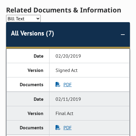
Related Documents & Information
All Versions (7)
02/20/2019
Signed Act
PDF
02/11/2019
Final Act
PDF