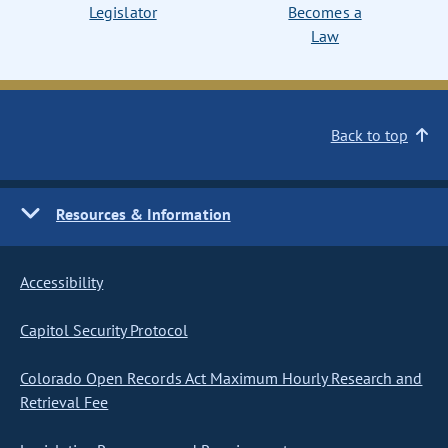
Legislator
Becomes a
Law
Back to top
Resources & Information
Accessibility
Capitol Security Protocol
Colorado Open Records Act Maximum Hourly Research and
Retrieval Fee