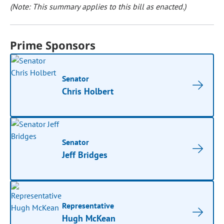
(Note: This summary applies to this bill as enacted.)
Prime Sponsors
Senator
Chris Holbert
Senator
Jeff Bridges
Representative
Hugh McKean