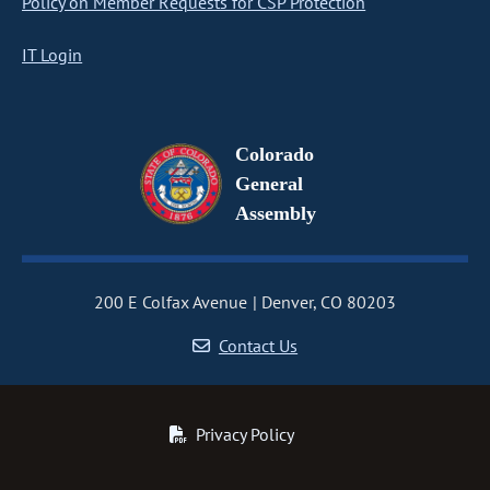
Policy on Member Requests for CSP Protection
IT Login
Colorado
General
Assembly
200 E Colfax Avenue
Denver, CO 80203
Contact Us
Privacy Policy