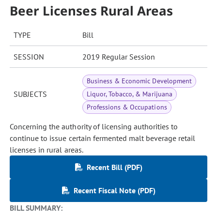
Beer Licenses Rural Areas
TYPE
Bill
SESSION
2019 Regular Session
Business & Economic Development
SUBJECTS
Liquor, Tobacco, & Marijuana
Professions & Occupations
Concerning the authority of licensing authorities to
continue to issue certain fermented malt beverage retail
licenses in rural areas.
Recent Bill (PDF)
Recent Fiscal Note (PDF)
BILL SUMMARY: