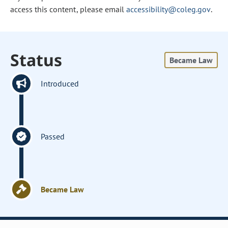
access this content, please email
accessibility@coleg.gov
.
Status
Became Law
Introduced
Passed
Became Law