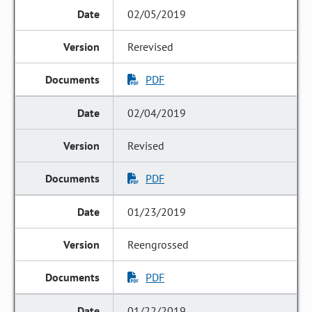
02/05/2019
Rerevised
PDF
02/04/2019
Revised
PDF
01/23/2019
Reengrossed
PDF
01/22/2019