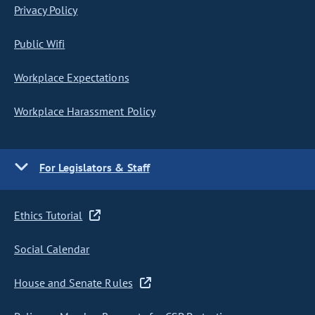
Privacy Policy
Public Wifi
Workplace Expectations
Workplace Harassment Policy
For Legislators & Staff
Ethics Tutorial
Social Calendar
House and Senate Rules