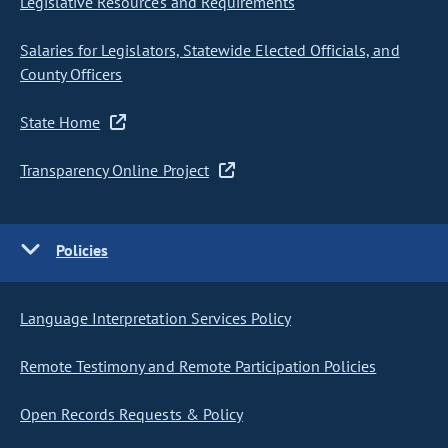
Legislative Resources and Requirements
Salaries for Legislators, Statewide Elected Officials, and
County Officers
State Home
Transparency Online Project
Policies
Language Interpretation Services Policy
Remote Testimony and Remote Participation Policies
Open Records Requests & Policy