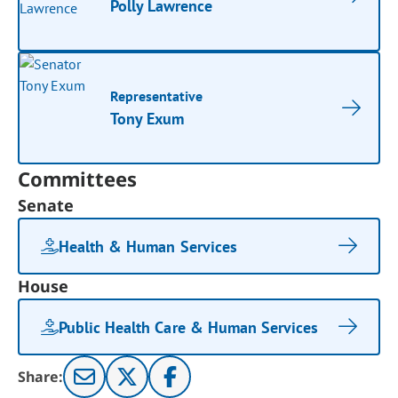
Polly Lawrence
Representative
Tony Exum
Committees
Senate
Health & Human Services
House
Public Health Care & Human Services
Share: