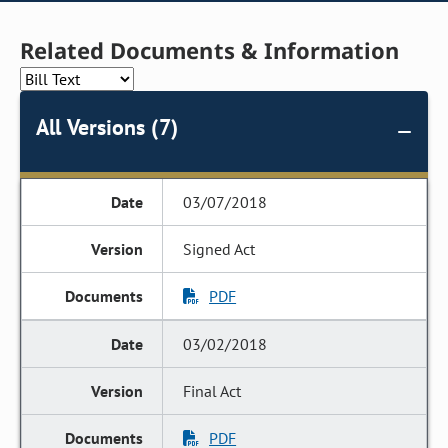
Related Documents & Information
All Versions (7)
03/07/2018
Signed Act
PDF
03/02/2018
Final Act
PDF