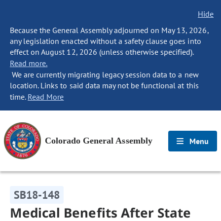
Hide
Because the General Assembly adjourned on May 13, 2026,
any legislation enacted without a safety clause goes into
effect on August 12, 2026 (unless otherwise specified).
Read more.
We are currently migrating legacy session data to a new
location. Links to said data may not be functional at this
time.
Read More
Colorado General Assembly
Menu
SB18-148
Medical Benefits After State