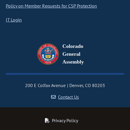
Policy on Member Requests for CSP Protection
IT Login
Colorado
General
Assembly
200 E Colfax Avenue
Denver, CO 80203
Contact Us
Privacy Policy