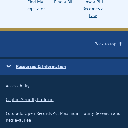
Find My
Find a Bill
How a Bill
Legislator
Becomes a
Law
Back to top
Resources & Information
Accessibility
Capitol Security Protocol
Colorado Open Records Act Maximum Hourly Research and
Retrieval Fee