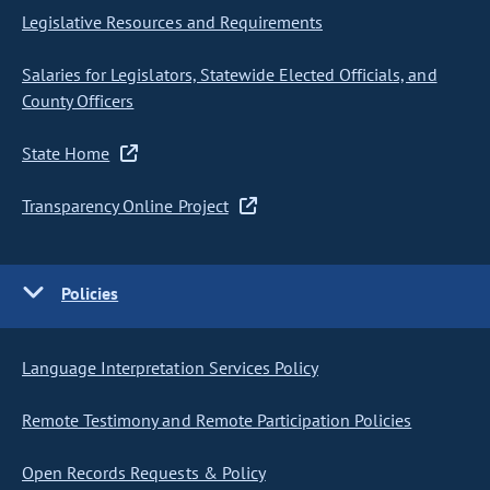
Legislative Resources and Requirements
Salaries for Legislators, Statewide Elected Officials, and
County Officers
State Home
Transparency Online Project
Policies
Language Interpretation Services Policy
Remote Testimony and Remote Participation Policies
Open Records Requests & Policy