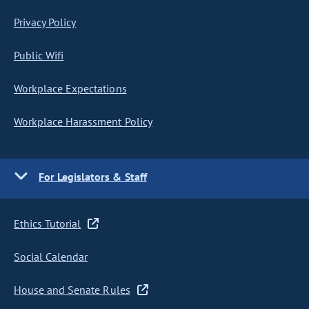
Privacy Policy
Public Wifi
Workplace Expectations
Workplace Harassment Policy
For Legislators & Staff
Ethics Tutorial
Social Calendar
House and Senate Rules