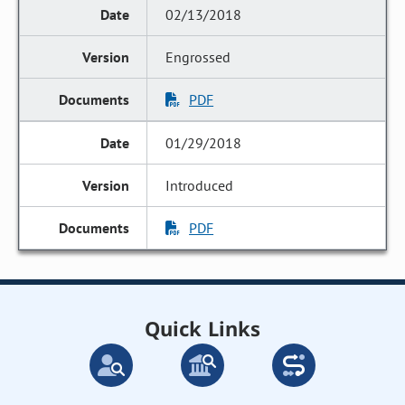
02/13/2018
Engrossed
PDF
01/29/2018
Introduced
PDF
Quick Links