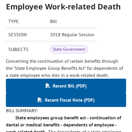
Employee Work-related Death
TYPE
Bill
SESSION
2018 Regular Session
SUBJECTS
State Government
Concerning the continuation of certain benefits through
the "State Employee Group Benefits Act" for dependents of
a state employee who dies in a work-related death.
Recent Bill (PDF)
Recent Fiscal Note (PDF)
BILL SUMMARY:
State employees group benefit act - continuation of
dental or medical benefits - dependents of employee -
work-related death.
The dependents of a state employee