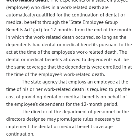
(employee) who dies in a work-related death are
automatically qualified for the continuation of dental or
medical benefits through the "State Employee Group
Benefits Act" (act) for 12 months from the end of the month
in which the work-related death occurred, so long as the
dependents had dental or medical benefits pursuant to the
act at the time of the employee's work-related death. The
dental or medical benefits allowed to dependents will be
the same coverage that the dependents were enrolled in at
the time of the employee's work-related death.
The state agency that employs an employee at the
time of his or her work-related death is required to pay the
cost of providing dental or medical benefits on behalf of
the employee's dependents for the 12-month period.
The director of the department of personnel or the
director's designee may promulgate rules necessary to
implement the dental or medical benefit coverage
continuation.