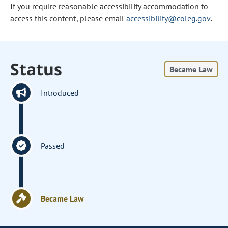
If you require reasonable accessibility accommodation to
access this content, please email
accessibility@coleg.gov
.
Status
Became Law
Introduced
Passed
Became Law