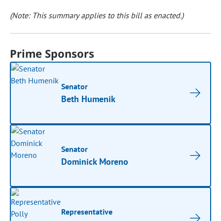
(Note: This summary applies to this bill as enacted.)
Prime Sponsors
Senator
Beth Humenik
Senator
Dominick Moreno
Representative