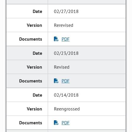
02/27/2018
Rerevised
PDF
02/23/2018
Revised
PDF
02/14/2018
Reengrossed
PDF