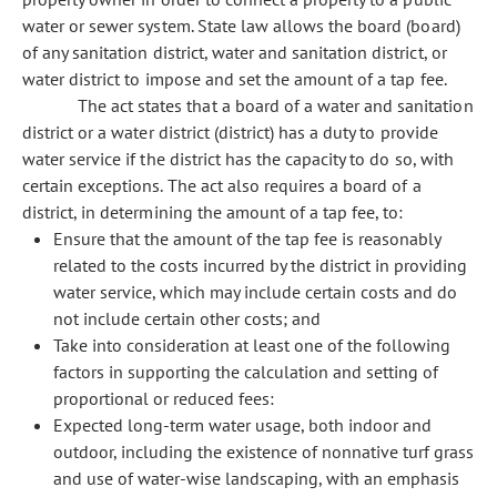
water or sewer system. State law allows the board (board)
of any sanitation district, water and sanitation district, or
water district to impose and set the amount of a tap fee.
The act states that a board of a water and sanitation
district or a water district (district) has a duty to provide
water service if the district has the capacity to do so, with
certain exceptions. The act also requires a board of a
district, in determining the amount of a tap fee, to:
Ensure that the amount of the tap fee is reasonably
related to the costs incurred by the district in providing
water service, which may include certain costs and do
not include certain other costs; and
Take into consideration at least one of the following
factors in supporting the calculation and setting of
proportional or reduced fees:
Expected long-term water usage, both indoor and
outdoor, including the existence of nonnative turf grass
and use of water-wise landscaping, with an emphasis