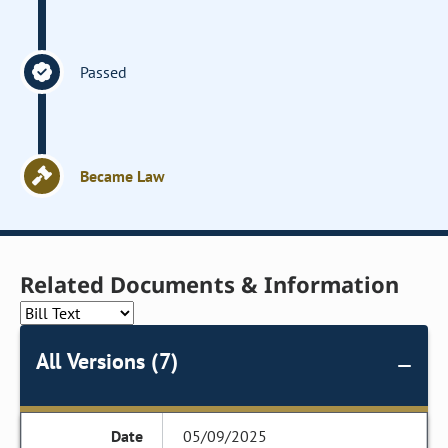
Passed
Became Law
Related Documents & Information
All Versions (7)
05/09/2025