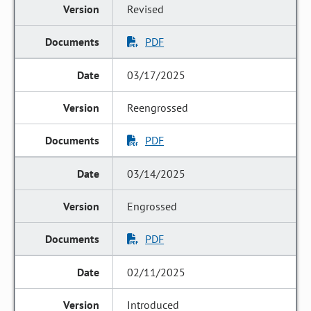
Revised
PDF
03/17/2025
Reengrossed
PDF
03/14/2025
Engrossed
PDF
02/11/2025
Introduced