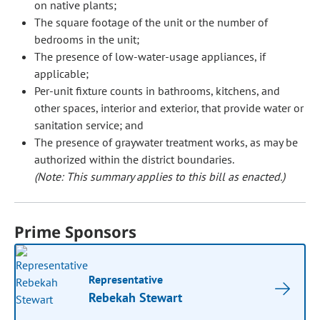
on native plants;
The square footage of the unit or the number of
bedrooms in the unit;
The presence of low-water-usage appliances, if
applicable;
Per-unit fixture counts in bathrooms, kitchens, and
other spaces, interior and exterior, that provide water or
sanitation service; and
The presence of graywater treatment works, as may be
authorized within the district boundaries.
(Note: This summary applies to this bill as enacted.)
Prime Sponsors
Representative
Rebekah Stewart