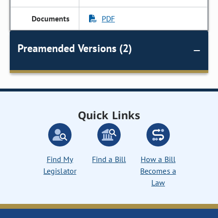
PDF
Preamended Versions (2)
Quick Links
Find My
Find a Bill
How a Bill
Legislator
Becomes a
Law