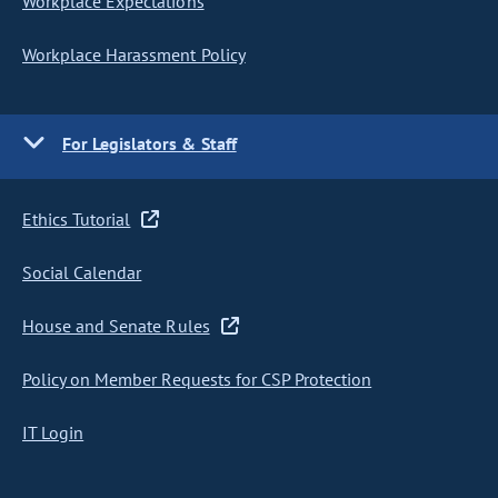
Workplace Expectations
Workplace Harassment Policy
For Legislators & Staff
Ethics Tutorial
Social Calendar
House and Senate Rules
Policy on Member Requests for CSP Protection
IT Login