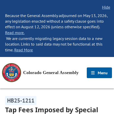
Hide
Because the General Assembly adjourned on May 13, 2026,
any legislation enacted without a safety clause goes into
effect on August 12, 2026 (unless otherwise specified).
Read more.
We are currently migrating legacy session data to a new
location. Links to said data may not be functional at this
time.
Read More
Colorado General Assembly
Menu
HB25-1211
Tap Fees Imposed by Special