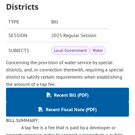
Districts
TYPE
Bill
SESSION
2025 Regular Session
SUBJECTS
Local Government
Water
Concerning the provision of water service by special
districts, and, in connection therewith, requiring a special
district to satisfy certain requirements when establishing
the amount of a tap fee.
Recent Bill (PDF)
Recent Fiscal Note (PDF)
BILL SUMMARY:
A tap fee is a fee that is paid by a developer or
property owner in order to connect a property to a public