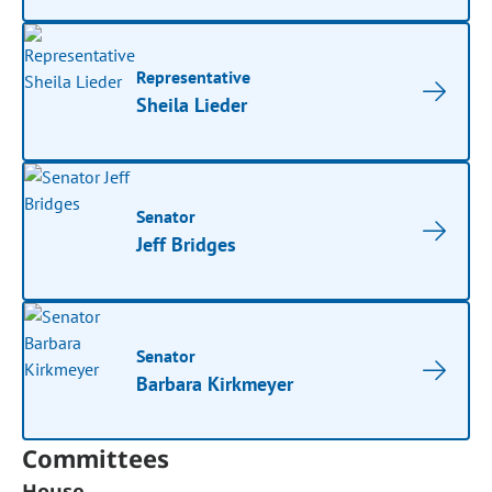
Representative
Sheila Lieder
Senator
Jeff Bridges
Senator
Barbara Kirkmeyer
Committees
House