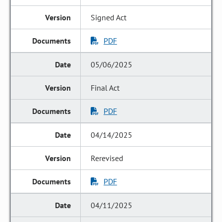
Signed Act
PDF
05/06/2025
Final Act
PDF
04/14/2025
Rerevised
PDF
04/11/2025