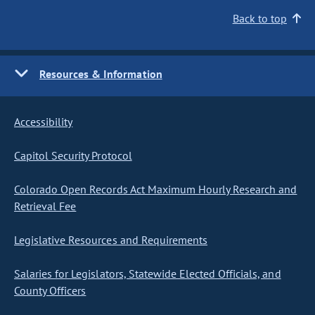
Back to top
Resources & Information
Accessibility
Capitol Security Protocol
Colorado Open Records Act Maximum Hourly Research and
Retrieval Fee
Legislative Resources and Requirements
Salaries for Legislators, Statewide Elected Officials, and
County Officers