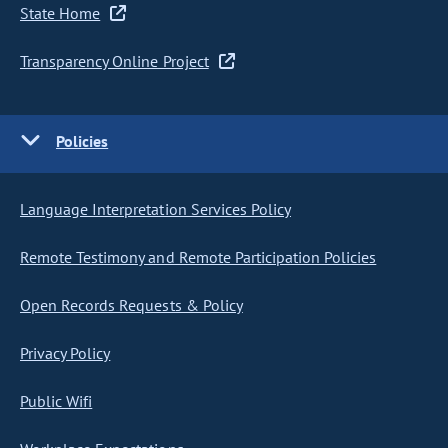
State Home
Transparency Online Project
Policies
Language Interpretation Services Policy
Remote Testimony and Remote Participation Policies
Open Records Requests & Policy
Privacy Policy
Public Wifi