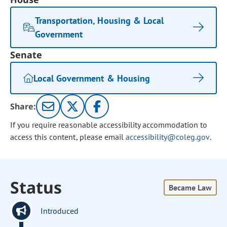
Transportation, Housing & Local
Government
Senate
Local Government & Housing
Share:
If you require reasonable accessibility accommodation to
access this content, please email
accessibility@coleg.gov
.
Status
Became Law
Introduced