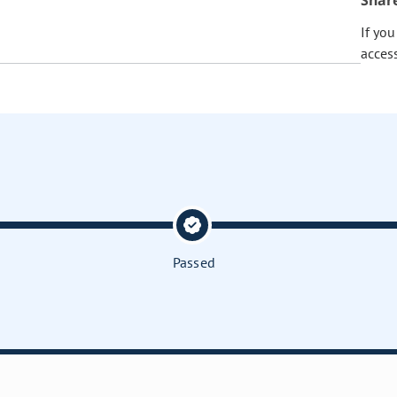
Shar
If yo
acces
Passed