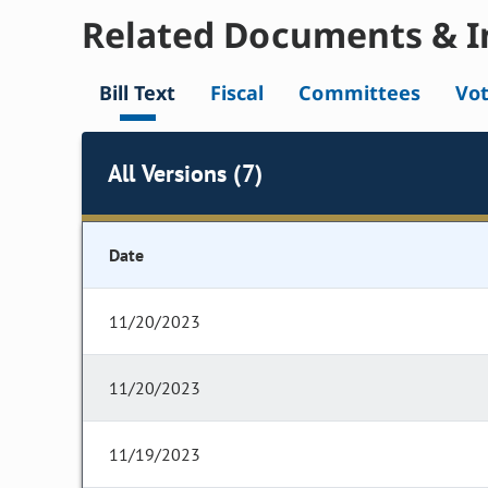
Related Documents & I
Bill Text
Fiscal
Committees
Vo
All Versions (7)
Date
11/20/2023
11/20/2023
11/19/2023