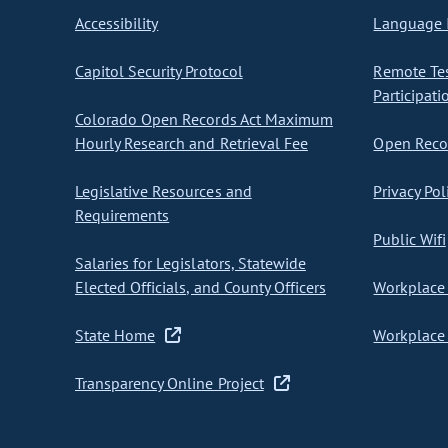
Accessibility
Language I
Capitol Security Protocol
Remote Te
Participati
Colorado Open Records Act Maximum
Hourly Research and Retrieval Fee
Open Recor
Legislative Resources and
Privacy Pol
Requirements
Public Wifi
Salaries for Legislators, Statewide
Elected Officials, and County Officers
Workplace 
State Home
Workplace 
Transparency Online Project