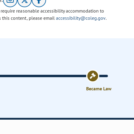
e:
u require reasonable accessibility accommodation to
s this content, please email
accessibility@coleg.gov
.
Became Law