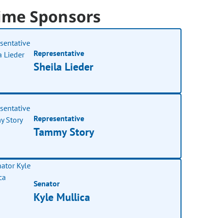
ime Sponsors
Representative
Sheila Lieder
Representative
Tammy Story
Senator
Kyle Mullica