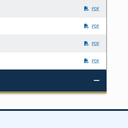
PDF
PDF
PDF
PDF