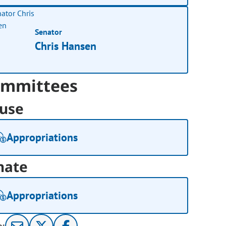
Senator
Chris Hansen
mmittees
use
Appropriations
nate
Appropriations