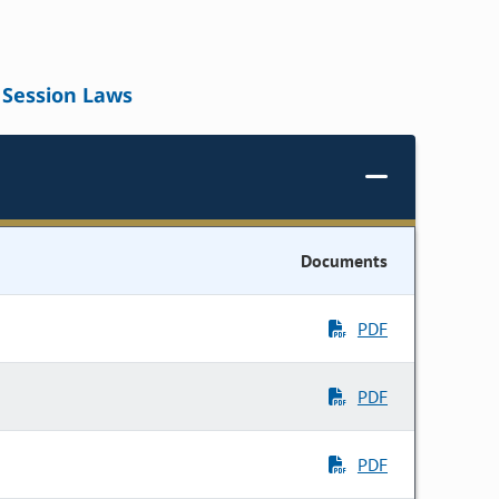
Session Laws
Documents
PDF
PDF
PDF