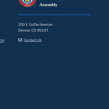
Assembly
200 E Colfax Avenue
Denver, CO 80203
Contact Us
CSP