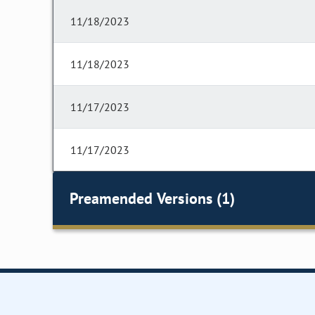
11/18/2023
11/18/2023
11/17/2023
11/17/2023
Preamended Versions (1)