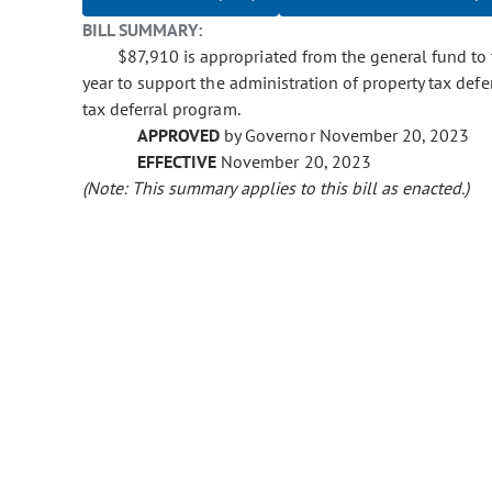
BILL SUMMARY:
$87,910 is appropriated from the general fund to 
year to support the administration of property tax defer
tax deferral program.
APPROVED
by Governor November 20, 2023
EFFECTIVE
November 20, 2023
(Note: This summary applies to this bill as enacted.)