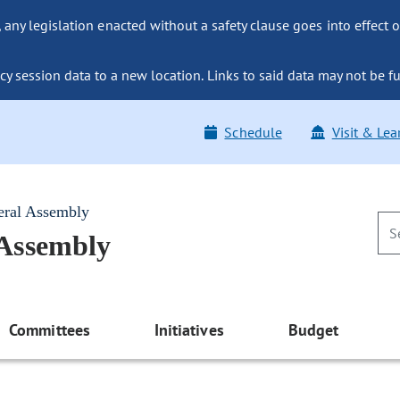
ny legislation enacted without a safety clause goes into effect o
y session data to a new location. Links to said data may not be fu
Schedule
Visit & Lea
eral Assembly
 Assembly
Committees
Initiatives
Budget