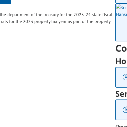
the department of the treasury for the 2023-24 state fiscal
rals for the 2023 property tax year as part of the property
Co
Ho
Se