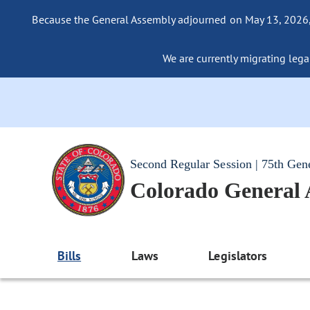
Because the General Assembly adjourned on May 13, 2026, a
We are currently migrating legac
Second Regular Session | 75th Gen
Colorado General
Bills
Laws
Legislators