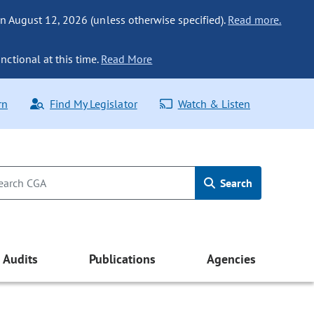
n August 12, 2026 (unless otherwise specified).
Read more.
nctional at this time.
Read More
rn
Find My Legislator
Watch & Listen
Search
Audits
Publications
Agencies