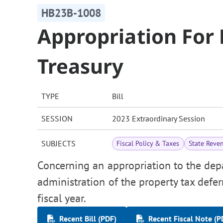
HB23B-1008
Appropriation For
Treasury
TYPE
Bill
SESSION
2023 Extraordinary Session
SUBJECTS
Fiscal Policy & Taxes
State Reve
Concerning an appropriation to the depa
administration of the property tax defe
fiscal year.
Recent Bill (PDF)
Recent Fiscal Note (P