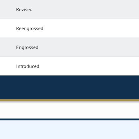
Revised
Reengrossed
Engrossed
Introduced