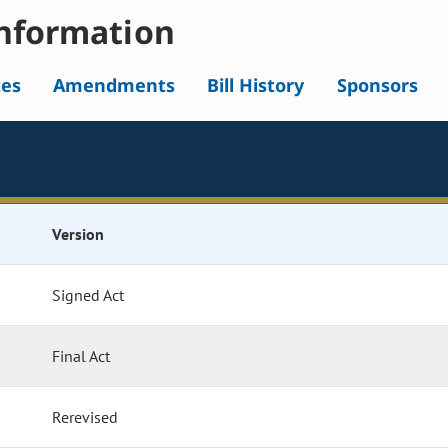
nformation
tes
Amendments
Bill History
Sponsors
Version
Signed Act
Final Act
Rerevised