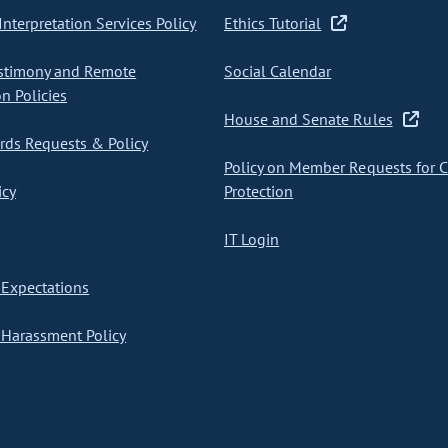
nterpretation Services Policy
Ethics Tutorial
stimony and Remote
Social Calendar
on Policies
House and Senate Rules
ds Requests & Policy
Policy on Member Requests for 
icy
Protection
IT Login
Expectations
Harassment Policy