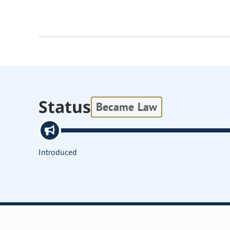
Status
Became Law
Introduced