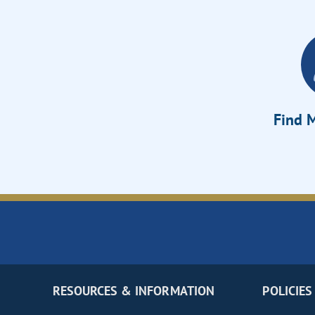
Find M
RESOURCES & INFORMATION
POLICIES