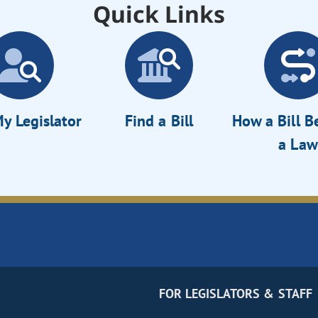
Quick Links
y Legislator
Find a Bill
How a Bill 
a Law
FOR LEGISLATORS & STAFF