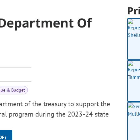
Pr
 Department Of
nue & Budget
rtment of the treasury to support the
rral program during the 2023-24 state
DF)