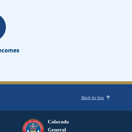
Becomes
Back to top
Colorado
General