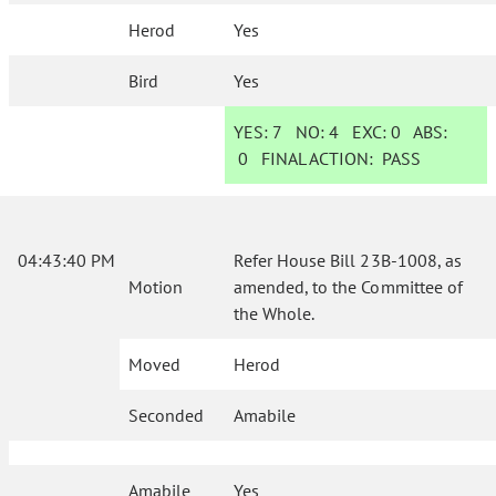
Herod
Yes
Bird
Yes
YES:
7
NO:
4
EXC:
0
ABS:
0
FINAL ACTION:
PASS
04:43:40 PM
Refer House Bill 23B-1008, as
Motion
amended, to the Committee of
the Whole.
Moved
Herod
Seconded
Amabile
Amabile
Yes