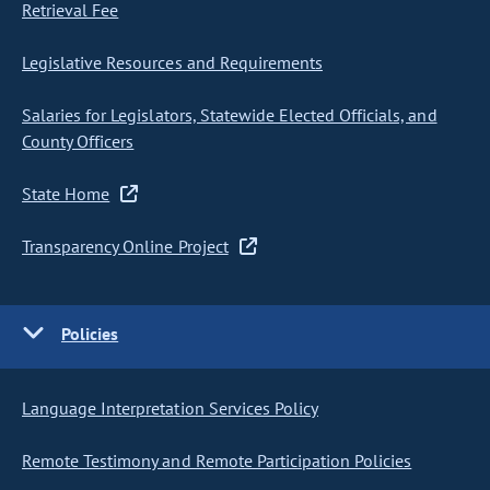
Retrieval Fee
Legislative Resources and Requirements
Salaries for Legislators, Statewide Elected Officials, and
County Officers
State Home
Transparency Online Project
Policies
Language Interpretation Services Policy
Remote Testimony and Remote Participation Policies