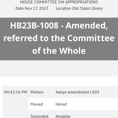
HOUSE
COMMITTEE ON
APPROPRIATIONS
Date
Nov 17, 2023
Location
Old State Library
HB23B-1008 - Amended,
referred to the Committee
of the Whole
04:42:16 PM
Motion
Adopt amendment J.001
Moved
Herod
Seconded
Amabile