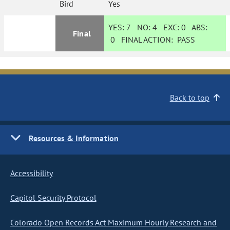
Bird
Yes
YES:
7
NO:
4
EXC:
0
ABS:
Final
0
FINAL ACTION:
PASS
Back to top
Resources & Information
Accessibility
Capitol Security Protocol
Colorado Open Records Act Maximum Hourly Research and