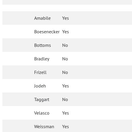
Amabile
Yes
Boesenecker
Yes
Bottoms
No
Bradley
No
Frizell
No
Jodeh
Yes
Taggart
No
Velasco
Yes
Weissman
Yes