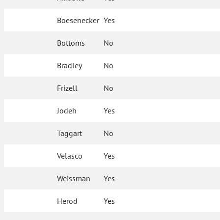
Boesenecker
Yes
Bottoms
No
Bradley
No
Frizell
No
Jodeh
Yes
Taggart
No
Velasco
Yes
Weissman
Yes
Herod
Yes