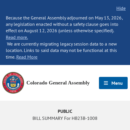
Hide
Because the General Assembly adjourned on May 13, 2026,
any legislation enacted without a safety clause goes into
effect on August 12, 2026 (unless otherwise specified).
Read more.
We are currently migrating legacy session data to a new
location. Links to said data may not be functional at this
time.
Read More
Colorado General Assembly
Menu
PUBLIC
BILL SUMMARY For HB23B-1008