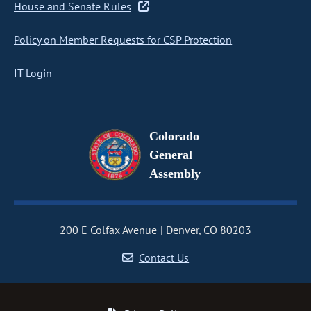
House and Senate Rules
Policy on Member Requests for CSP Protection
IT Login
Colorado
General
Assembly
200 E Colfax Avenue
Denver, CO 80203
Contact Us