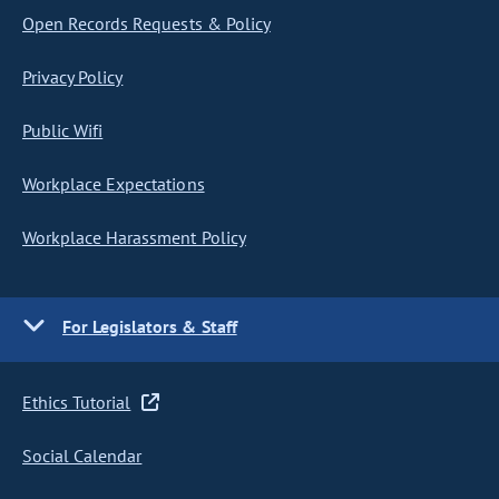
Open Records Requests & Policy
Privacy Policy
Public Wifi
Workplace Expectations
Workplace Harassment Policy
For Legislators & Staff
Ethics Tutorial
Social Calendar