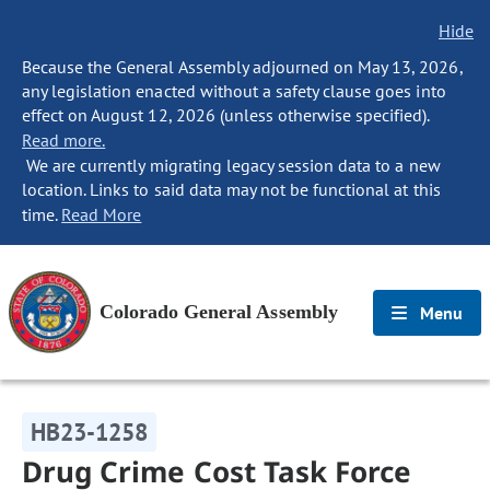
Hide
Because the General Assembly adjourned on May 13, 2026,
any legislation enacted without a safety clause goes into
effect on August 12, 2026 (unless otherwise specified).
Read more.
We are currently migrating legacy session data to a new
location. Links to said data may not be functional at this
time.
Read More
Colorado General Assembly
Menu
HB23-1258
Drug Crime Cost Task Force