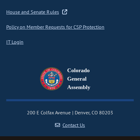
House and Senate Rules
Policy on Member Requests for CSP Protection
IT Login
Colorado
General
Assembly
200 E Colfax Avenue
Denver, CO 80203
Contact Us