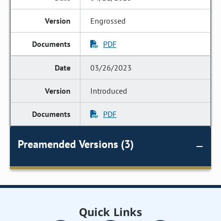
Engrossed
PDF
03/26/2023
Introduced
PDF
Preamended Versions (3)
Quick Links