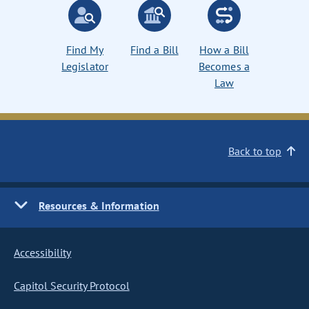
Find My
Find a Bill
How a Bill
Legislator
Becomes a
Law
Back to top
Resources & Information
Accessibility
Capitol Security Protocol