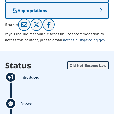
Appropriations
Share:
If you require reasonable accessibility accommodation to
access this content, please email
accessibility@coleg.gov
.
Status
Did Not Become Law
Introduced
Passed