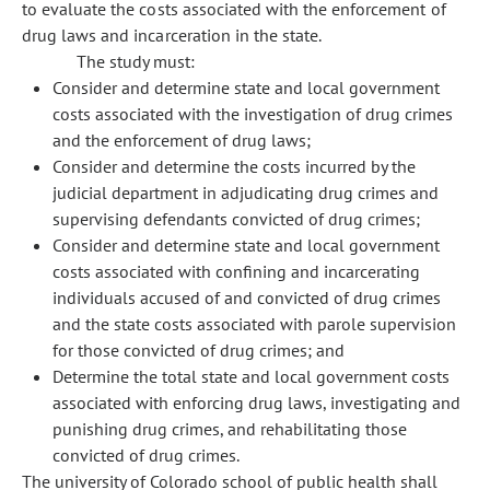
to evaluate the costs associated with the enforcement of
drug laws and incarceration in the state.
The study must:
Consider and determine state and local government
costs associated with the investigation of drug crimes
and the enforcement of drug laws;
Consider and determine the costs incurred by the
judicial department in adjudicating drug crimes and
supervising defendants convicted of drug crimes;
Consider and determine state and local government
costs associated with confining and incarcerating
individuals accused of and convicted of drug crimes
and the state costs associated with parole supervision
for those convicted of drug crimes; and
Determine the total state and local government costs
associated with enforcing drug laws, investigating and
punishing drug crimes, and rehabilitating those
convicted of drug crimes.
The university of Colorado school of public health shall