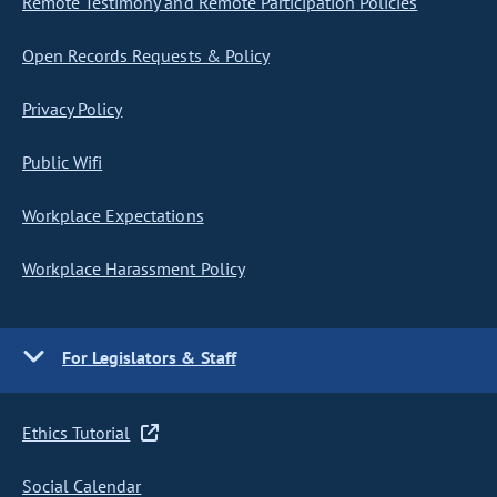
Remote Testimony and Remote Participation Policies
Open Records Requests & Policy
Privacy Policy
Public Wifi
Workplace Expectations
Workplace Harassment Policy
For Legislators & Staff
Ethics Tutorial
Social Calendar