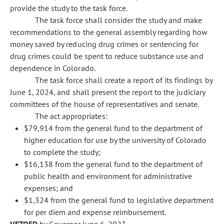
provide the study to the task force.
The task force shall consider the study and make
recommendations to the general assembly regarding how
money saved by reducing drug crimes or sentencing for
drug crimes could be spent to reduce substance use and
dependence in Colorado.
The task force shall create a report of its findings by
June 1, 2024, and shall present the report to the judiciary
committees of the house of representatives and senate.
The act appropriates:
$79,914 from the general fund to the department of
higher education for use by the university of Colorado
to complete the study;
$16,138 from the general fund to the department of
public health and environment for administrative
expenses; and
$1,324 from the general fund to legislative department
for per diem and expense reimbursement.