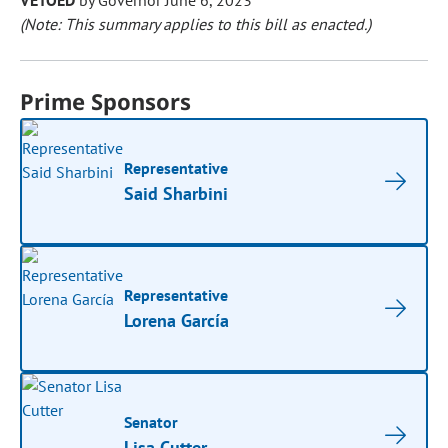
VETOED
by Governor June 6, 2023
(Note: This summary applies to this bill as enacted.)
Prime Sponsors
Representative
Said Sharbini
Representative
Lorena García
Senator
Lisa Cutter