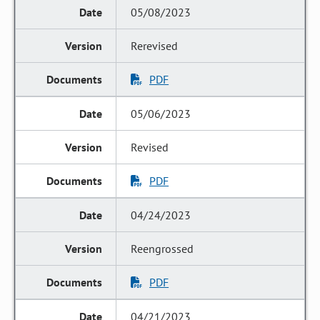
05/08/2023
Rerevised
PDF
05/06/2023
Revised
PDF
04/24/2023
Reengrossed
PDF
04/21/2023