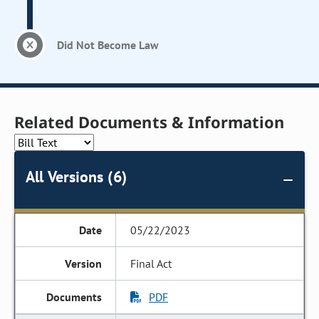
Did Not Become Law
Related Documents & Information
All Versions (6)
05/22/2023
Final Act
PDF