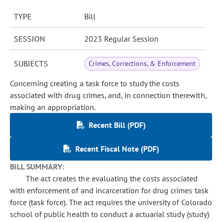
TYPE
Bill
SESSION
2023 Regular Session
SUBJECTS
Crimes, Corrections, & Enforcement
Concerning creating a task force to study the costs
associated with drug crimes, and, in connection therewith,
making an appropriation.
Recent Bill (PDF)
Recent Fiscal Note (PDF)
BILL SUMMARY:
The act creates the evaluating the costs associated
with enforcement of and incarceration for drug crimes task
force (task force). The act requires the university of Colorado
school of public health to conduct a actuarial study (study)