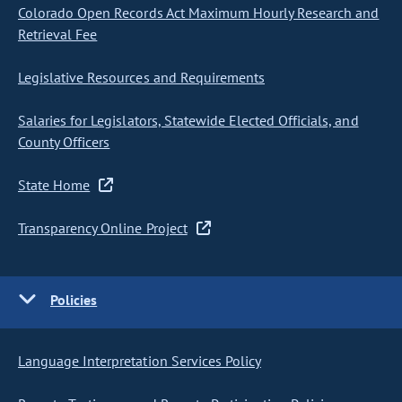
Colorado Open Records Act Maximum Hourly Research and
Retrieval Fee
Legislative Resources and Requirements
Salaries for Legislators, Statewide Elected Officials, and
County Officers
State Home
Transparency Online Project
Policies
Language Interpretation Services Policy