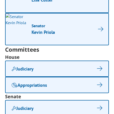
Senator
Kevin Priola
Committees
House
Judiciary
Appropriations
Senate
Judiciary