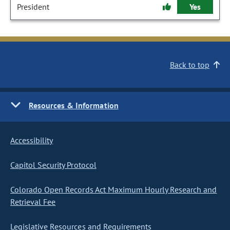
President
Yes
Back to top
Resources & Information
Accessibility
Capitol Security Protocol
Colorado Open Records Act Maximum Hourly Research and
Retrieval Fee
Legislative Resources and Requirements