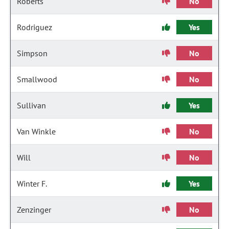
Roberts
No
Rodriguez
Yes
Simpson
No
Smallwood
No
Sullivan
Yes
Van Winkle
No
Will
No
Winter F.
Yes
Zenzinger
No