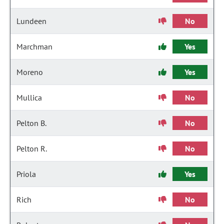
Lundeen
No
Marchman
Yes
Moreno
Yes
Mullica
No
Pelton B.
No
Pelton R.
No
Priola
Yes
Rich
No