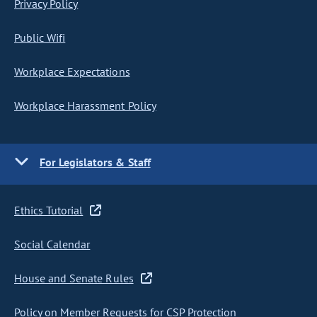
Privacy Policy
Public Wifi
Workplace Expectations
Workplace Harassment Policy
For Legislators & Staff
Ethics Tutorial
Social Calendar
House and Senate Rules
Policy on Member Requests for CSP Protection