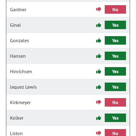
Gardner
No
Ginal
Yes
Gonzales
Yes
Hansen
Yes
Hinrichsen
Yes
Jaquez Lewis
Yes
Kirkmeyer
No
Kolker
Yes
Liston
No