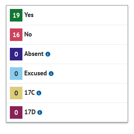
Yes
19
No
16
Absent
0
Excused
0
17C
0
17D
0