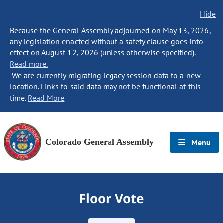
Hide
Because the General Assembly adjourned on May 13, 2026,
any legislation enacted without a safety clause goes into
effect on August 12, 2026 (unless otherwise specified).
Read more.
We are currently migrating legacy session data to a new
location. Links to said data may not be functional at this
time.
Read More
Colorado General Assembly
Menu
Floor Vote