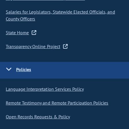
Salaries for Legislators, Statewide Elected Officials, and
County Officers
State Home
Transparency Online Project
Policies
Language Interpretation Services Policy
Remote Testimony and Remote Participation Policies
Open Records Requests & Policy