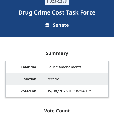
HB23-1258
Drug Crime Cost Task Force
Senate
Summary
House amendments
Recede
05/08/2023 08:06:14 PM
Vote Count