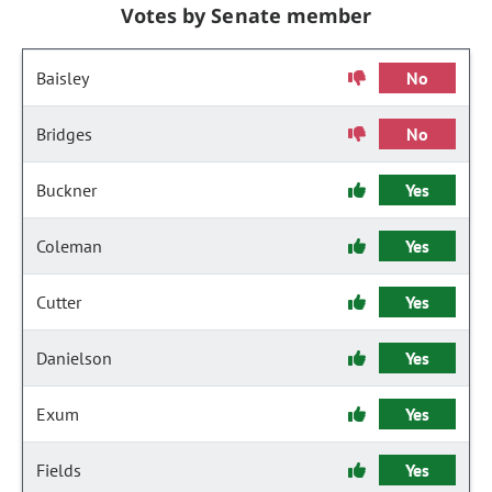
Votes by Senate member
Baisley
No
Bridges
No
Buckner
Yes
Coleman
Yes
Cutter
Yes
Danielson
Yes
Exum
Yes
Fields
Yes