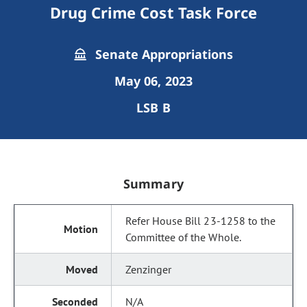
Drug Crime Cost Task Force
Senate Appropriations
May 06, 2023
LSB B
Summary
Refer House Bill 23-1258 to the
Committee of the Whole.
Zenzinger
N/A