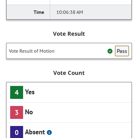
10:06:38 AM
Vote Result
Pass
Vote Result of Motion
Vote Count
Yes
4
No
3
Absent
0