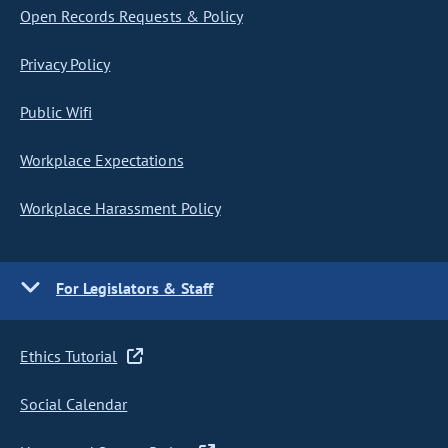
Open Records Requests & Policy
Privacy Policy
Public Wifi
Workplace Expectations
Workplace Harassment Policy
For Legislators & Staff
Ethics Tutorial
Social Calendar