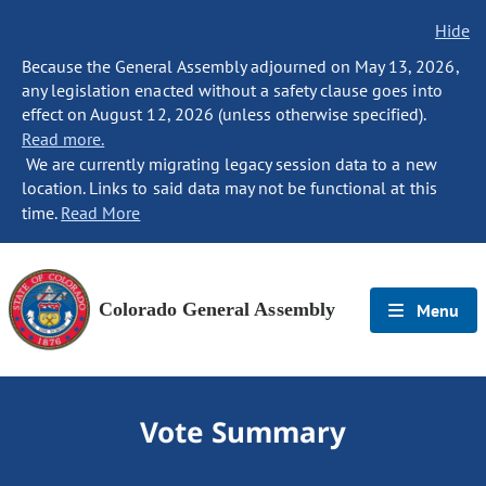
Hide
Because the General Assembly adjourned on May 13, 2026,
any legislation enacted without a safety clause goes into
effect on August 12, 2026 (unless otherwise specified).
Read more.
We are currently migrating legacy session data to a new
location. Links to said data may not be functional at this
time.
Read More
Colorado General Assembly
Menu
Vote Summary