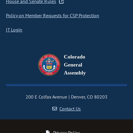
House and Senate Rules
Policy on Member Requests for CSP Protection
IT Login
Colorado
General
Assembly
200 E Colfax Avenue
Denver, CO 80203
Contact Us
Privacy Policy