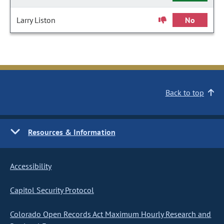
Larry Liston
No
Back to top
Resources & Information
Accessibility
Capitol Security Protocol
Colorado Open Records Act Maximum Hourly Research and