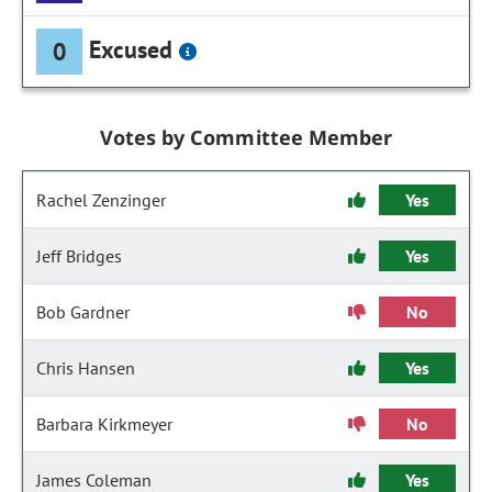
Excused
0
Votes by Committee Member
Rachel Zenzinger
Yes
Jeff Bridges
Yes
Bob Gardner
No
Chris Hansen
Yes
Barbara Kirkmeyer
No
James Coleman
Yes