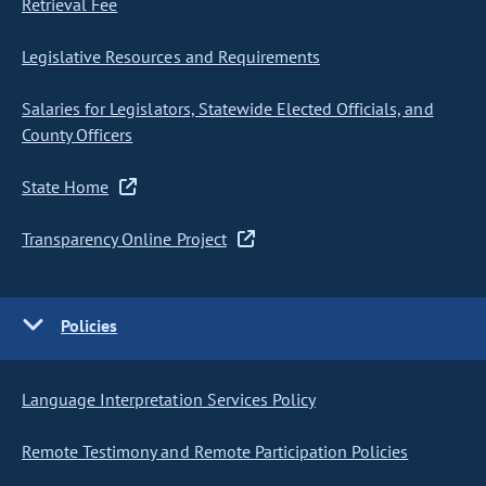
Retrieval Fee
Legislative Resources and Requirements
Salaries for Legislators, Statewide Elected Officials, and
County Officers
State Home
Transparency Online Project
Policies
Language Interpretation Services Policy
Remote Testimony and Remote Participation Policies