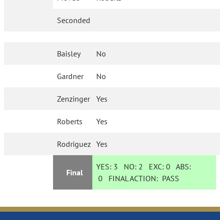
Seconded
Baisley
No
Gardner
No
Zenzinger
Yes
Roberts
Yes
Rodriguez
Yes
YES:
3
NO:
2
EXC:
0
ABS:
Final
0
FINAL ACTION:
PASS