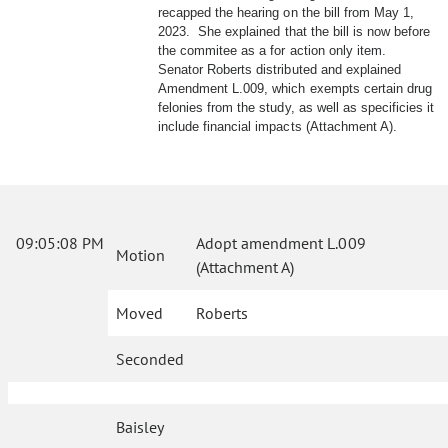
recapped the hearing on the bill from May 1,
2023. She explained that the bill is now before
the commitee as a for action only item.
Senator Roberts distributed and explained
Amendment L.009, which exempts certain drug
felonies from the study, as well as specificies it
include financial impacts (Attachment A).
09:05:08 PM
Adopt amendment L.009
Motion
(Attachment A)
Moved
Roberts
Seconded
Baisley