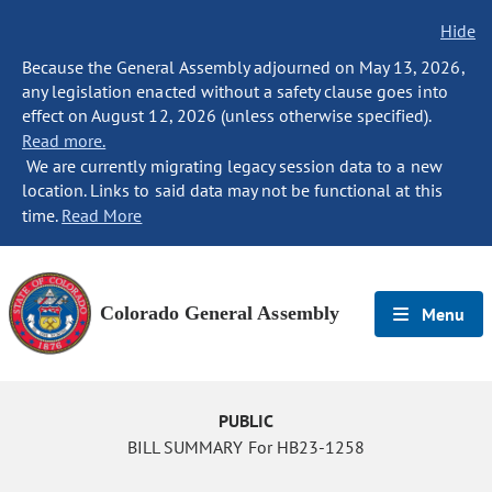
Hide
Because the General Assembly adjourned on May 13, 2026,
any legislation enacted without a safety clause goes into
effect on August 12, 2026 (unless otherwise specified).
Read more.
We are currently migrating legacy session data to a new
location. Links to said data may not be functional at this
time.
Read More
Colorado General Assembly
Menu
PUBLIC
BILL SUMMARY For HB23-1258