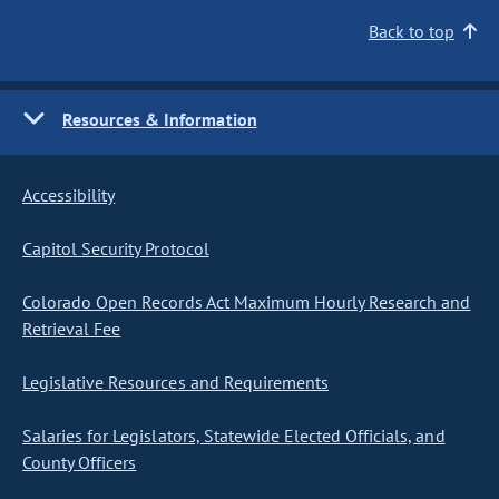
Back to top
Resources & Information
Accessibility
Capitol Security Protocol
Colorado Open Records Act Maximum Hourly Research and
Retrieval Fee
Legislative Resources and Requirements
Salaries for Legislators, Statewide Elected Officials, and
County Officers