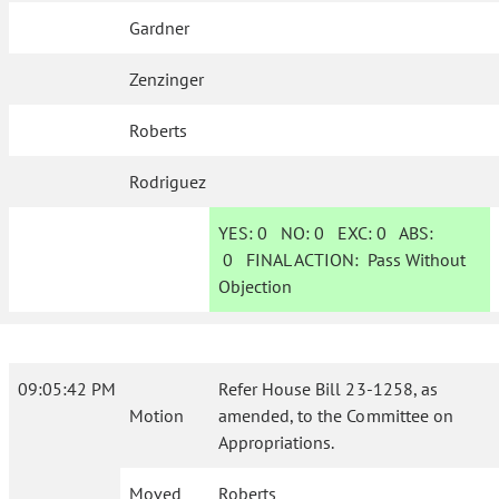
Gardner
Zenzinger
Roberts
Rodriguez
YES:
0
NO:
0
EXC:
0
ABS:
0
FINAL ACTION:
Pass Without
Objection
09:05:42 PM
Refer House Bill 23-1258, as
Motion
amended, to the Committee on
Appropriations.
Moved
Roberts