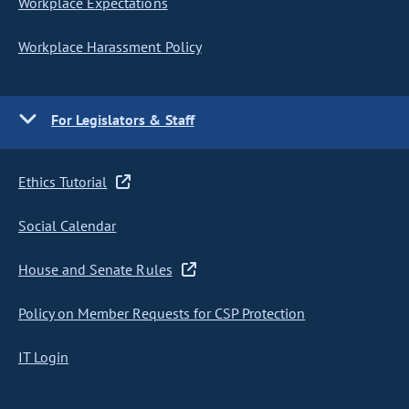
Workplace Expectations
Workplace Harassment Policy
For Legislators & Staff
Ethics Tutorial
Social Calendar
House and Senate Rules
Policy on Member Requests for CSP Protection
IT Login