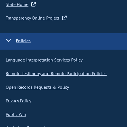
State Home
Transparency Online Project
Policies
Language Interpretation Services Policy
Remote Testimony and Remote Participation Policies
Open Records Requests & Policy
Privacy Policy
Public Wifi