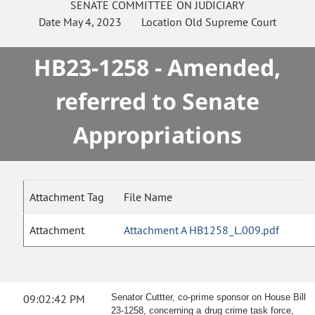
SENATE
COMMITTEE ON
JUDICIARY
Date
May 4, 2023
Location
Old Supreme Court
HB23-1258 - Amended,
referred to Senate
Appropriations
Attachment Tag
File Name
Attachment
Attachment A HB1258_L.009.pdf
09:02:42 PM
Senator Cuttter, co-prime sponsor on House Bill
23-1258, concerning a drug crime task force,