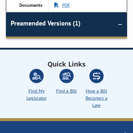
PDF
Preamended Versions (1)
Quick Links
Find My
Find a Bill
How a Bill
Legislator
Becomes a
Law