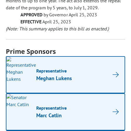
months to up to one year. The act also extends the repeal
date of the program by 5 years, to July 1, 2029.
APPROVED
by Governor April 25, 2023
EFFECTIVE
April 25, 2023
(Note: This summary applies to this bill as enacted.)
Prime Sponsors
Representative
Meghan Lukens
Representative
Marc Catlin