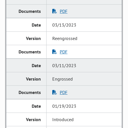
PDF
03/13/2023
Reengrossed
PDF
03/11/2023
Engrossed
PDF
01/19/2023
Introduced