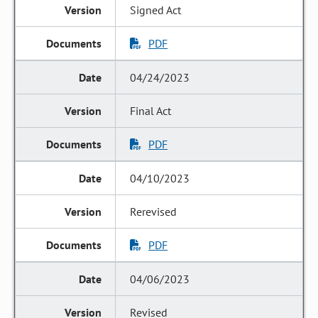
Signed Act
PDF
04/24/2023
Final Act
PDF
04/10/2023
Rerevised
PDF
04/06/2023
Revised