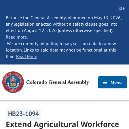
Hide
Because the General Assembly adjourned on May 13, 2026,
any legislation enacted without a safety clause goes into
effect on August 12, 2026 (unless otherwise specified).
Read more.
We are currently migrating legacy session data to a new
location. Links to said data may not be functional at this
time.
Read More
Colorado General Assembly
Menu
HB23-1094
Extend Agricultural Workforce