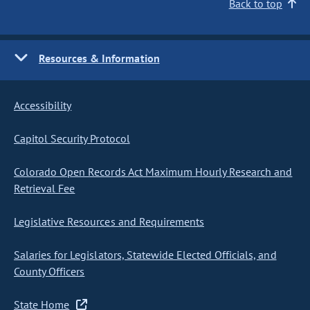
Back to top
Resources & Information
Accessibility
Capitol Security Protocol
Colorado Open Records Act Maximum Hourly Research and
Retrieval Fee
Legislative Resources and Requirements
Salaries for Legislators, Statewide Elected Officials, and
County Officers
State Home