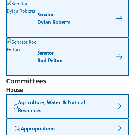
Senator
Dylan Roberts
Senator
Rod Pelton
Committees
House
Agriculture, Water & Natural
Resources
Appropriations