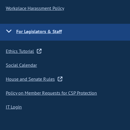
Workplace Harassment Policy
For Legislators & Staff
Ethics Tutorial
Social Calendar
House and Senate Rules
Policy on Member Requests for CSP Protection
IT Login