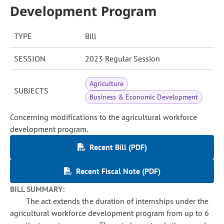
Development Program
TYPE
Bill
SESSION
2023 Regular Session
Agriculture
SUBJECTS
Business & Economic Development
Concerning modifications to the agricultural workforce
development program.
Recent Bill (PDF)
Recent Fiscal Note (PDF)
BILL SUMMARY:
The act extends the duration of internships under the
agricultural workforce development program from up to 6