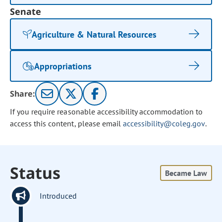
Senate
Agriculture & Natural Resources
Appropriations
Share:
If you require reasonable accessibility accommodation to
access this content, please email
accessibility@coleg.gov
.
Status
Became Law
Introduced