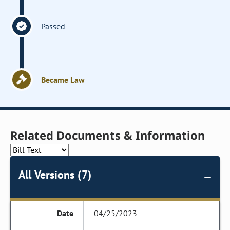
Passed
Became Law
Related Documents & Information
All Versions (7)
04/25/2023