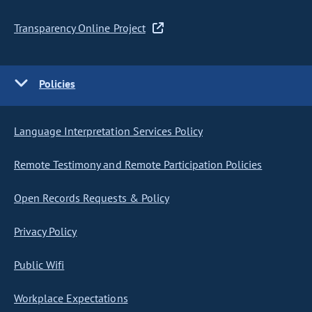
Transparency Online Project
Policies
Language Interpretation Services Policy
Remote Testimony and Remote Participation Policies
Open Records Requests & Policy
Privacy Policy
Public Wifi
Workplace Expectations