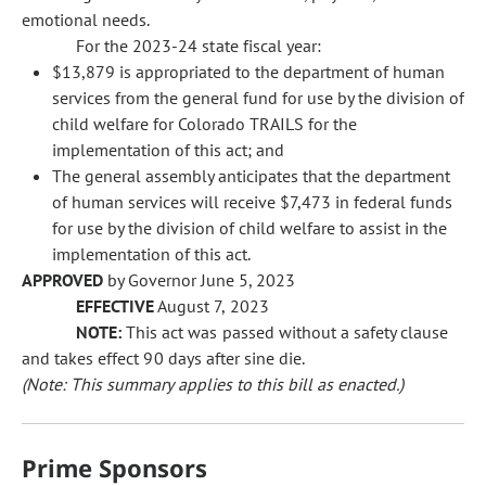
emotional needs.
For the 2023-24 state fiscal year:
$13,879 is appropriated to the department of human
services from the general fund for use by the division of
child welfare for Colorado TRAILS for the
implementation of this act; and
The general assembly anticipates that the department
of human services will receive $7,473 in federal funds
for use by the division of child welfare to assist in the
implementation of this act.
APPROVED
by Governor June 5, 2023
EFFECTIVE
August 7, 2023
NOTE:
This act was passed without a safety clause
and takes effect 90 days after sine die.
(Note: This summary applies to this bill as enacted.)
Prime Sponsors