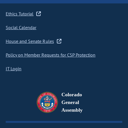
Ethics Tutorial
Social Calendar
House and Senate Rules
Policy on Member Requests for CSP Protection
IT Login
Colorado
General
Assembly