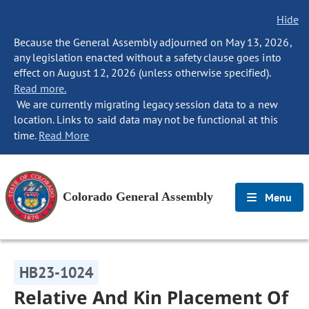
Hide
Because the General Assembly adjourned on May 13, 2026,
any legislation enacted without a safety clause goes into
effect on August 12, 2026 (unless otherwise specified).
Read more.
We are currently migrating legacy session data to a new
location. Links to said data may not be functional at this
time.
Read More
Colorado General Assembly
Menu
HB23-1024
Relative And Kin Placement Of