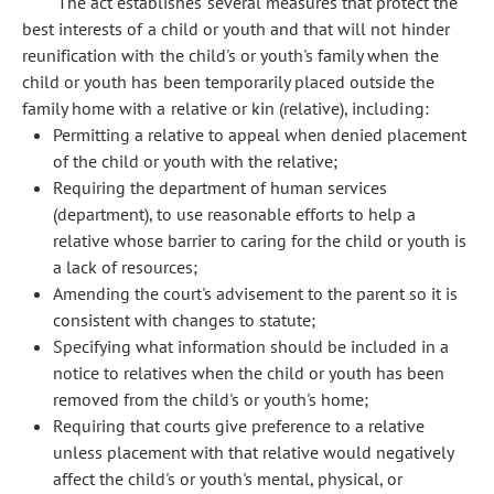
The act establishes several measures that protect the
best interests of a child or youth and that will not hinder
reunification with the child's or youth's family when the
child or youth has been temporarily placed outside the
family home with a relative or kin (relative), including:
Permitting a relative to appeal when denied placement
of the child or youth with the relative;
Requiring the department of human services
(department), to use reasonable efforts to help a
relative whose barrier to caring for the child or youth is
a lack of resources;
Amending the court's advisement to the parent so it is
consistent with changes to statute;
Specifying what information should be included in a
notice to relatives when the child or youth has been
removed from the child's or youth's home;
Requiring that courts give preference to a relative
unless placement with that relative would negatively
affect the child's or youth's mental, physical, or