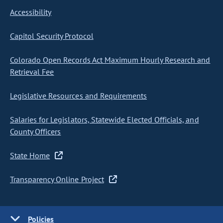
Accessibility
Capitol Security Protocol
Colorado Open Records Act Maximum Hourly Research and
Retrieval Fee
Legislative Resources and Requirements
Salaries for Legislators, Statewide Elected Officials, and
County Officers
State Home
Transparency Online Project
Policies