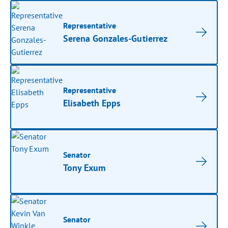
Representative
Serena Gonzales-Gutierrez
Representative
Elisabeth Epps
Senator
Tony Exum
Senator