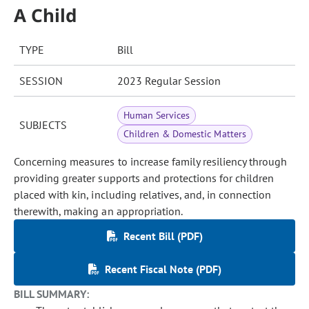
A Child
TYPE
Bill
SESSION
2023 Regular Session
Human Services
SUBJECTS
Children & Domestic Matters
Concerning measures to increase family resiliency through
providing greater supports and protections for children
placed with kin, including relatives, and, in connection
therewith, making an appropriation.
Recent Bill (PDF)
Recent Fiscal Note (PDF)
BILL SUMMARY: