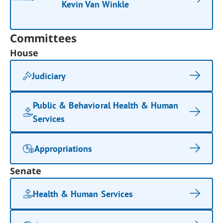
Kevin Van Winkle
Committees
House
Judiciary
Public & Behavioral Health & Human
Services
Appropriations
Senate
Health & Human Services