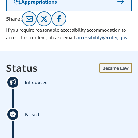
Appropriations
Share:
If you require reasonable accessibility accommodation to
access this content, please email
accessibility@coleg.gov
.
Status
Became Law
Introduced
Passed