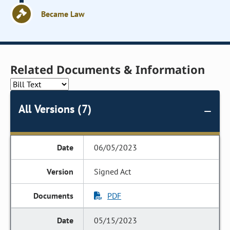
Became Law
Related Documents & Information
All Versions (7)
06/05/2023
Signed Act
PDF
05/15/2023