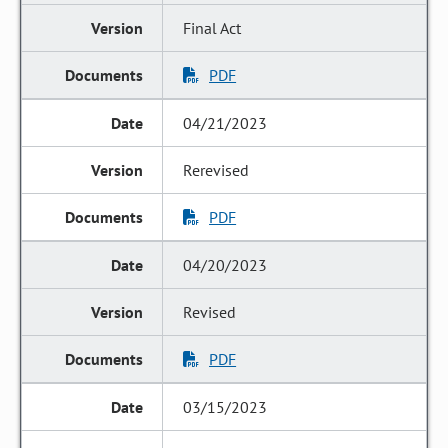
Final Act
PDF
04/21/2023
Rerevised
PDF
04/20/2023
Revised
PDF
03/15/2023