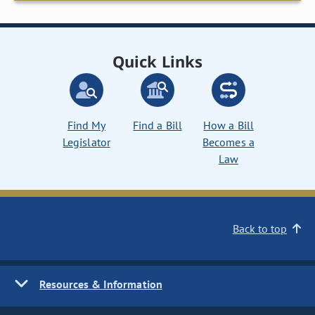
Quick Links
Find My
Find a Bill
How a Bill
Legislator
Becomes a
Law
Back to top
Resources & Information