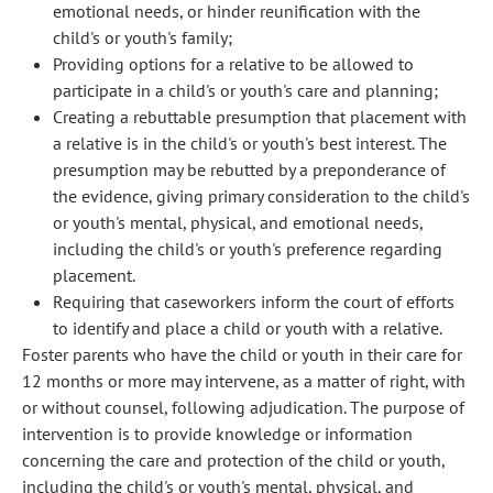
emotional needs, or hinder reunification with the
child's or youth's family;
Providing options for a relative to be allowed to
participate in a child's or youth's care and planning;
Creating a rebuttable presumption that placement with
a relative is in the child's or youth's best interest. The
presumption may be rebutted by a preponderance of
the evidence, giving primary consideration to the child's
or youth's mental, physical, and emotional needs,
including the child's or youth's preference regarding
placement.
Requiring that caseworkers inform the court of efforts
to identify and place a child or youth with a relative.
Foster parents who have the child or youth in their care for
12 months or more may intervene, as a matter of right, with
or without counsel, following adjudication. The purpose of
intervention is to provide knowledge or information
concerning the care and protection of the child or youth,
including the child's or youth's mental, physical, and