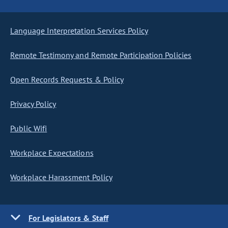
Language Interpretation Services Policy
Remote Testimony and Remote Participation Policies
Open Records Requests & Policy
Privacy Policy
Public Wifi
Workplace Expectations
Workplace Harassment Policy
For Legislators & Staff