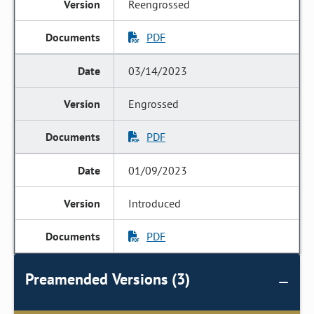
Reengrossed
PDF
03/14/2023
Engrossed
PDF
01/09/2023
Introduced
PDF
Preamended Versions (3)