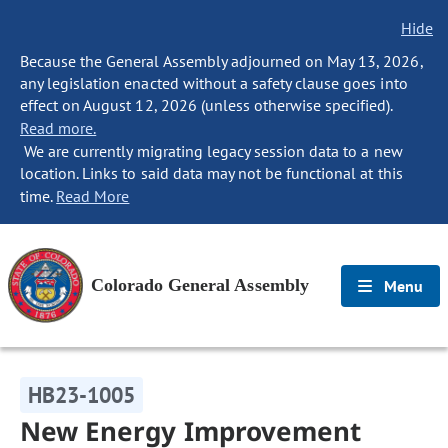
Hide
Because the General Assembly adjourned on May 13, 2026,
any legislation enacted without a safety clause goes into
effect on August 12, 2026 (unless otherwise specified).
Read more.
We are currently migrating legacy session data to a new
location. Links to said data may not be functional at this
time.
Read More
Colorado General Assembly
Menu
HB23-1005
New Energy Improvement