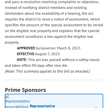
and pass a resolution resolving complaints or objections.
Instead of notifying district members and existing
lienholders about the availability of a hearing, the act
requires the district to send a notice of assessment, which
specifies the amount of the special assessment to be levied
on the eligible real property and explains that the special
assessment constitutes a lien against the eligible real
property.
APPROVED
by Governor March 8, 2023
EFFECTIVE
August 7, 2023
NOTE:
This act was passed without a safety clause
and takes effect 90 days after sine die.
(Note: This summary applies to this bill as enacted.)
Prime Sponsors
Representative