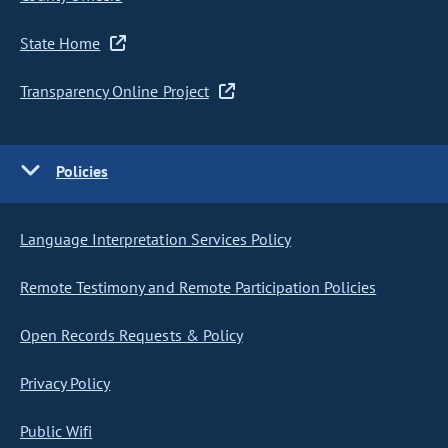
State Home
Transparency Online Project
Policies
Language Interpretation Services Policy
Remote Testimony and Remote Participation Policies
Open Records Requests & Policy
Privacy Policy
Public Wifi