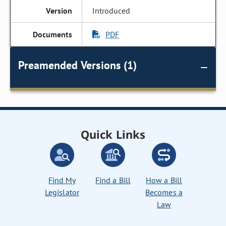
Introduced
PDF
Preamended Versions (1)
Quick Links
Find My
Find a Bill
How a Bill
Legislator
Becomes a
Law