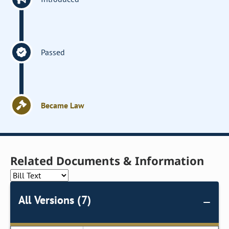
Passed
Became Law
Related Documents & Information
All Versions (7)