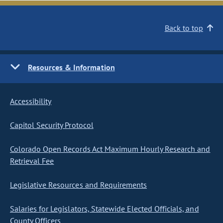
Back to top
Resources & Information
Accessibility
Capitol Security Protocol
Colorado Open Records Act Maximum Hourly Research and
Retrieval Fee
Legislative Resources and Requirements
Salaries for Legislators, Statewide Elected Officials, and
County Officers