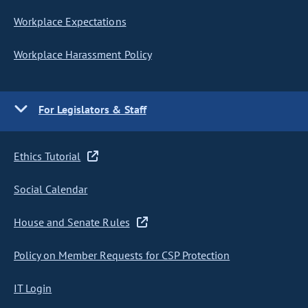
Workplace Expectations
Workplace Harassment Policy
For Legislators & Staff
Ethics Tutorial
Social Calendar
House and Senate Rules
Policy on Member Requests for CSP Protection
IT Login