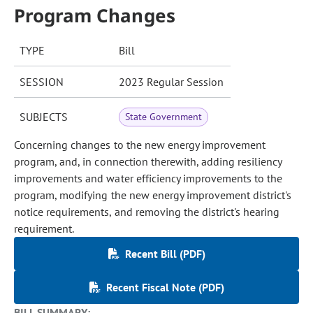
Program Changes
TYPE
Bill
SESSION
2023 Regular Session
SUBJECTS
State Government
Concerning changes to the new energy improvement
program, and, in connection therewith, adding resiliency
improvements and water efficiency improvements to the
program, modifying the new energy improvement district's
notice requirements, and removing the district's hearing
requirement.
Recent Bill (PDF)
Recent Fiscal Note (PDF)
BILL SUMMARY: