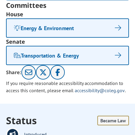
Committees
House
Energy & Environment
Senate
Transportation & Energy
Share:
If you require reasonable accessibility accommodation to
access this content, please email
accessibility@coleg.gov
.
Status
Became Law
Introduced