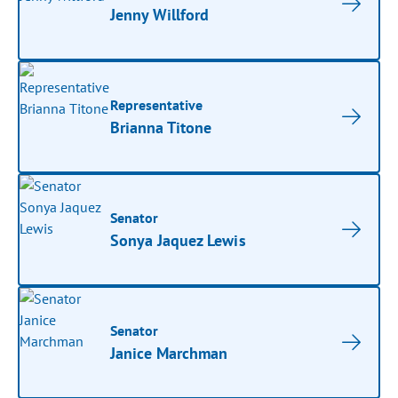
Jenny Willford
Representative
Brianna Titone
Senator
Sonya Jaquez Lewis
Senator
Janice Marchman