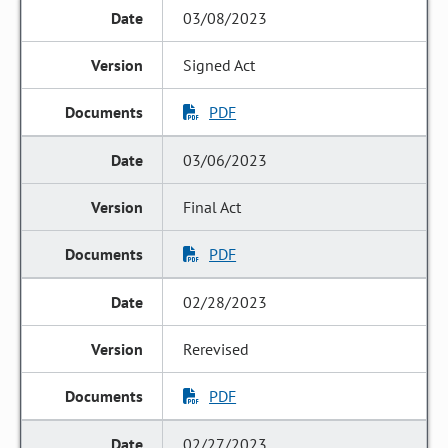
03/08/2023
Signed Act
PDF
03/06/2023
Final Act
PDF
02/28/2023
Rerevised
PDF
02/27/2023