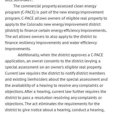
The commercial property assessed clean energy
program (C-PACE) is part of the new energy improvement
program. C-PACE allows owners of eligible real property to
apply to the Colorado new energy improvement district
(district) to finance certain energy efficiency improvements.
The act allows owners to also apply to the district to
finance resiliency improvements and water efficiency
improvements.
Additionally, when the district approves a C-PACE
application, an owner consents to the district levying a
special assessment on an owner's eligible real property.
Current law requires the district to notify district members
and existing lienholders about the special assessment and
the availability of a hearing to resolve any complaints or
objections. After a hearing, current law further requires the
district to pass a resolution resolving any complaints or
objections. The act eliminates the requirements for the
district to give notice about a hearing, conduct a hearing,