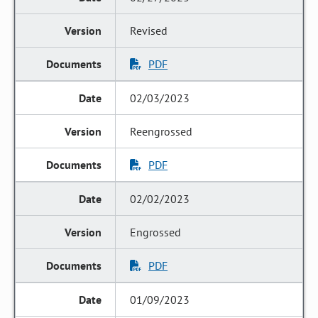
Revised
PDF
02/03/2023
Reengrossed
PDF
02/02/2023
Engrossed
PDF
01/09/2023