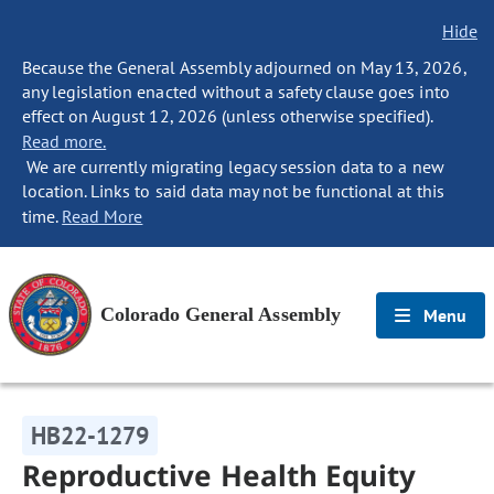
Hide
Because the General Assembly adjourned on May 13, 2026,
any legislation enacted without a safety clause goes into
effect on August 12, 2026 (unless otherwise specified).
Read more.
We are currently migrating legacy session data to a new
location. Links to said data may not be functional at this
time.
Read More
Colorado General Assembly
Menu
HB22-1279
Reproductive Health Equity