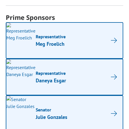
Prime Sponsors
Representative
Meg Froelich
Representative
Daneya Esgar
Senator
Julie Gonzales