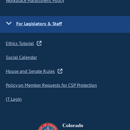
Workplace Harassment Policy
For Legislators & Staff
Ethics Tutorial
Social Calendar
House and Senate Rules
Policy on Member Requests for CSP Protection
IT Login
Colorado