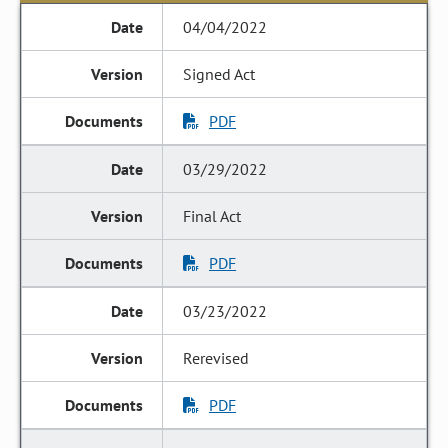
04/04/2022
Signed Act
PDF
03/29/2022
Final Act
PDF
03/23/2022
Rerevised
PDF