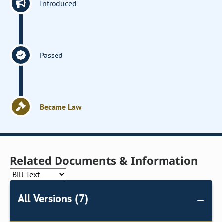
Introduced
Passed
Became Law
Related Documents & Information
All Versions (7)