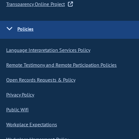
Transparency Online Project
Policies
Language Interpretation Services Policy
Remote Testimony and Remote Participation Policies
Open Records Requests & Policy
Privacy Policy
Public Wifi
Workplace Expectations