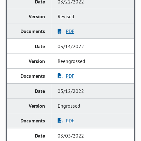
03/22/2022
Revised
PDF
03/14/2022
Reengrossed
PDF
03/12/2022
Engrossed
PDF
03/03/2022