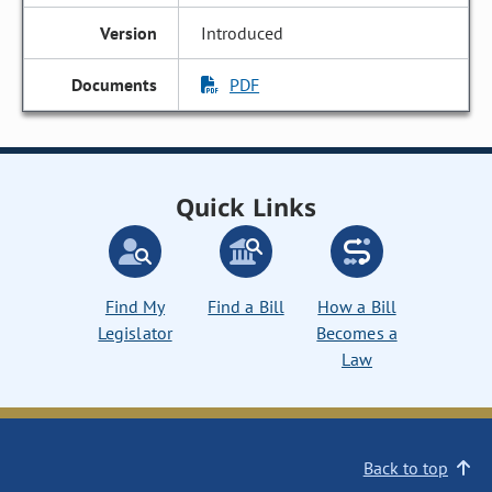
Introduced
PDF
Quick Links
Find My
Find a Bill
How a Bill
Legislator
Becomes a
Law
Back to top