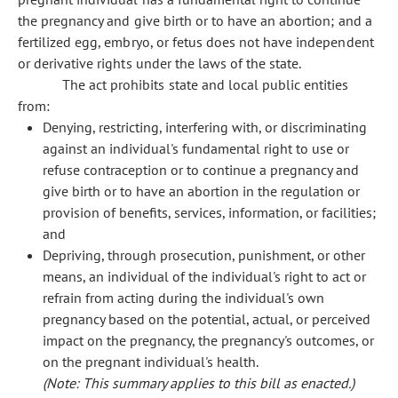
the pregnancy and give birth or to have an abortion; and a
fertilized egg, embryo, or fetus does not have independent
or derivative rights under the laws of the state.
The act prohibits state and local public entities
from:
Denying, restricting, interfering with, or discriminating
against an individual's fundamental right to use or
refuse contraception or to continue a pregnancy and
give birth or to have an abortion in the regulation or
provision of benefits, services, information, or facilities;
and
Depriving, through prosecution, punishment, or other
means, an individual of the individual's right to act or
refrain from acting during the individual's own
pregnancy based on the potential, actual, or perceived
impact on the pregnancy, the pregnancy's outcomes, or
on the pregnant individual's health.
(Note: This summary applies to this bill as enacted.)