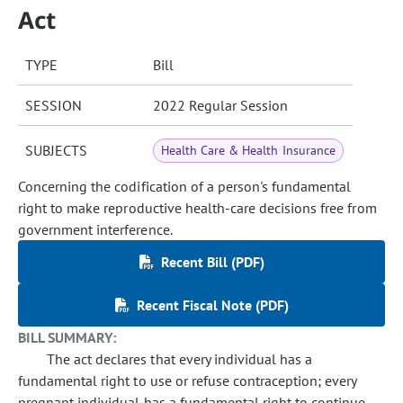
Act
TYPE
Bill
SESSION
2022 Regular Session
SUBJECTS
Health Care & Health Insurance
Concerning the codification of a person's fundamental
right to make reproductive health-care decisions free from
government interference.
Recent Bill (PDF)
Recent Fiscal Note (PDF)
BILL SUMMARY:
The act declares that every individual has a
fundamental right to use or refuse contraception; every
pregnant individual has a fundamental right to continue