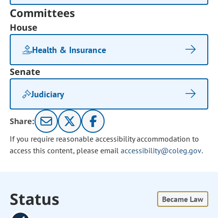
Committees
House
Health & Insurance
Senate
Judiciary
Share:
If you require reasonable accessibility accommodation to
access this content, please email
accessibility@coleg.gov
.
Status
Became Law