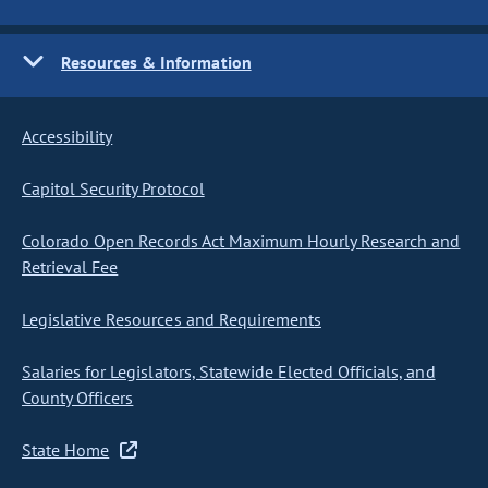
Resources & Information
Accessibility
Capitol Security Protocol
Colorado Open Records Act Maximum Hourly Research and
Retrieval Fee
Legislative Resources and Requirements
Salaries for Legislators, Statewide Elected Officials, and
County Officers
State Home