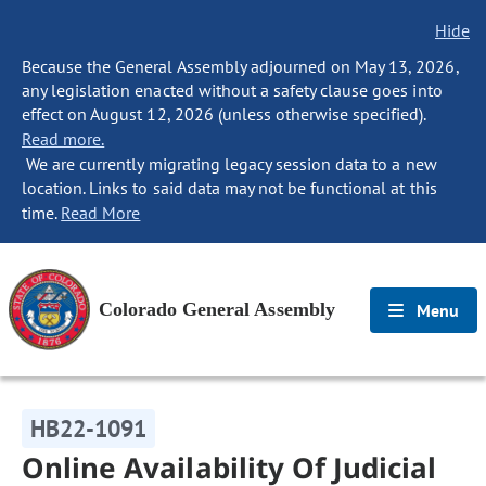
Hide
Because the General Assembly adjourned on May 13, 2026,
any legislation enacted without a safety clause goes into
effect on August 12, 2026 (unless otherwise specified).
Read more.
We are currently migrating legacy session data to a new
location. Links to said data may not be functional at this
time.
Read More
Colorado General Assembly
Menu
HB22-1091
Online Availability Of Judicial