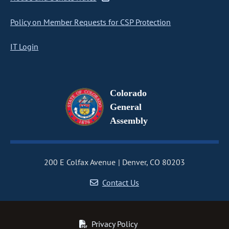
Policy on Member Requests for CSP Protection
IT Login
Colorado
General
Assembly
200 E Colfax Avenue
Denver, CO 80203
Contact Us
Privacy Policy