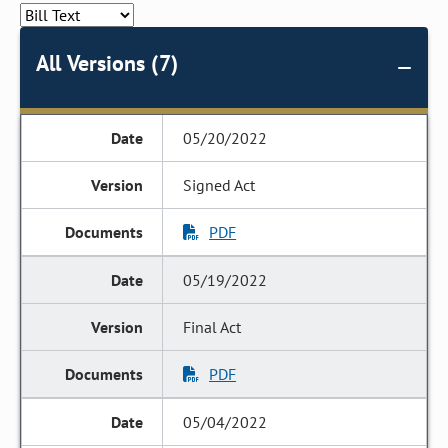
All Versions (7)
05/20/2022
Signed Act
PDF
05/19/2022
Final Act
PDF
05/04/2022