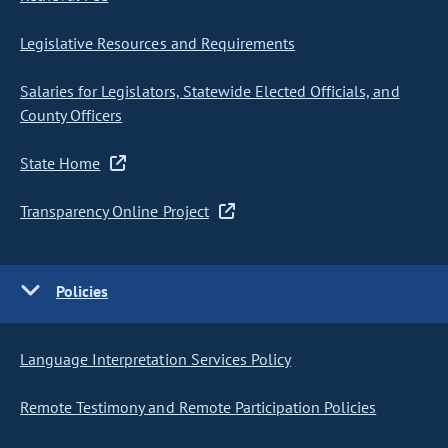
Legislative Resources and Requirements
Salaries for Legislators, Statewide Elected Officials, and
County Officers
State Home
Transparency Online Project
Policies
Language Interpretation Services Policy
Remote Testimony and Remote Participation Policies