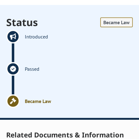
Status
Became Law
Introduced
Passed
Became Law
Related Documents & Information