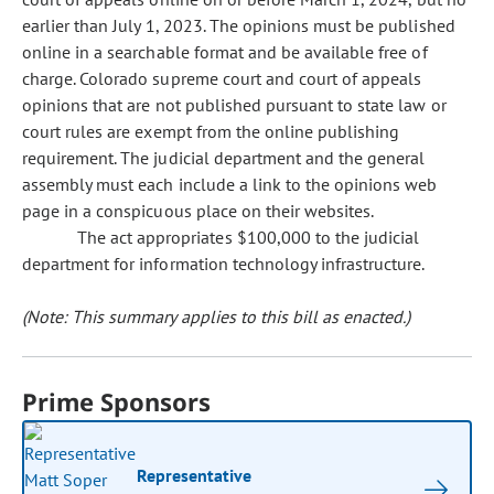
earlier than July 1, 2023. The opinions must be published
online in a searchable format and be available free of
charge. Colorado supreme court and court of appeals
opinions that are not published pursuant to state law or
court rules are exempt from the online publishing
requirement. The judicial department and the general
assembly must each include a link to the opinions web
page in a conspicuous place on their websites.
The act appropriates $100,000 to the judicial
department for information technology infrastructure.
(Note: This summary applies to this bill as enacted.)
Prime Sponsors
Representative