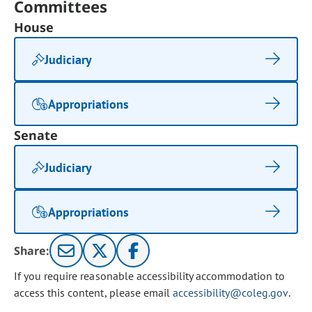
Committees
House
Judiciary
Appropriations
Senate
Judiciary
Appropriations
Share:
If you require reasonable accessibility accommodation to
access this content, please email
accessibility@coleg.gov
.