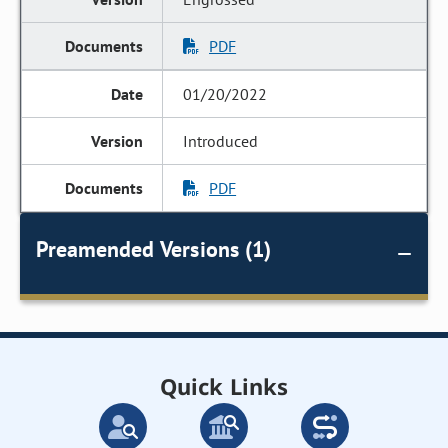
PDF
01/20/2022
Introduced
PDF
Preamended Versions (1)
Quick Links