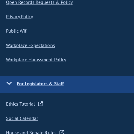
Open Records Requests & Policy
Privacy Policy
Public Wifi
Workplace Expectations
Workplace Harassment Policy
For Legislators & Staff
Ethics Tutorial
Social Calendar
House and Senate Rules