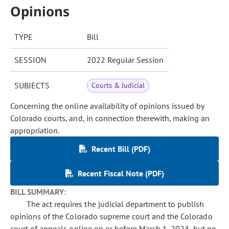
Opinions
TYPE
Bill
SESSION
2022 Regular Session
SUBJECTS
Courts & Judicial
Concerning the online availability of opinions issued by
Colorado courts, and, in connection therewith, making an
appropriation.
Recent Bill (PDF)
Recent Fiscal Note (PDF)
BILL SUMMARY:
The act requires the judicial department to publish
opinions of the Colorado supreme court and the Colorado
court of appeals online on or before March 1, 2024, but no