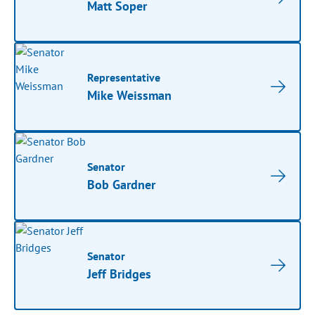
Matt Soper
Representative
Mike Weissman
Senator
Bob Gardner
Senator
Jeff Bridges