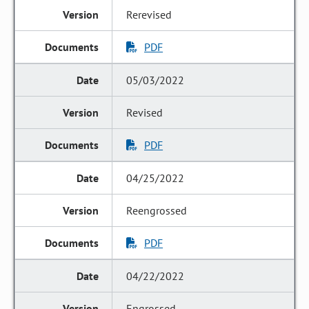
Rerevised
PDF
05/03/2022
Revised
PDF
04/25/2022
Reengrossed
PDF
04/22/2022
Engrossed