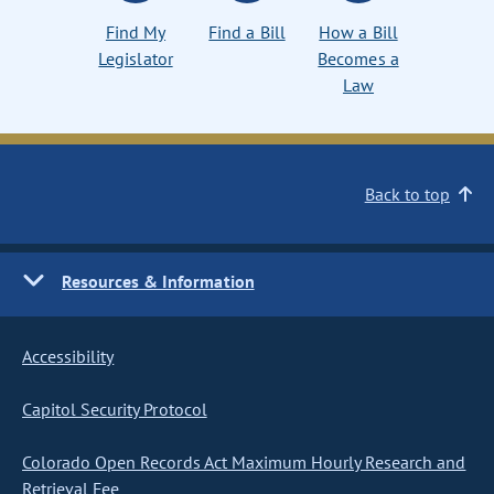
Find My
Find a Bill
How a Bill
Legislator
Becomes a
Law
Back to top
Resources & Information
Accessibility
Capitol Security Protocol
Colorado Open Records Act Maximum Hourly Research and
Retrieval Fee