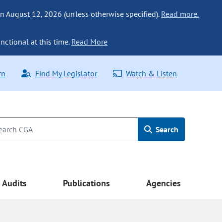
n August 12, 2026 (unless otherwise specified).
Read more.
nctional at this time.
Read More
rn
Find My Legislator
Watch & Listen
Search
Audits
Publications
Agencies