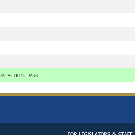
AL ACTION:
PASS
FOR LEGISLATORS & STAFF