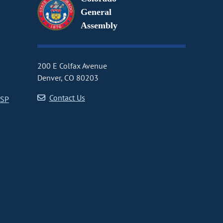
General
Assembly
200 E Colfax Avenue
Denver, CO 80203
Contact Us
CSP