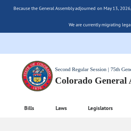
Because the General Assembly adjourned on May 13, 2026, a
We are currently migrating legac
Second Regular Session | 75th Gen
Colorado General
Bills
Laws
Legislators