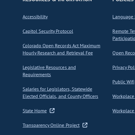
Accessibility
Language I
Capitol Security Protocol
Remote Te
Participati
Colorado Open Records Act Maximum
Hourly Research and Retrieval Fee
Open Recor
Legislative Resources and
Privacy Pol
Requirements
Public Wifi
Salaries for Legislators, Statewide
Elected Officials, and County Officers
Workplace 
State Home
Workplace 
Transparency Online Project