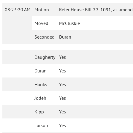
08:23:20 AM
Motion
Refer House Bill 22-1091, as amend
Moved
McCluskie
Seconded
Duran
Daugherty
Yes
Duran
Yes
Hanks
Yes
Jodeh
Yes
Kipp
Yes
Larson
Yes