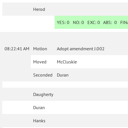
Herod
YES:
0
NO:
0
EXC:
0
ABS:
0
FINA
08:22:41 AM
Motion
Adopt amendment J.002
Moved
McCluskie
Seconded
Duran
Daugherty
Duran
Hanks