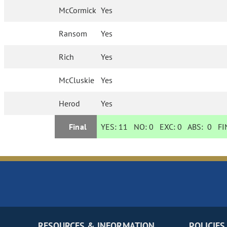
McCormick
Yes
Ransom
Yes
Rich
Yes
McCluskie
Yes
Herod
Yes
Final
YES:
11
NO:
0
EXC:
0
ABS:
0
FIN
RESOURCES & INFORMATION
POLICIES