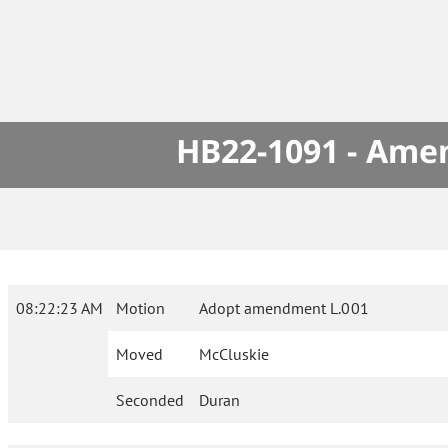
HB22-1091 - Amen
08:22:23 AM
Motion
Adopt amendment L.001
Moved
McCluskie
Seconded
Duran