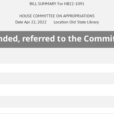
BILL SUMMARY For HB22-1091
HOUSE
COMMITTEE ON
APPROPRIATIONS
Date
Apr 22, 2022
Location
Old State Library
ded, referred to the Commi