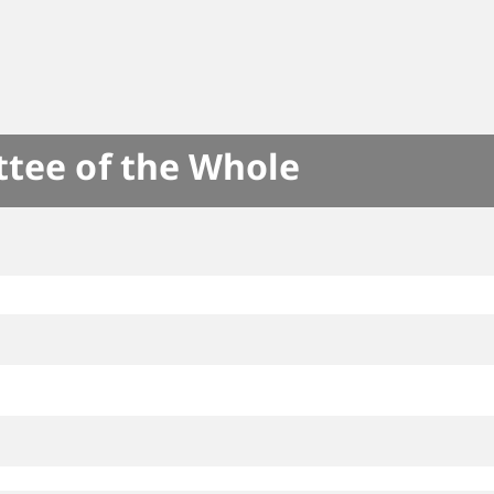
ttee of the Whole