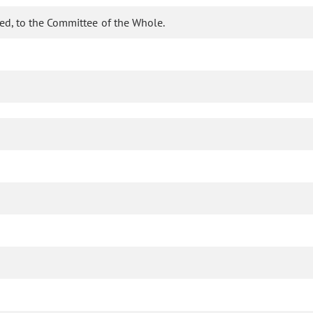
ed, to the Committee of the Whole.