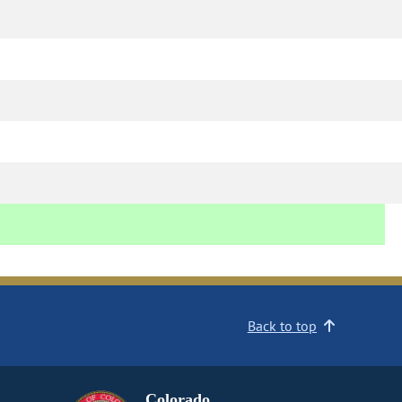
Back to top
Colorado