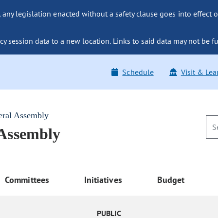
ny legislation enacted without a safety clause goes into effect o
y session data to a new location. Links to said data may not be fu
Schedule
Visit & Lea
eral Assembly
 Assembly
Committees
Initiatives
Budget
PUBLIC