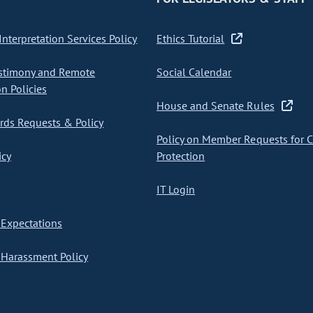
nterpretation Services Policy
Ethics Tutorial
stimony and Remote
Social Calendar
on Policies
House and Senate Rules
ds Requests & Policy
Policy on Member Requests for 
icy
Protection
IT Login
Expectations
Harassment Policy