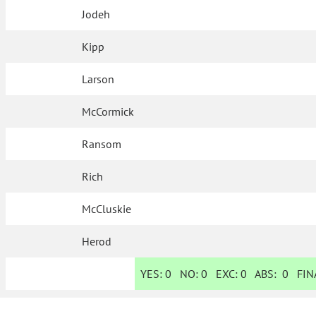
Jodeh
Kipp
Larson
McCormick
Ransom
Rich
McCluskie
Herod
YES:
0
NO:
0
EXC:
0
ABS:
0
FINA