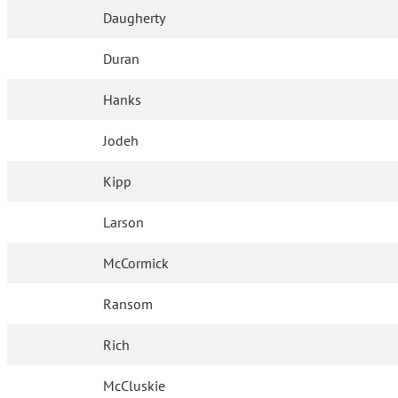
Daugherty
Duran
Hanks
Jodeh
Kipp
Larson
McCormick
Ransom
Rich
McCluskie