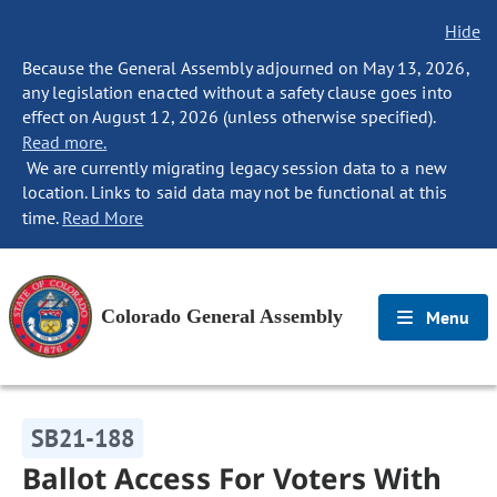
Hide
Because the General Assembly adjourned on May 13, 2026,
any legislation enacted without a safety clause goes into
effect on August 12, 2026 (unless otherwise specified).
Read more.
We are currently migrating legacy session data to a new
location. Links to said data may not be functional at this
time.
Read More
Colorado General Assembly
Menu
SB21-188
Ballot Access For Voters With