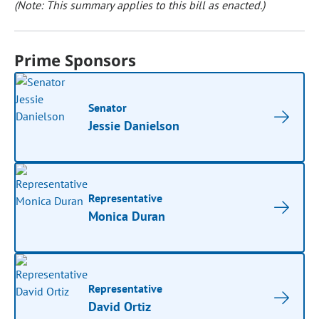
(Note: This summary applies to this bill as enacted.)
Prime Sponsors
Senator
Jessie Danielson
Representative
Monica Duran
Representative
David Ortiz