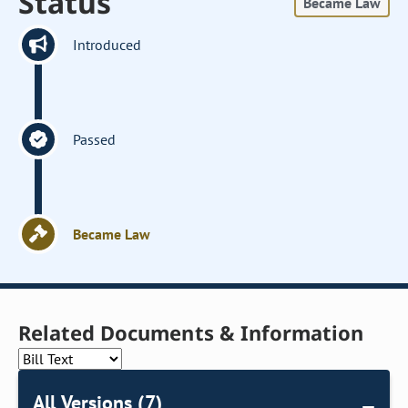
Status
Became Law
Introduced
Passed
Became Law
Related Documents & Information
All Versions (7)