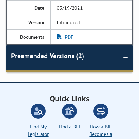
03/19/2021
Introduced
PDF
Preamended Versions (2)
Quick Links
Find My
Find a Bill
How a Bill
Legislator
Becomes a