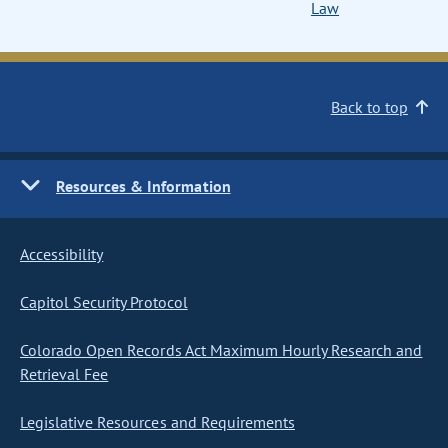
Law
Back to top
Resources & Information
Accessibility
Capitol Security Protocol
Colorado Open Records Act Maximum Hourly Research and
Retrieval Fee
Legislative Resources and Requirements