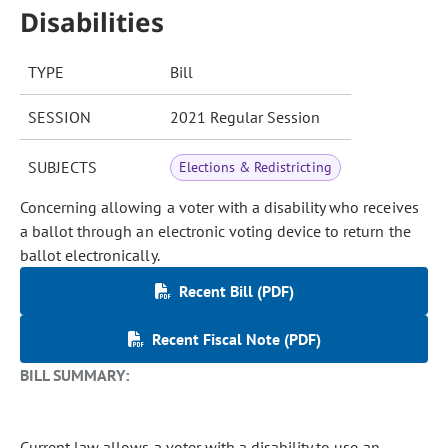
Disabilities
TYPE
Bill
SESSION
2021 Regular Session
SUBJECTS
Elections & Redistricting
Concerning allowing a voter with a disability who receives
a ballot through an electronic voting device to return the
ballot electronically.
Recent Bill (PDF)
Recent Fiscal Note (PDF)
BILL SUMMARY:
Current law allows a voter with a disability to use an