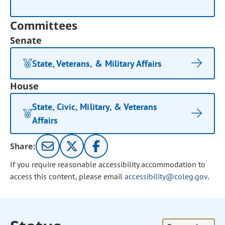
Committees
Senate
State, Veterans, & Military Affairs
House
State, Civic, Military, & Veterans
Affairs
Share:
If you require reasonable accessibility accommodation to
access this content, please email
accessibility@coleg.gov
.