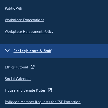
Public Wifi
Workplace Expectations
Workplace Harassment Policy
For Legislators & Staff
Ethics Tutorial
Social Calendar
House and Senate Rules
Policy on Member Requests for CSP Protection