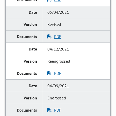
05/04/2021
Revised
PDF
04/12/2021
Reengrossed
PDF
04/09/2021
Engrossed
PDF