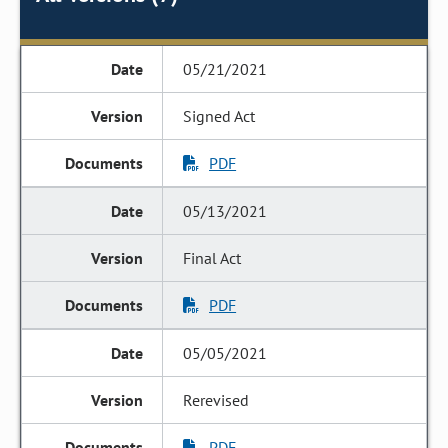
05/21/2021
Signed Act
PDF
05/13/2021
Final Act
PDF
05/05/2021
Rerevised
PDF