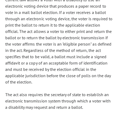
electronic voting device that produces a paper record to
vote in a mail ballot election. If a voter receives a ballot
through an electronic voting device, the voter is required to
print the ballot to return it to the applicable election
official. The act allows a voter to either print and return the
ballot or to return the ballot by electronic transmission if
the voter affirms the voter is an "eligible person" as defined
in the act. Regardless of the method of return, the act
specifies that to be valid, a ballot must include a signed
affidavit or a copy of an acceptable form of identification
and must be received by the election official in the
applicable jurisdiction before the close of polls on the day
of the election.
The act also requires the secretary of state to establish an
electronic transmission system through which a voter with
a disability may request and return a ballot.