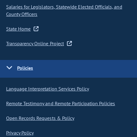
Salaries for Legislators, Statewide Elected Officials, and
County Officers
State Home
Transparency Online Project
Policies
Language Interpretation Services Policy
Remote Testimony and Remote Participation Policies
Open Records Requests & Policy
Privacy Policy