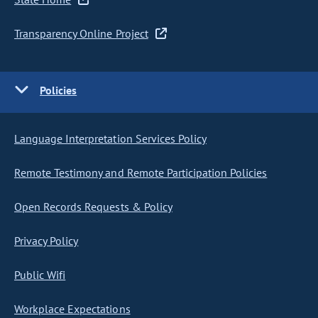
Transparency Online Project
Policies
Language Interpretation Services Policy
Remote Testimony and Remote Participation Policies
Open Records Requests & Policy
Privacy Policy
Public Wifi
Workplace Expectations