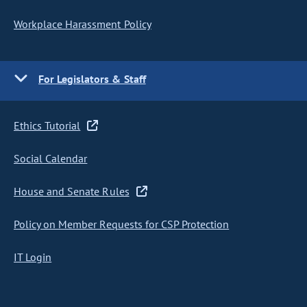
Workplace Harassment Policy
For Legislators & Staff
Ethics Tutorial
Social Calendar
House and Senate Rules
Policy on Member Requests for CSP Protection
IT Login