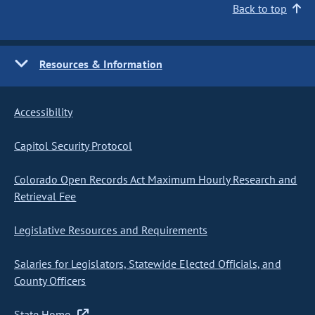
Back to top
Resources & Information
Accessibility
Capitol Security Protocol
Colorado Open Records Act Maximum Hourly Research and
Retrieval Fee
Legislative Resources and Requirements
Salaries for Legislators, Statewide Elected Officials, and
County Officers
State Home