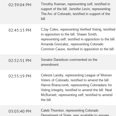
02:39:04 PM
Timothy Keenan, representing self, testified in
support of the bill. Jennifer Levin, representing
The Arc of Colorado, testified in support of the
bill.
02:45:13 PM
CJay Coles, representing Verified Voting, testified
in opposition to the bill. Shawn Smith,
representing self, testified in opposition to the bill.
Amanda Gonzalez, representing Colorado
Common Cause, testified in opposition to the bill.
02:52:51 PM
Senator Danielson commented on the
amendment.
02:55:19 PM
Celeste Landry, representing League of Women
Voters of Colorado, testified to amend the bill.
Harvie Branscomb, representing Coloradans for
Voting Integrity, testified to amend the bill. Neal
McBurnett, representing self, testified to amend
the bill.
03:03:40 PM
Caleb Thornton, representing Colorado
Department of State, was available to answer