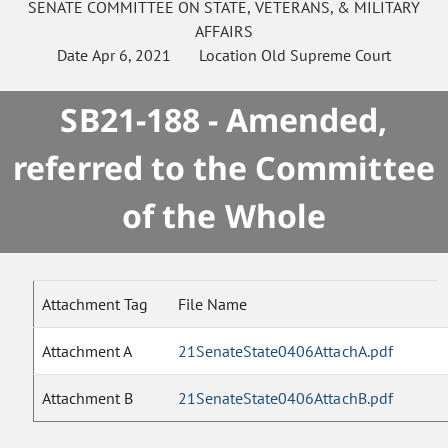
SENATE
COMMITTEE ON
STATE, VETERANS, & MILITARY
AFFAIRS
Date
Apr 6, 2021
Location
Old Supreme Court
SB21-188 - Amended,
referred to the Committee
of the Whole
Attachment Tag
File Name
Attachment A
21SenateState0406AttachA.pdf
Attachment B
21SenateState0406AttachB.pdf