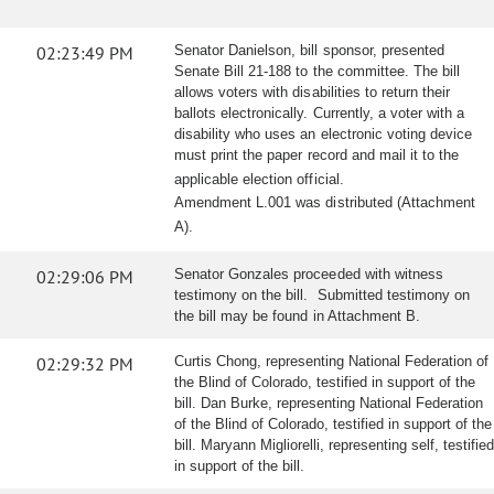
02:23:49 PM
Senator Danielson, bill sponsor, presented
Senate Bill 21-188 to the committee. The bill
allows voters with disabilities to return their
ballots electronically. Currently, a voter with a
disability who uses an electronic voting device
must print the paper record and mail it to the
applicable election official.
Amendment L.001 was distributed (Attachment
A).
02:29:06 PM
Senator Gonzales proceeded with witness
testimony on the bill. Submitted testimony on
the bill may be found in Attachment B.
02:29:32 PM
Curtis Chong, representing National Federation of
the Blind of Colorado, testified in support of the
bill. Dan Burke, representing National Federation
of the Blind of Colorado, testified in support of the
bill. Maryann Migliorelli, representing self, testified
in support of the bill.