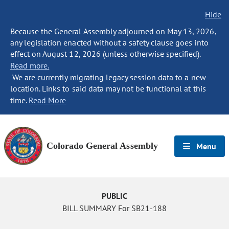
Hide
Because the General Assembly adjourned on May 13, 2026,
any legislation enacted without a safety clause goes into
effect on August 12, 2026 (unless otherwise specified).
Read more.
We are currently migrating legacy session data to a new
location. Links to said data may not be functional at this
time.
Read More
Colorado General Assembly
Menu
PUBLIC
BILL SUMMARY For SB21-188