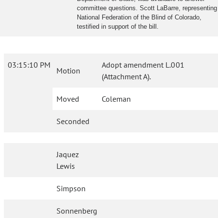
committee questions. Scott LaBarre, representing
National Federation of the Blind of Colorado,
testified in support of the bill.
03:15:10 PM
Adopt amendment L.001
Motion
(Attachment A).
Moved
Coleman
Seconded
Jaquez
Lewis
Simpson
Sonnenberg