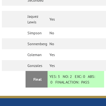
Seconded
Jaquez
Yes
Lewis
Simpson
No
Sonnenberg
No
Coleman
Yes
Gonzales
Yes
YES:
3
NO:
2
EXC:
0
ABS:
Final
0
FINAL ACTION:
PASS