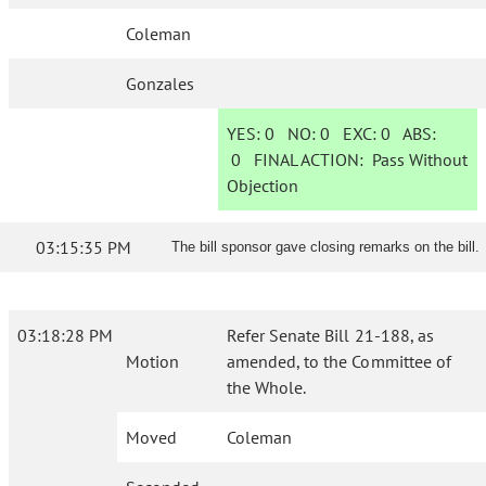
Coleman
Gonzales
YES:
0
NO:
0
EXC:
0
ABS:
0
FINAL ACTION:
Pass Without
Objection
03:15:35 PM
The bill sponsor gave closing remarks on the bill.
03:18:28 PM
Refer Senate Bill 21-188, as
Motion
amended, to the Committee of
the Whole.
Moved
Coleman