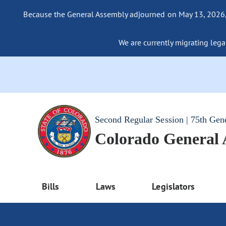
Because the General Assembly adjourned on May 13, 2026, a
We are currently migrating legac
Second Regular Session | 75th Gen
Colorado General
Bills
Laws
Legislators