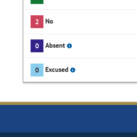
No
2
Absent
0
Excused
0