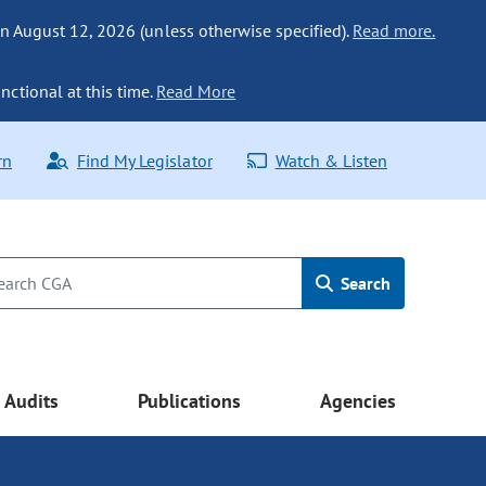
n August 12, 2026 (unless otherwise specified).
Read more.
nctional at this time.
Read More
rn
Find My Legislator
Watch & Listen
Search
Audits
Publications
Agencies