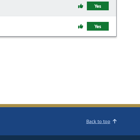
Yes
Yes
Back to top