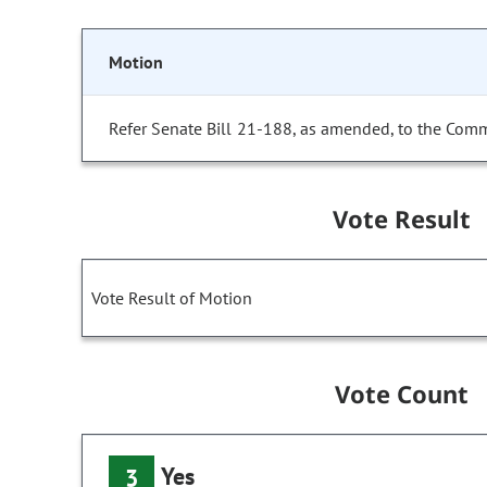
Motion
Refer Senate Bill 21-188, as amended, to the Comm
Vote Result
Vote Result of Motion
Vote Count
Yes
3