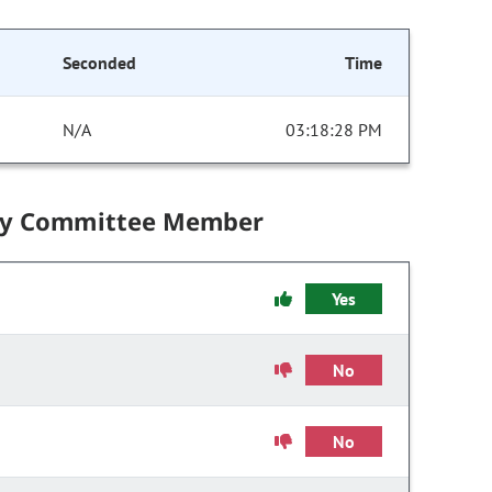
Seconded
Time
N/A
03:18:28 PM
by Committee Member
Yes
No
No