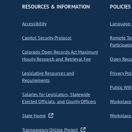
RESOURCES & INFORMATION
POLICIES
Accessibility
Language I
Capitol Security Protocol
Remote Te
Participati
Colorado Open Records Act Maximum
Hourly Research and Retrieval Fee
Open Recor
Legislative Resources and
Privacy Pol
Requirements
Public Wifi
Salaries for Legislators, Statewide
Elected Officials, and County Officers
Workplace 
State Home
Workplace 
Transparency Online Project