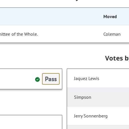
Moved
ittee of the Whole.
Coleman
Votes 
Pass
Jaquez Lewis
Simpson
Jerry Sonnenberg