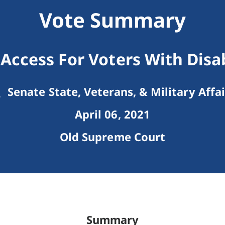
Vote Summary
 Access For Voters With Disab
Senate State, Veterans, & Military Affai
April 06, 2021
Old Supreme Court
Summary