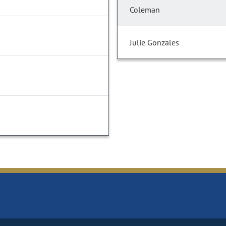
Coleman
Julie Gonzales