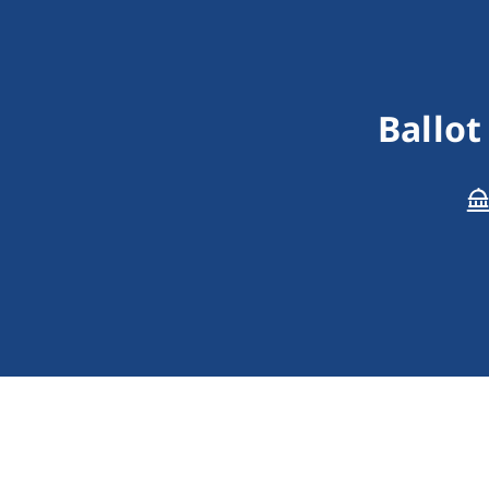
Ballot