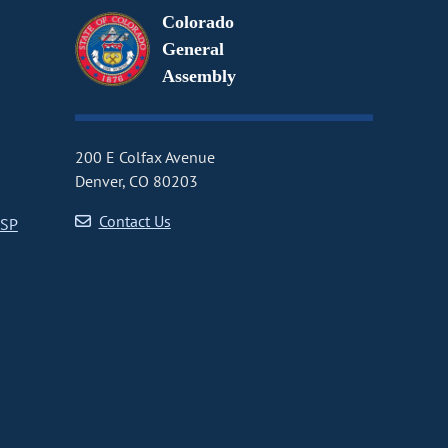
Colorado
General
Assembly
200 E Colfax Avenue
Denver, CO 80203
Contact Us
CSP