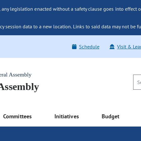
ny legislation enacted without a safety clause goes into effect o
y session data to a new location. Links to said data may not be fu
Schedule
Visit & Lea
eral Assembly
 Assembly
Committees
Initiatives
Budget