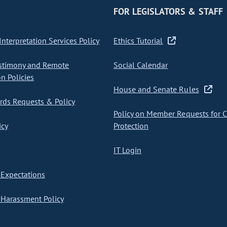
FOR LEGISLATORS & STAFF
nterpretation Services Policy
Ethics Tutorial
stimony and Remote
Social Calendar
on Policies
House and Senate Rules
ds Requests & Policy
Policy on Member Requests for 
icy
Protection
IT Login
Expectations
Harassment Policy