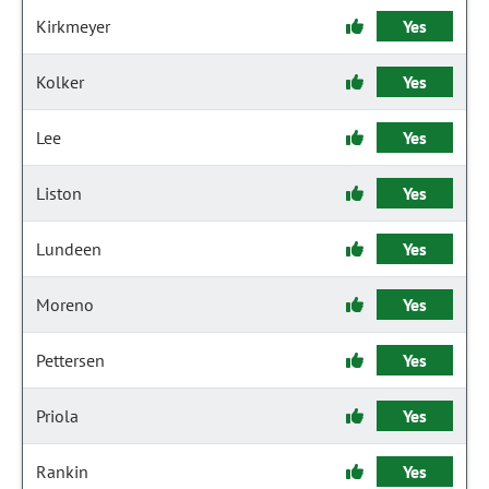
Kirkmeyer
Yes
Kolker
Yes
Lee
Yes
Liston
Yes
Lundeen
Yes
Moreno
Yes
Pettersen
Yes
Priola
Yes
Rankin
Yes