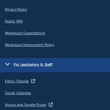
Privacy Policy
Public Wifi
Workplace Expectations
Workplace Harassment Policy
For Legislators & Staff
Ethics Tutorial
Social Calendar
House and Senate Rules