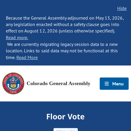
Hide
Because the General Assembly adjourned on May 13, 2026,
any legislation enacted without a safety clause goes into
effect on August 12, 2026 (unless otherwise specified).
Read more.
We are currently migrating legacy session data to a new
location. Links to said data may not be functional at this
time.
Read More
Colorado General Assembly
Menu
Floor Vote