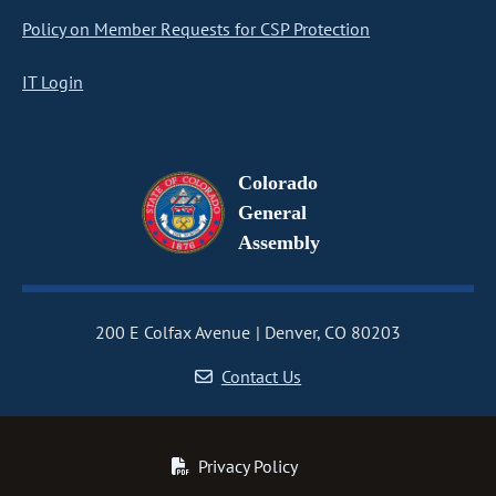
Policy on Member Requests for CSP Protection
IT Login
Colorado
General
Assembly
200 E Colfax Avenue
Denver, CO 80203
Contact Us
Privacy Policy