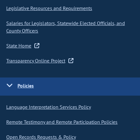
Legislative Resources and Requirements
Salaries for Legislators, Statewide Elected Officials, and
County Officers
State Home
Transparency Online Project
Policies
Language Interpretation Services Policy
Remote Testimony and Remote Participation Policies
Open Records Requests & Policy