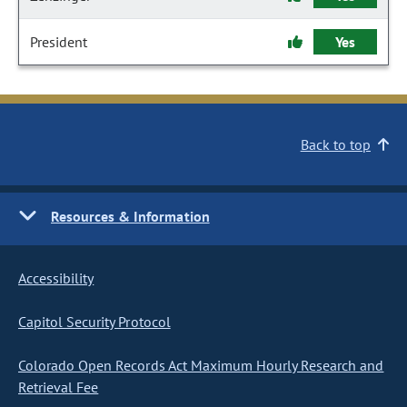
President
Yes
Back to top
Resources & Information
Accessibility
Capitol Security Protocol
Colorado Open Records Act Maximum Hourly Research and
Retrieval Fee