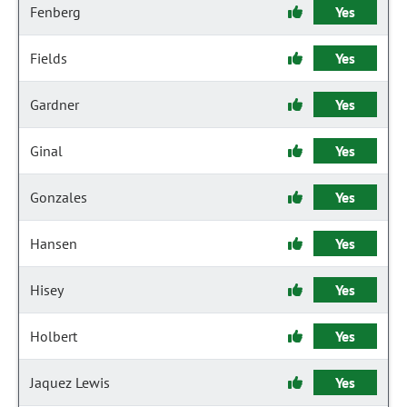
Fenberg
Yes
Fields
Yes
Gardner
Yes
Ginal
Yes
Gonzales
Yes
Hansen
Yes
Hisey
Yes
Holbert
Yes
Jaquez Lewis
Yes