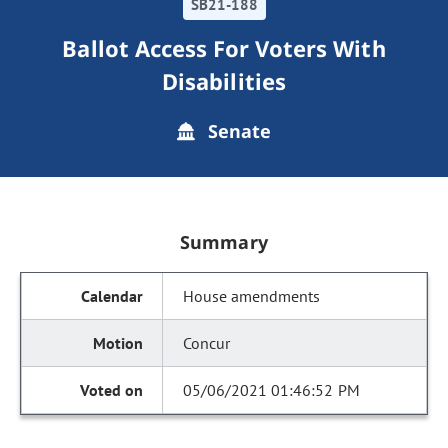
SB21-188
Ballot Access For Voters With
Disabilities
Senate
Summary
House amendments
Concur
05/06/2021 01:46:52 PM