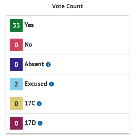
Vote Count
Yes
33
No
0
Absent
0
Excused
2
17C
0
17D
0