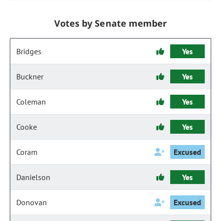
Votes by Senate member
Bridges
Yes
Buckner
Yes
Coleman
Yes
Cooke
Yes
Coram
Excused
Danielson
Yes
Donovan
Excused