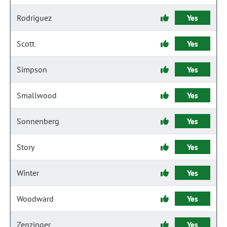
Rodriguez
Yes
Scott
Yes
Simpson
Yes
Smallwood
Yes
Sonnenberg
Yes
Story
Yes
Winter
Yes
Woodward
Yes
Zenzinger
Yes