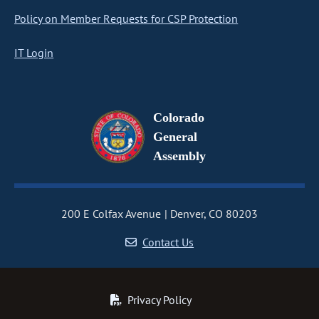
Policy on Member Requests for CSP Protection
IT Login
Colorado
General
Assembly
200 E Colfax Avenue
Denver, CO 80203
Contact Us
Privacy Policy