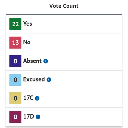
Vote Count
Yes
22
No
13
Absent
0
Excused
0
17C
0
17D
0