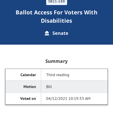
SB21-188
Ballot Access For Voters With
Disabilities
Senate
Summary
Third reading
Bill
04/12/2021 10:19:33 AM