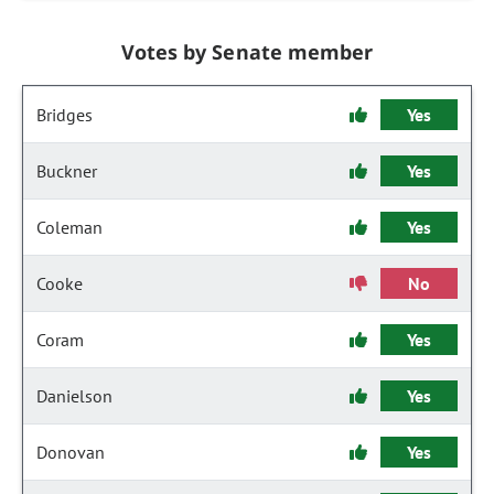
Votes by Senate member
Bridges
Yes
Buckner
Yes
Coleman
Yes
Cooke
No
Coram
Yes
Danielson
Yes
Donovan
Yes