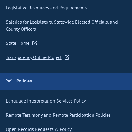
Legislative Resources and Requirements
Salaries for Legislators, Statewide Elected Officials, and
County Officers
State Home
Transparency Online Project
Policies
Language Interpretation Services Policy
Remote Testimony and Remote Participation Policies
Open Records Requests & Policy