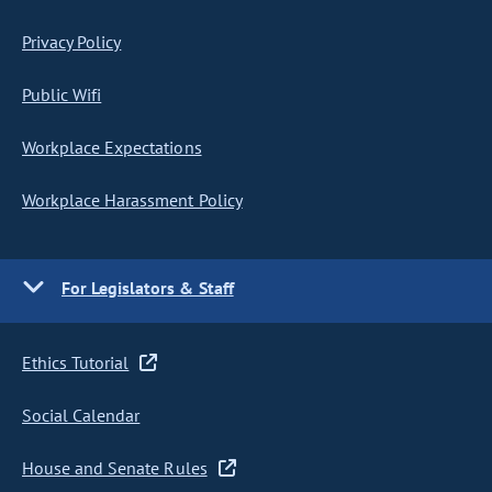
Privacy Policy
Public Wifi
Workplace Expectations
Workplace Harassment Policy
For Legislators & Staff
Ethics Tutorial
Social Calendar
House and Senate Rules