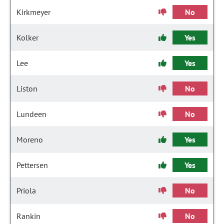
Kirkmeyer
No
Kolker
Yes
Lee
Yes
Liston
No
Lundeen
No
Moreno
Yes
Pettersen
Yes
Priola
No
Rankin
No