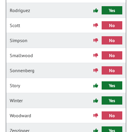
Rodriguez
Yes
Scott
No
Simpson
No
Smallwood
No
Sonnenberg
No
Story
Yes
Winter
Yes
Woodward
No
Zenzinger
Yes