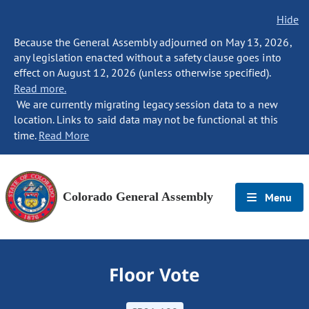
Hide
Because the General Assembly adjourned on May 13, 2026,
any legislation enacted without a safety clause goes into
effect on August 12, 2026 (unless otherwise specified).
Read more.
We are currently migrating legacy session data to a new
location. Links to said data may not be functional at this
time.
Read More
Colorado General Assembly
Menu
Floor Vote