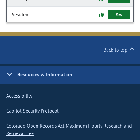
President
Yes
Back to top
Resources & Information
Accessibility
Capitol Security Protocol
Colorado Open Records Act Maximum Hourly Research and
Retrieval Fee