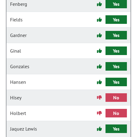
Fenberg
Yes
Fields
Yes
Gardner
Yes
Ginal
Yes
Gonzales
Yes
Hansen
Yes
Hisey
No
Holbert
No
Jaquez Lewis
Yes