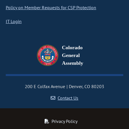
Policy on Member Requests for CSP Protection
IT Login
Colorado
General
Assembly
200 E Colfax Avenue
Denver, CO 80203
Contact Us
Privacy Policy