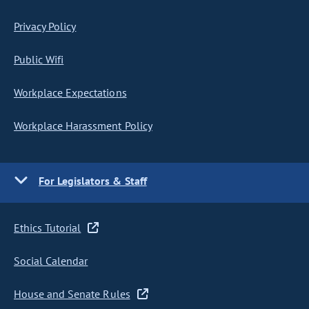
Privacy Policy
Public Wifi
Workplace Expectations
Workplace Harassment Policy
For Legislators & Staff
Ethics Tutorial
Social Calendar
House and Senate Rules