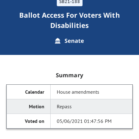
SB21-188
Ballot Access For Voters With
Disabilities
Senate
Summary
House amendments
Repass
05/06/2021 01:47:56 PM