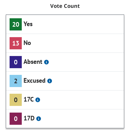
Vote Count
Yes
20
No
13
Absent
0
Excused
2
17C
0
17D
0