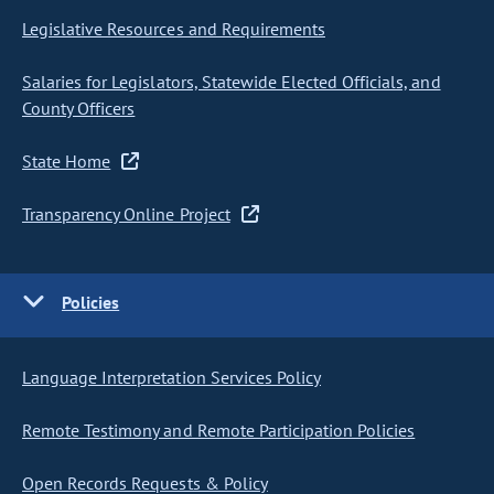
Legislative Resources and Requirements
Salaries for Legislators, Statewide Elected Officials, and
County Officers
State Home
Transparency Online Project
Policies
Language Interpretation Services Policy
Remote Testimony and Remote Participation Policies
Open Records Requests & Policy