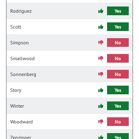
Rodriguez
Yes
Scott
Yes
Simpson
No
Smallwood
No
Sonnenberg
No
Story
Yes
Winter
Yes
Woodward
No
Zenzinger
Yes