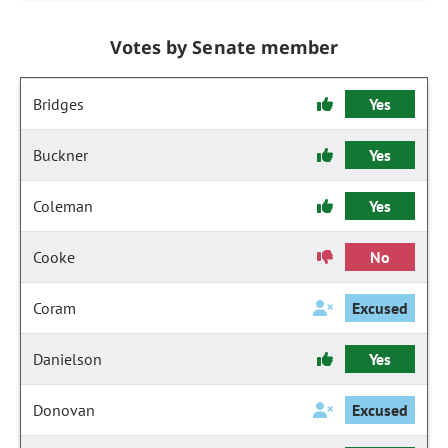
Votes by Senate member
Bridges
Yes
Buckner
Yes
Coleman
Yes
Cooke
No
Coram
Excused
Danielson
Yes
Donovan
Excused