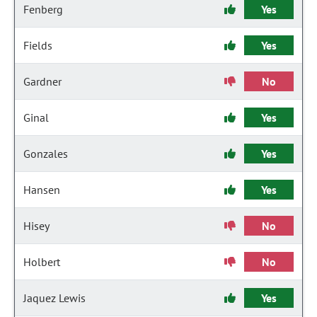
Fenberg
Yes
Fields
Yes
Gardner
No
Ginal
Yes
Gonzales
Yes
Hansen
Yes
Hisey
No
Holbert
No
Jaquez Lewis
Yes