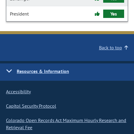
President
Yes
Back to top
Resources & Information
Accessibility
Capitol Security Protocol
Colorado Open Records Act Maximum Hourly Research and
Retrieval Fee