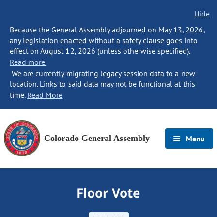
Hide
Because the General Assembly adjourned on May 13, 2026,
any legislation enacted without a safety clause goes into
effect on August 12, 2026 (unless otherwise specified).
Read more.
We are currently migrating legacy session data to a new
location. Links to said data may not be functional at this
time.
Read More
Colorado General Assembly
Menu
Floor Vote