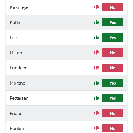
Kirkmeyer
No
Kolker
Yes
Lee
Yes
Liston
No
Lundeen
No
Moreno
Yes
Pettersen
Yes
Priola
No
Rankin
No