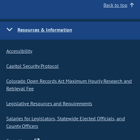
Back to top
Resources & Information
Accessibility
Capitol Security Protocol
Colorado Open Records Act Maximum Hourly Research and
Retrieval Fee
Legislative Resources and Requirements
Salaries for Legislators, Statewide Elected Officials, and
County Officers