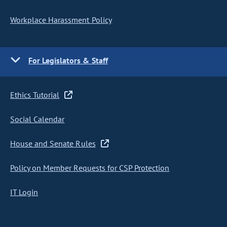
Workplace Harassment Policy
For Legislators & Staff
Ethics Tutorial
Social Calendar
House and Senate Rules
Policy on Member Requests for CSP Protection
IT Login