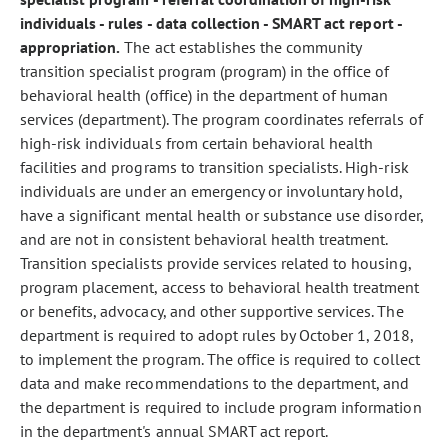
individuals - rules - data collection - SMART act report -
appropriation.
The act establishes the community
transition specialist program (program) in the office of
behavioral health (office) in the department of human
services (department). The program coordinates referrals of
high-risk individuals from certain behavioral health
facilities and programs to transition specialists. High-risk
individuals are under an emergency or involuntary hold,
have a significant mental health or substance use disorder,
and are not in consistent behavioral health treatment.
Transition specialists provide services related to housing,
program placement, access to behavioral health treatment
or benefits, advocacy, and other supportive services. The
department is required to adopt rules by October 1, 2018,
to implement the program. The office is required to collect
data and make recommendations to the department, and
the department is required to include program information
in the department's annual SMART act report.