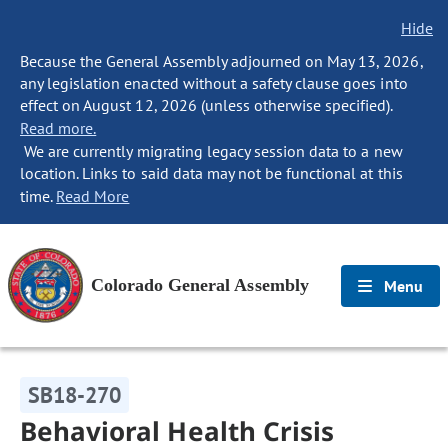
Hide
Because the General Assembly adjourned on May 13, 2026,
any legislation enacted without a safety clause goes into
effect on August 12, 2026 (unless otherwise specified).
Read more.
We are currently migrating legacy session data to a new
location. Links to said data may not be functional at this
time.
Read More
Colorado General Assembly
Menu
SB18-270
Behavioral Health Crisis