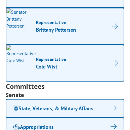
Representative
Brittany Pettersen
Representative
Cole Wist
Committees
Senate
State, Veterans, & Military Affairs
Appropriations