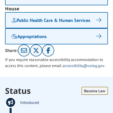
House
Public Health Care & Human Services
Appropriations
Share:
If you require reasonable accessibility accommodation to
access this content, please email
accessibility@coleg.gov
.
Status
Became Law
Introduced