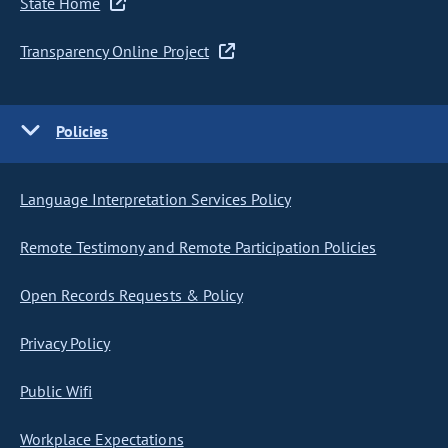
State Home
Transparency Online Project
Policies
Language Interpretation Services Policy
Remote Testimony and Remote Participation Policies
Open Records Requests & Policy
Privacy Policy
Public Wifi
Workplace Expectations