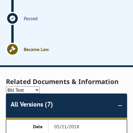
Passed
Became Law
Related Documents & Information
All Versions (7)
05/21/2018