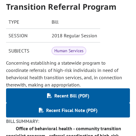
Transition Referral Program
TYPE
Bill
SESSION
2018 Regular Session
SUBJECTS
Human Services
Concerning establishing a statewide program to
coordinate referrals of high-risk individuals in need of
behavioral health transition services, and, in connection
therewith, making an appropriation.
Recent Bill (PDF)
Recent Fiscal Note (PDF)
BILL SUMMARY:
Office of behavioral health - community transition
specialist program - referral coordination of high-risk