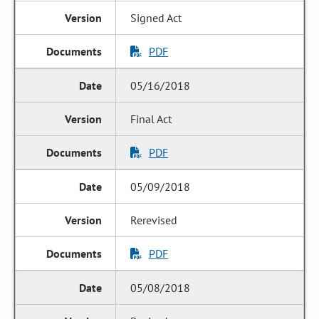
Signed Act
PDF
05/16/2018
Final Act
PDF
05/09/2018
Rerevised
PDF
05/08/2018