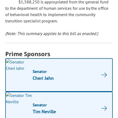
$1,588,250 is appropriated from the general fund
to the department of human services for use by the office
of behavioral health to implement the community
transition specialist program.
(Note: This summary applies to this bill as enacted.)
Prime Sponsors
Senator
Cheri Jahn
Senator
Tim Neville