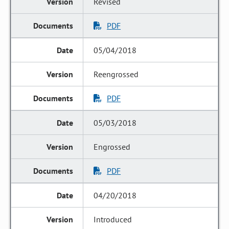
Revised
PDF
05/04/2018
Reengrossed
PDF
05/03/2018
Engrossed
PDF
04/20/2018
Introduced