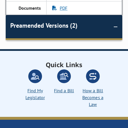
PDF
Preamended Versions (2)
Quick Links
Find My
Find a Bill
How a Bill
Legislator
Becomes a
Law