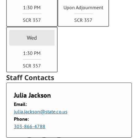
1:30 PM
Upon Adjournment
SCR 357
SCR 357
Wed
1:30 PM
SCR 357
Staff Contacts
Julia Jackson
Email:
julia.jackson@state.co.us
Phone:
303-866-4788