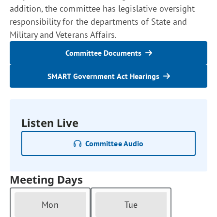
addition, the committee has legislative oversight
responsibility for the departments of State and
Military and Veterans Affairs.
Committee Documents
SMART Government Act Hearings
Listen Live
Committee Audio
Meeting Days
Mon
Tue