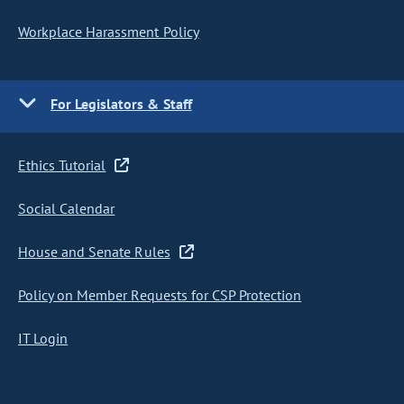
Workplace Harassment Policy
For Legislators & Staff
Ethics Tutorial
Social Calendar
House and Senate Rules
Policy on Member Requests for CSP Protection
IT Login