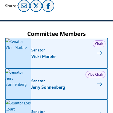
Share:
Committee Members
Chair
Senator
Vicki Marble
Vice Chair
Senator
Jerry Sonnenberg
Senator