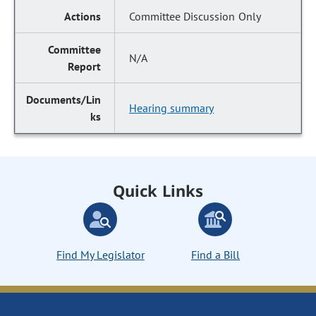
Committee Discussion Only
N/A
Hearing summary
Quick Links
Find My Legislator
Find a Bill