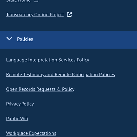
Transparency Online Project
Policies
Language Interpretation Services Policy
Remote Testimony and Remote Participation Policies
Open Records Requests & Policy
Privacy Policy
Public Wifi
Workplace Expectations