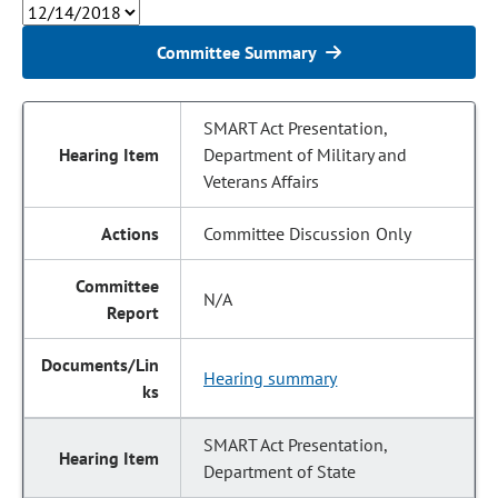
Committee Summary
SMART Act Presentation,
Department of Military and
Veterans Affairs
Committee Discussion Only
N/A
Hearing summary
SMART Act Presentation,
Department of State