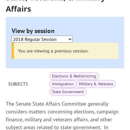
Affairs
View by session
You are viewing a previous session.
Elections & Redistricting
SUBJECTS
Immigration
Military & Veterans
State Government
The Senate State Affairs Committee generally
considers matters concerning elections, campaign
finance, military and veterans affairs, and other
subject areas related to state government. In