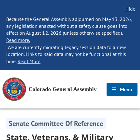
Hide
Because the General Assembly adjourned on May 13, 2026,
any legislation enacted without a safety clause goes into
effect on August 12, 2026 (unless otherwise specified).
Read more.
We are currently migrating legacy session data to a new
location. Links to said data may not be functional at this
time.
Read More
Colorado General Assembly
Menu
Senate Committee Of Reference
State, Veterans, & Military