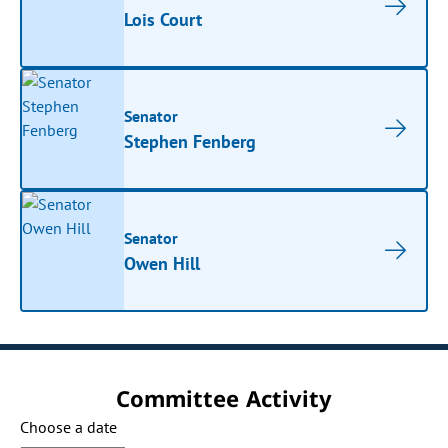
Lois Court
Senator
Stephen Fenberg
Senator
Owen Hill
Committee Activity
Choose a date