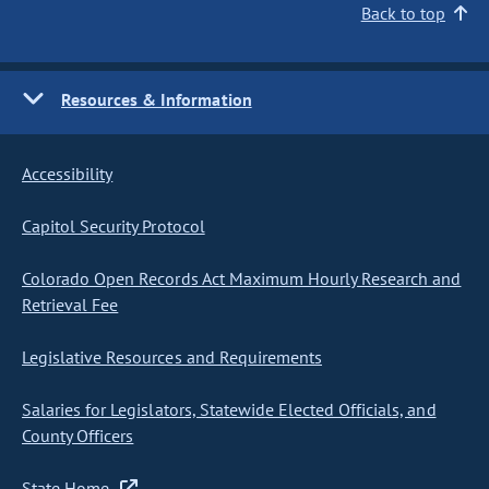
Back to top
Resources & Information
Accessibility
Capitol Security Protocol
Colorado Open Records Act Maximum Hourly Research and
Retrieval Fee
Legislative Resources and Requirements
Salaries for Legislators, Statewide Elected Officials, and
County Officers
State Home