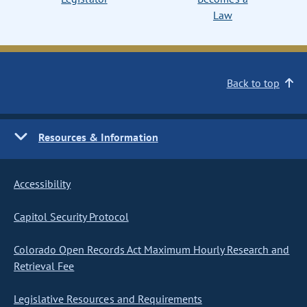
Law
Back to top
Resources & Information
Accessibility
Capitol Security Protocol
Colorado Open Records Act Maximum Hourly Research and
Retrieval Fee
Legislative Resources and Requirements