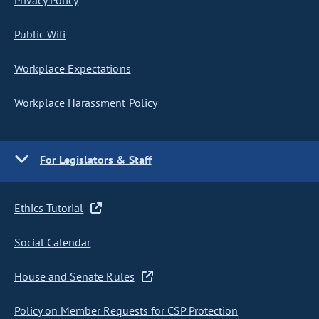
Privacy Policy
Public Wifi
Workplace Expectations
Workplace Harassment Policy
For Legislators & Staff
Ethics Tutorial
Social Calendar
House and Senate Rules
Policy on Member Requests for CSP Protection