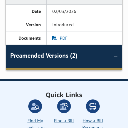
02/03/2026
Introduced
PDF
Preamended Versions (2)
Quick Links
Find My
Find a Bill
How a Bill
Legislator
Becomes a