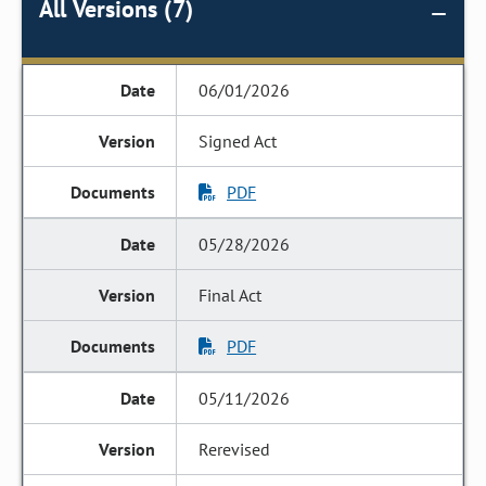
All Versions (7)
06/01/2026
Signed Act
PDF
05/28/2026
Final Act
PDF
05/11/2026
Rerevised