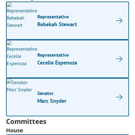
Representative
Rebekah Stewart
Representative
Cecelia Espenoza
Senator
Marc Snyder
Committees
House