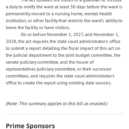
a duty to notify the ward at least 30 days before the ward is
permanently moved to a nursing home, mental health
institution, or other facility that restricts the ward's ability to
leave the facility or have visitors.
On or before November 1, 2027, and November 1,
2028, the act requires the state court administrator's office
to submit a report detailing the fiscal impact of this act on
the judicial department to the joint budget committee, the
senate judiciary committee, and the house of
representatives judiciary committee, or their successor
committees, and requires the state court administrator's
office to create the report using existing data sources.
(Note: This summary applies to this bill as enacted.)
Prime Sponsors