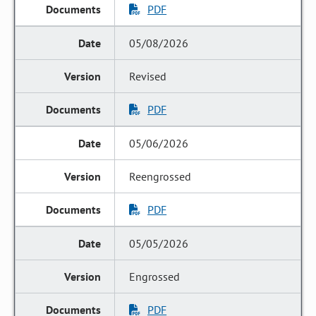
PDF
05/08/2026
Revised
PDF
05/06/2026
Reengrossed
PDF
05/05/2026
Engrossed
PDF