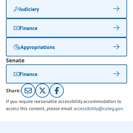
Judiciary
Finance
Appropriations
Senate
Finance
Share:
If you require reasonable accessibility accommodation to
access this content, please email
accessibility@coleg.gov
.