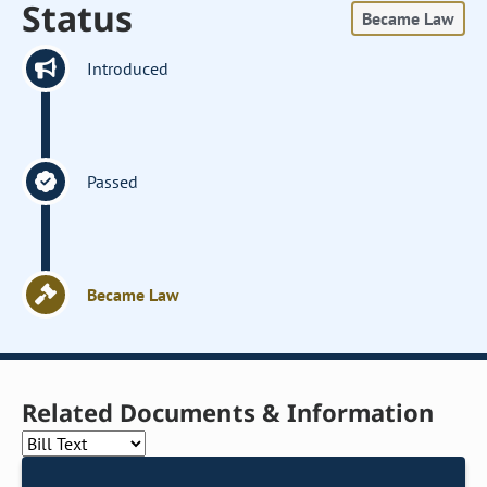
Status
Became Law
Introduced
Passed
Became Law
Related Documents & Information