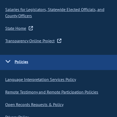
Salaries for Legislators, Statewide Elected Officials, and
County Officers
State Home
Transparency Online Project
Policies
Language Interpretation Services Policy
Remote Testimony and Remote Participation Policies
Open Records Requests & Policy