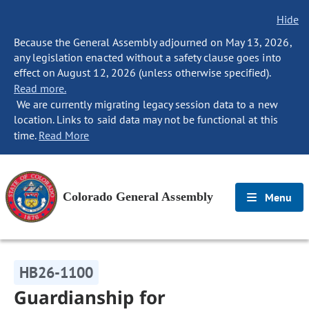
Hide
Because the General Assembly adjourned on May 13, 2026,
any legislation enacted without a safety clause goes into
effect on August 12, 2026 (unless otherwise specified).
Read more.
We are currently migrating legacy session data to a new
location. Links to said data may not be functional at this
time.
Read More
Colorado General Assembly
Menu
HB26-1100
Guardianship for