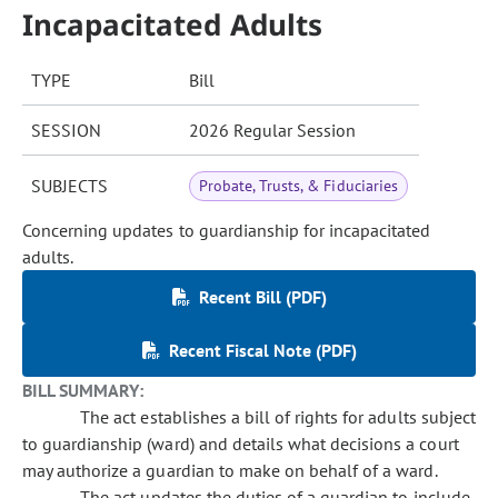
Incapacitated Adults
TYPE
Bill
SESSION
2026 Regular Session
SUBJECTS
Probate, Trusts, & Fiduciaries
Concerning updates to guardianship for incapacitated
adults.
Recent Bill (PDF)
Recent Fiscal Note (PDF)
BILL SUMMARY:
The act establishes a bill of rights for adults subject
to guardianship (ward) and details what decisions a court
may authorize a guardian to make on behalf of a ward.
The act updates the duties of a guardian to include