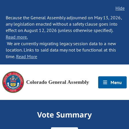
Hide
Because the General Assembly adjourned on May 13, 2026,
any legislation enacted without a safety clause goes into
effect on August 12, 2026 (unless otherwise specified).
Read more.
We are currently migrating legacy session data to a new
location. Links to said data may not be functional at this
time.
Read More
Colorado General Assembly
Menu
Vote Summary