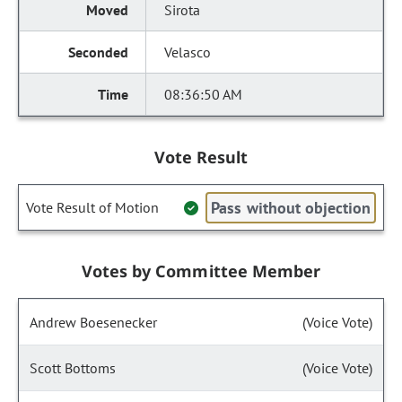
Sirota
Velasco
08:36:50 AM
Vote Result
Pass without objection
Vote Result of Motion
Votes by Committee Member
Andrew Boesenecker
(Voice Vote)
Scott Bottoms
(Voice Vote)