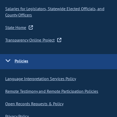
Salaries for Legislators, Statewide Elected Officials, and
County Officers
State Home
Transparency Online Project
Policies
Language Interpretation Services Policy
Remote Testimony and Remote Participation Policies
Open Records Requests & Policy
Privacy Policy