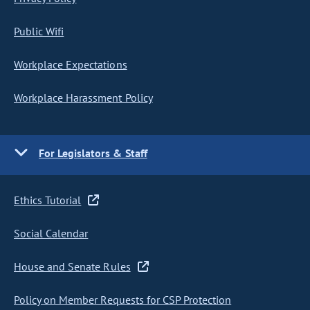
Public Wifi
Workplace Expectations
Workplace Harassment Policy
For Legislators & Staff
Ethics Tutorial
Social Calendar
House and Senate Rules
Policy on Member Requests for CSP Protection