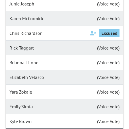
Junie Joseph
(Voice Vote)
Karen McCormick
(Voice Vote)
Chris Richardson
Excused
Rick Taggart
(Voice Vote)
Brianna Titone
(Voice Vote)
Elizabeth Velasco
(Voice Vote)
Yara Zokaie
(Voice Vote)
Emily Sirota
(Voice Vote)
Kyle Brown
(Voice Vote)