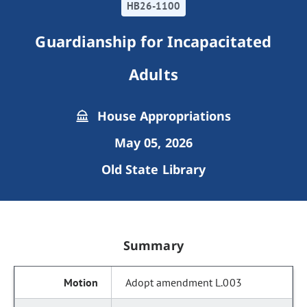
HB26-1100
Guardianship for Incapacitated
Adults
House Appropriations
May 05, 2026
Old State Library
Summary
Adopt amendment L.003