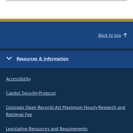
Back to top
Resources & Information
Accessibility
Capitol Security Protocol
Colorado Open Records Act Maximum Hourly Research and
Retrieval Fee
Legislative Resources and Requirements