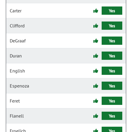
Carter
Yes
Clifford
Yes
DeGraaf
Yes
Duran
Yes
English
Yes
Espenoza
Yes
Feret
Yes
Flanell
Yes
Froelich
Yes