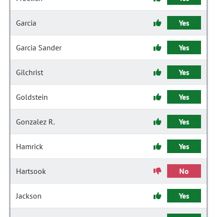
Garcia
Yes
Garcia Sander
Yes
Gilchrist
Yes
Goldstein
Yes
Gonzalez R.
Yes
Hamrick
Yes
Hartsook
No
Jackson
Yes