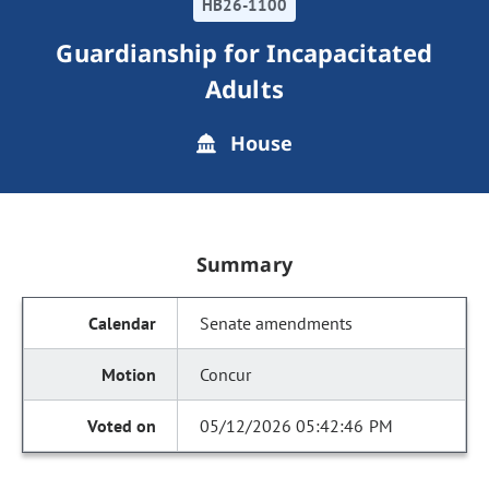
HB26-1100
Guardianship for Incapacitated
Adults
House
Summary
Senate amendments
Concur
05/12/2026 05:42:46 PM