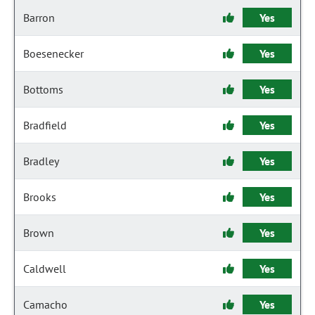
Barron
Yes
Boesenecker
Yes
Bottoms
Yes
Bradfield
Yes
Bradley
Yes
Brooks
Yes
Brown
Yes
Caldwell
Yes
Camacho
Yes