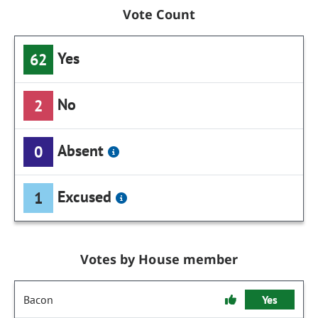
Vote Count
Yes
62
No
2
Absent
0
Excused
1
Votes by House member
Bacon
Yes