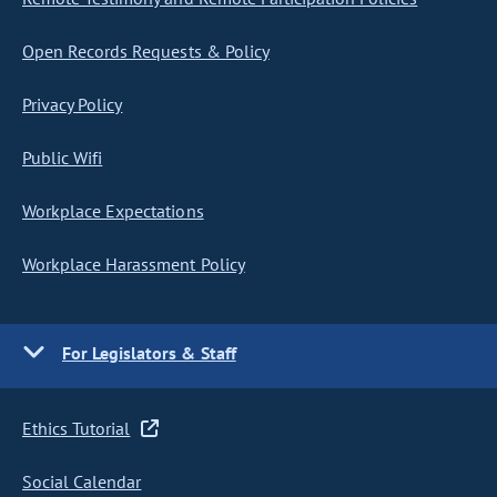
Open Records Requests & Policy
Privacy Policy
Public Wifi
Workplace Expectations
Workplace Harassment Policy
For Legislators & Staff
Ethics Tutorial
Social Calendar