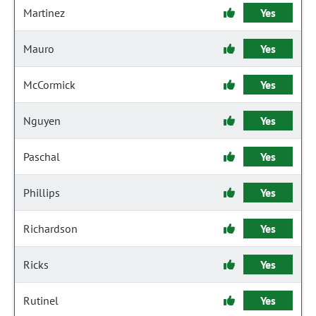
Martinez
Yes
Mauro
Yes
McCormick
Yes
Nguyen
Yes
Paschal
Yes
Phillips
Yes
Richardson
Yes
Ricks
Yes
Rutinel
Yes