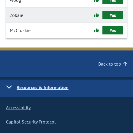
Woog
Yes
Zokaie
Yes
McCluskie
Yes
Back to top
Resources & Information
Accessibility
Capitol Security Protocol