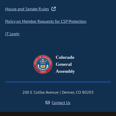
House and Senate Rules
Policy on Member Requests for CSP Protection
IT Login
Colorado
General
Assembly
200 E Colfax Avenue
Denver, CO 80203
Contact Us