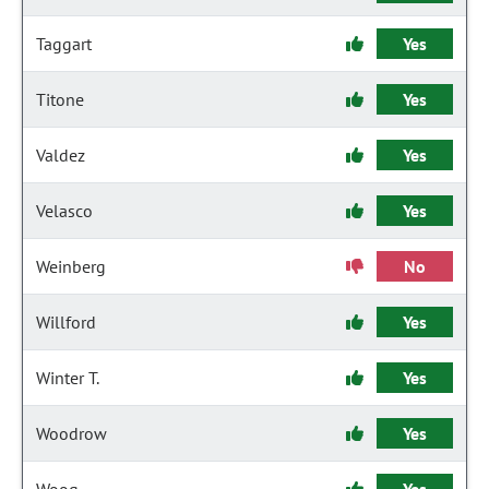
Taggart
Yes
Titone
Yes
Valdez
Yes
Velasco
Yes
Weinberg
No
Willford
Yes
Winter T.
Yes
Woodrow
Yes