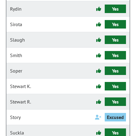
Rydin
Yes
Sirota
Yes
Slaugh
Yes
Smith
Yes
Soper
Yes
Stewart K.
Yes
Stewart R.
Yes
Story
Excused
Suckla
Yes