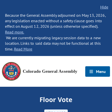
Hide
Because the General Assembly adjourned on May 13, 2026,
any legislation enacted without a safety clause goes into
effect on August 12, 2026 (unless otherwise specified).
Read more.
We are currently migrating legacy session data to a new
location. Links to said data may not be functional at this
time.
Read More
Colorado General Assembly
Menu
Floor Vote