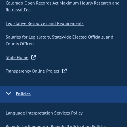
Colorado Open Records Act Maximum Hourly Research and
Retrieval Fee
Legislative Resources and Requirements
Salaries for Legislators, Statewide Elected Officials, and
County Officers
State Home
Transparency Online Project
Policies
Language Interpretation Services Policy
Remote Testimony and Remote Participation Policies