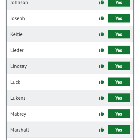
Johnson
Yes
Joseph
Yes
Keltie
Yes
Lieder
Yes
Lindsay
Yes
Luck
Yes
Lukens
Yes
Mabrey
Yes
Marshall
Yes