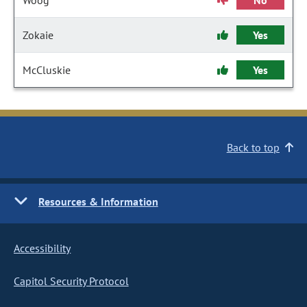
Woog
No
Zokaie
Yes
McCluskie
Yes
Back to top
Resources & Information
Accessibility
Capitol Security Protocol