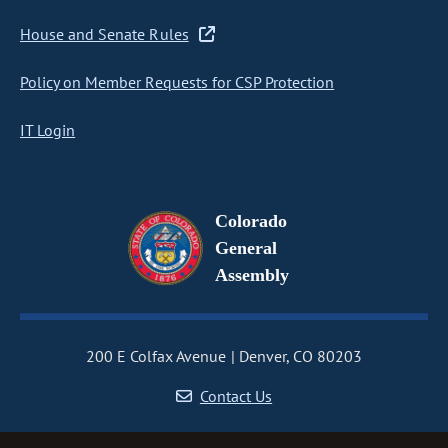
House and Senate Rules
Policy on Member Requests for CSP Protection
IT Login
Colorado
General
Assembly
200 E Colfax Avenue
Denver, CO 80203
Contact Us