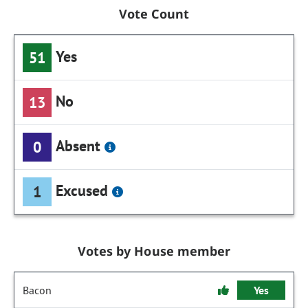
Vote Count
Yes
51
No
13
Absent
0
Excused
1
Votes by House member
Bacon
Yes