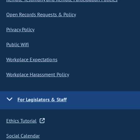
Open Records Requests & Policy
Privacy Policy
Public Wifi
Workplace Expectations
Workplace Harassment Policy
For Legislators & Staff
Ethics Tutorial
Social Calendar