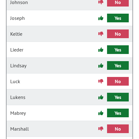
Johnson
No
Joseph
Yes
Keltie
No
Lieder
Yes
Lindsay
Yes
Luck
No
Lukens
Yes
Mabrey
Yes
Marshall
No