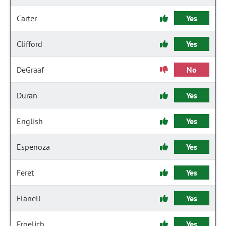
Carter
Yes
Clifford
Yes
DeGraaf
No
Duran
Yes
English
Yes
Espenoza
Yes
Feret
Yes
Flanell
Yes
Froelich
Yes