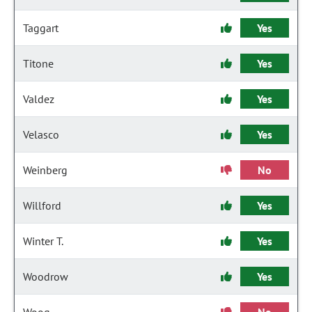
Taggart
Yes
Titone
Yes
Valdez
Yes
Velasco
Yes
Weinberg
No
Willford
Yes
Winter T.
Yes
Woodrow
Yes