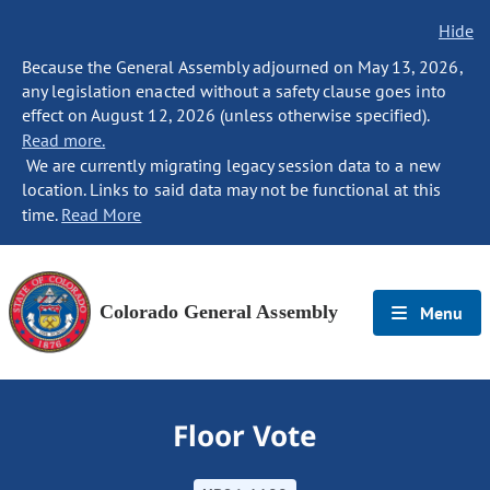
Hide
Because the General Assembly adjourned on May 13, 2026,
any legislation enacted without a safety clause goes into
effect on August 12, 2026 (unless otherwise specified).
Read more.
We are currently migrating legacy session data to a new
location. Links to said data may not be functional at this
time.
Read More
Colorado General Assembly
Menu
Floor Vote