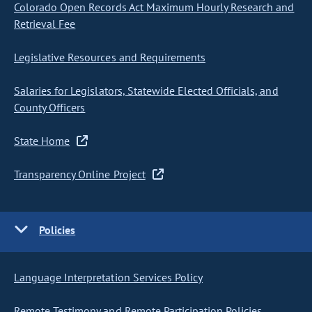
Colorado Open Records Act Maximum Hourly Research and
Retrieval Fee
Legislative Resources and Requirements
Salaries for Legislators, Statewide Elected Officials, and
County Officers
State Home
Transparency Online Project
Policies
Language Interpretation Services Policy
Remote Testimony and Remote Participation Policies