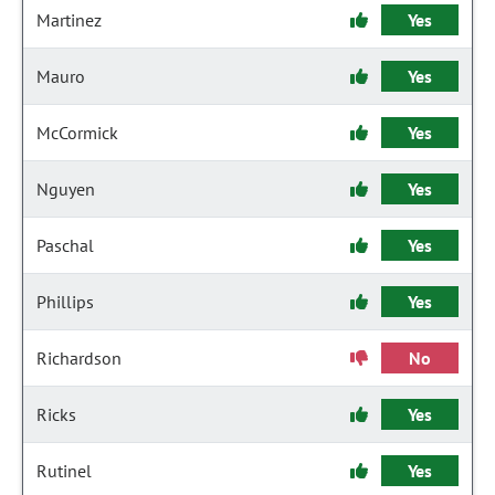
Martinez
Yes
Mauro
Yes
McCormick
Yes
Nguyen
Yes
Paschal
Yes
Phillips
Yes
Richardson
No
Ricks
Yes
Rutinel
Yes