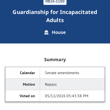
HB26-1100
Guardianship for Incapacitated
Adults
House
Summary
Senate amendments
Repass
05/12/2026 05:43:38 PM