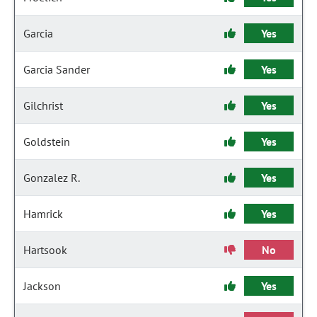
Garcia
Yes
Garcia Sander
Yes
Gilchrist
Yes
Goldstein
Yes
Gonzalez R.
Yes
Hamrick
Yes
Hartsook
No
Jackson
Yes