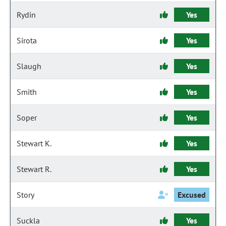
Rydin
Yes
Sirota
Yes
Slaugh
Yes
Smith
Yes
Soper
Yes
Stewart K.
Yes
Stewart R.
Yes
Story
Excused
Suckla
Yes