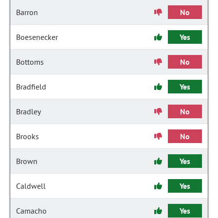
Barron
No
Boesenecker
Yes
Bottoms
No
Bradfield
Yes
Bradley
No
Brooks
No
Brown
Yes
Caldwell
Yes
Camacho
Yes