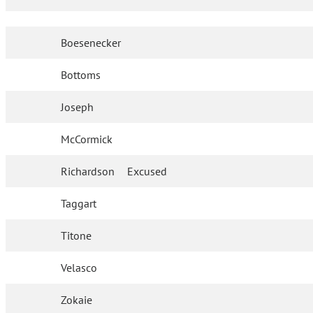
Boesenecker
Bottoms
Joseph
McCormick
Richardson
Excused
Taggart
Titone
Velasco
Zokaie