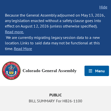
Hide
Because the General Assembly adjourned on May 13, 2026,
any legislation enacted without a safety clause goes into
effect on August 12, 2026 (unless otherwise specified).
Read more.
We are currently migrating legacy session data to a new
location. Links to said data may not be functional at this
time.
Read More
Colorado General Assembly
Menu
PUBLIC
BILL SUMMARY For HB26-1100