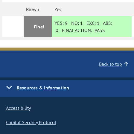
Brown
Yes
YES:
9
NO:
1
EXC:
1
ABS:
Final
0
FINAL ACTION:
PASS
Back to top
Resources & Information
Accessibility
Capitol Security Protocol