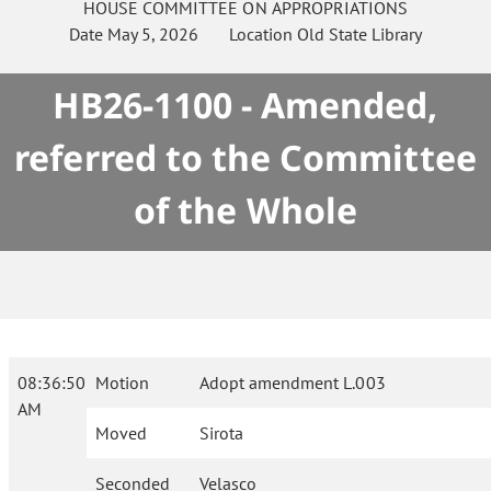
HOUSE
COMMITTEE ON
APPROPRIATIONS
Date
May 5, 2026
Location
Old State Library
HB26-1100 - Amended,
referred to the Committee
of the Whole
08:36:50
Motion
Adopt amendment L.003
AM
Moved
Sirota
Seconded
Velasco