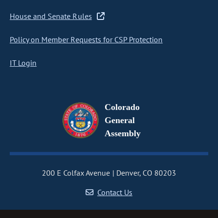
House and Senate Rules
Policy on Member Requests for CSP Protection
IT Login
Colorado
General
Assembly
200 E Colfax Avenue
Denver, CO 80203
Contact Us