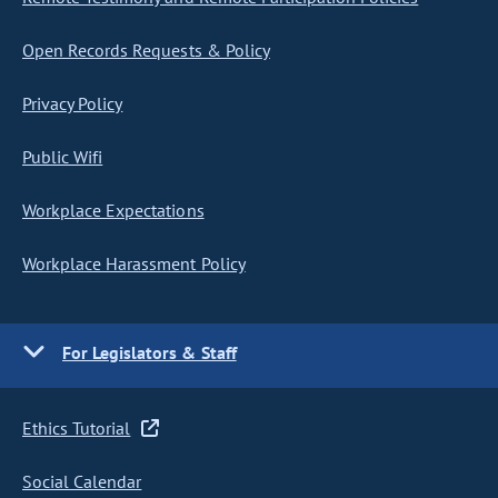
Open Records Requests & Policy
Privacy Policy
Public Wifi
Workplace Expectations
Workplace Harassment Policy
For Legislators & Staff
Ethics Tutorial
Social Calendar