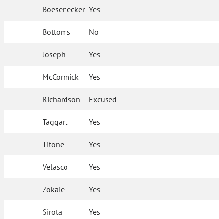
Boesenecker
Yes
Bottoms
No
Joseph
Yes
McCormick
Yes
Richardson
Excused
Taggart
Yes
Titone
Yes
Velasco
Yes
Zokaie
Yes
Sirota
Yes