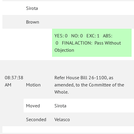
Sirota
Brown
YES:
0
NO:
0
EXC:
1
ABS:
0
FINAL ACTION:
Pass Without
Objection
08:37:38
Refer House Bill 26-1100, as
AM
Motion
amended, to the Committee of the
Whole.
Moved
Sirota
Seconded
Velasco