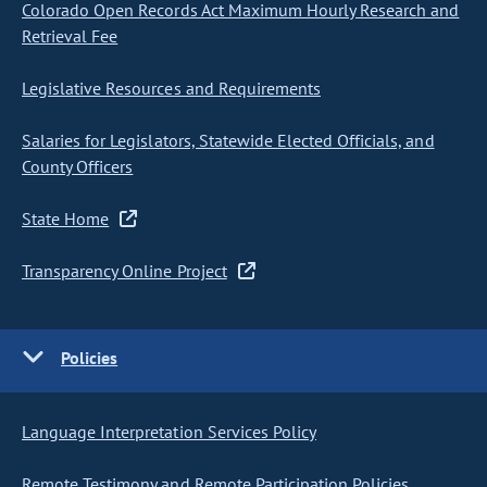
Colorado Open Records Act Maximum Hourly Research and
Retrieval Fee
Legislative Resources and Requirements
Salaries for Legislators, Statewide Elected Officials, and
County Officers
State Home
Transparency Online Project
Policies
Language Interpretation Services Policy
Remote Testimony and Remote Participation Policies