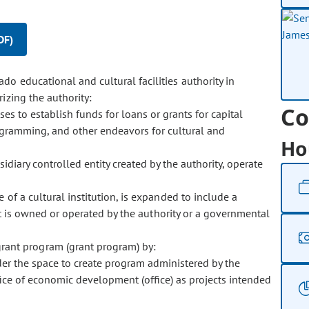
DF)
ado educational and cultural facilities authority in
izing the authority:
Co
ses to establish funds for loans or grants for capital
programming, and other endeavors for cultural and
Ho
bsidiary controlled entity created by the authority, operate
ase of a cultural institution, is expanded to include a
at is owned or operated by the authority or a governmental
grant program (grant program) by:
nder the space to create program administered by the
office of economic development (office) as projects intended