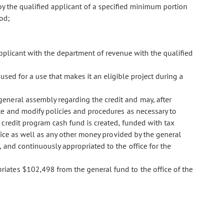
y the qualified applicant of a specified minimum portion
iod;
d applicant with the department of revenue with the qualified
t used for a use that makes it an eligible project during a
 general assembly regarding the credit and may, after
te and modify policies and procedures as necessary to
 credit program cash fund is created, funded with tax
fice as well as any other money provided by the general
, and continuously appropriated to the office for the
opriates $102,498 from the general fund to the office of the