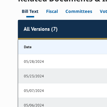
Bill Text
Fiscal
Committees
Vo
All Versions (7)
Date
05/28/2024
05/23/2024
05/07/2024
05/06/2024