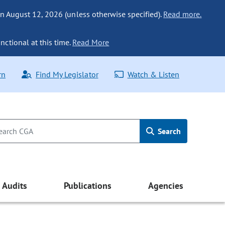
n August 12, 2026 (unless otherwise specified).
Read more.
nctional at this time.
Read More
rn
Find My Legislator
Watch & Listen
Search
Audits
Publications
Agencies