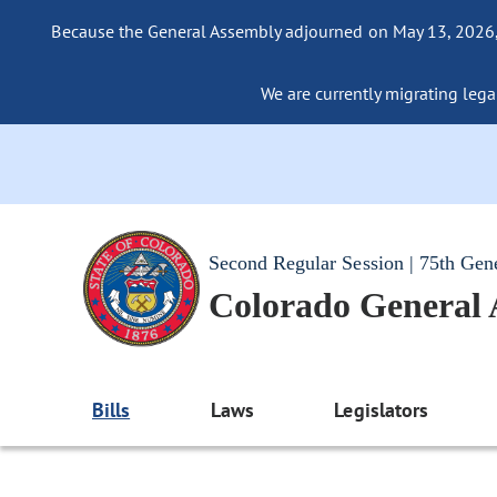
Because the General Assembly adjourned on May 13, 2026, a
We are currently migrating legac
Second Regular Session | 75th Gen
Colorado General
Bills
Laws
Legislators