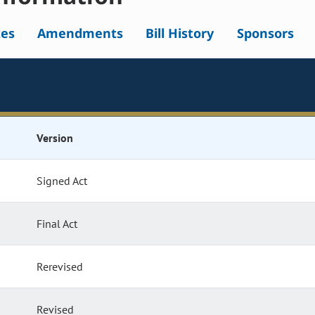
tes
Amendments
Bill History
Sponsors
Version
Signed Act
Final Act
Rerevised
Revised