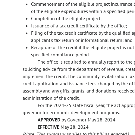
Commencement of the eligible project incurrence b
of the eligible expenditures within a specified per
Completion of the eligible project;
Issuance of a tax credit certificate by the office;
Filing of the tax credit certificate by the qualifie
applicant's tax return or informational return; and
Recapture of the credit if the eligible project is no
specified compliance period.
The office is required to annually report to the
soliciting advice from the department of revenue, crea
implement the credit. The community revitalization tax
credit application and issuance fees charged by the of
assembly and any gifts, grants, and donations received
administration of the credit.
For the 2024-25 state fiscal year, the act appr
governor for economic development programs.
APPROVED
by Governor May 28, 2024
EFFECTIVE
May 28, 2024
(Note: This summary applies to this bill as enacted.)