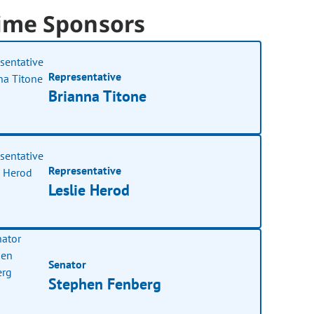
ime Sponsors
Representative
Brianna Titone
Representative
Leslie Herod
Senator
Stephen Fenberg