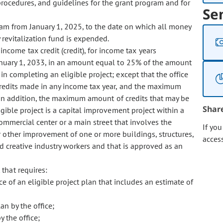
procedures, and guidelines for the grant program and for
Se
am from January 1, 2025, to the date on which all money
 revitalization fund is expended.
ncome tax credit (credit), for income tax years
anuary 1, 2033, in an amount equal to 25% of the amount
in completing an eligible project; except that the office
 credits made in any income tax year, and the maximum
n. In addition, the maximum amount of credits that may be
Shar
igible project is a capital improvement project within a
 commercial center or a main street that involves the
If yo
or other improvement of one or more buildings, structures,
acces
and creative industry workers and that is approved as an
 that requires:
ce of an eligible project plan that includes an estimate of
an by the office;
y the office;