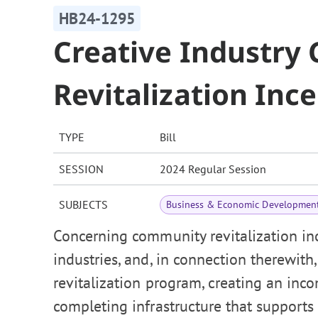
HB24-1295
Creative Industr
Revitalization Inc
TYPE
Bill
SESSION
2024 Regular Session
SUBJECTS
Business & Economic Developmen
Concerning community revitalization inc
industries, and, in connection therewit
revitalization program, creating an inco
completing infrastructure that supports 