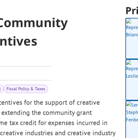
Pr
y Community
entives
t
Fiscal Policy & Taxes
entives for the support of creative
h, extending the community grant
me tax credit for expenses incurred in
creative industries and creative industry