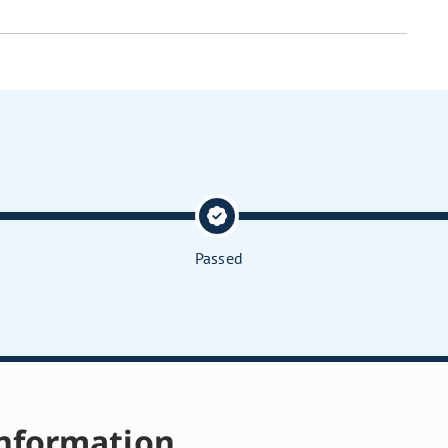
Passed
nformation