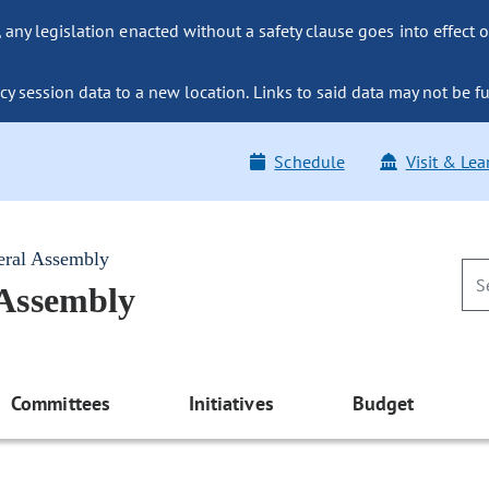
ny legislation enacted without a safety clause goes into effect o
y session data to a new location. Links to said data may not be fu
Schedule
Visit & Lea
eral Assembly
 Assembly
Committees
Initiatives
Budget