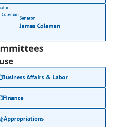
Senator
James Coleman
mmittees
use
Business Affairs & Labor
Finance
Appropriations