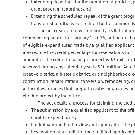
Extending deadlines for the adoption of policies, 
grant program reporting; and
Extending the scheduled repeal of the grant progr
transferred or otherwise credited to the community
The act creates a new community revitalization i
commencing on or after January 1, 2026, but before J
of eligible expenditures made by a qualified applicant 
may reduce the credit percentage for reservations for
amount of the credit for a single project is $3 millio
reserved during any calendar year is $10 million. An el
creative district, a historic district, or a neighborhood
construction, rehabilitation, conversion, remodeling, 
or facilities for uses that support creative industries 
eligible project by the office.
The act details a process for claiming the credit
The submission by a qualified applicant to the offi
eligible expenditures;
Preliminary and final review and approval of the pl
Reservation of a credit for the qualified applicant b