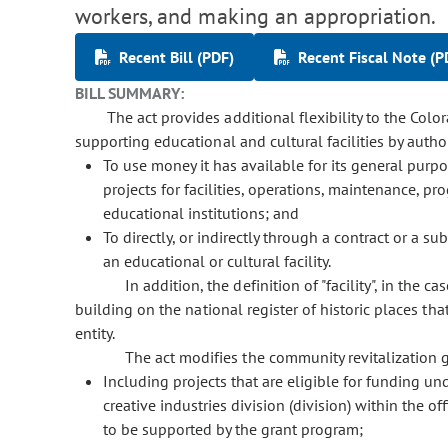
workers, and making an appropriation.
Recent Bill (PDF)
Recent Fiscal Note (P
BILL SUMMARY:
The act provides additional flexibility to the Color
supporting educational and cultural facilities by author
To use money it has available for its general purpo
projects for facilities, operations, maintenance, 
educational institutions; and
To directly, or indirectly through a contract or a su
an educational or cultural facility.
In addition, the definition of "facility", in the c
building on the national register of historic places th
entity.
The act modifies the community revitalization 
Including projects that are eligible for funding u
creative industries division (division) within the 
to be supported by the grant program;