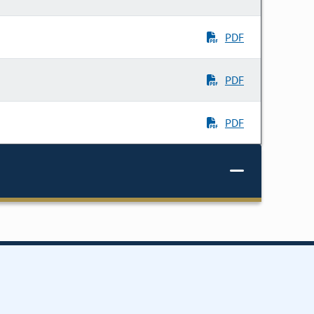
PDF
PDF
PDF