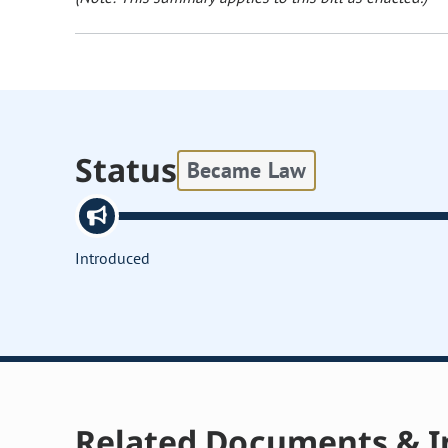
Status
Became Law
Introduced
Related Documents & I