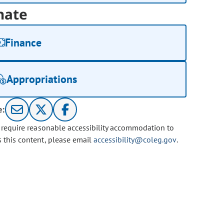
nate
Finance
Appropriations
e:
u require reasonable accessibility accommodation to
s this content, please email
accessibility@coleg.gov
.