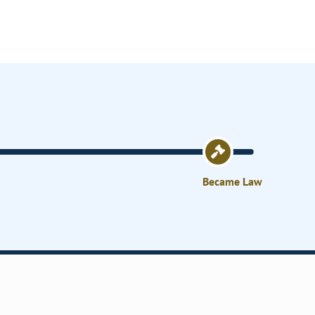
Became Law