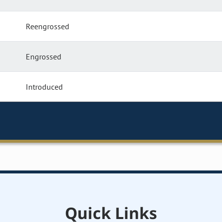
Reengrossed
Engrossed
Introduced
Quick Links