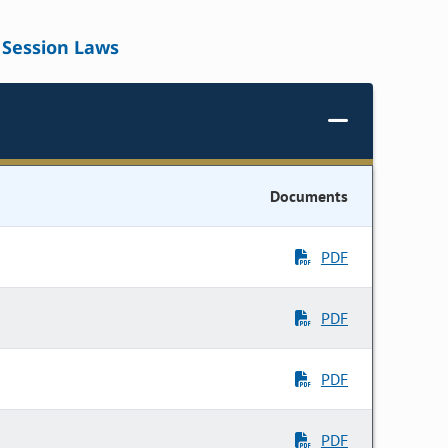
Session Laws
Documents
PDF
PDF
PDF
PDF