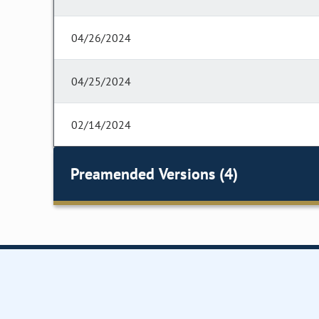
04/26/2024
04/25/2024
02/14/2024
Preamended Versions (4)