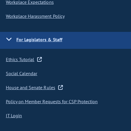
Workplace Expectations
Workplace Harassment Policy
For Legislators & Staff
Ethics Tutorial
Social Calendar
House and Senate Rules
Policy on Member Requests for CSP Protection
IT Login