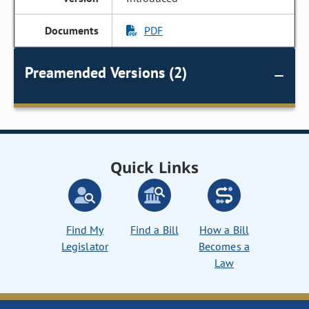
PDF
Preamended Versions (2)
Quick Links
Find My
Find a Bill
How a Bill
Legislator
Becomes a
Law