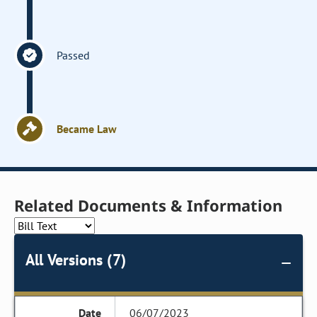
Passed
Became Law
Related Documents & Information
All Versions (7)
06/07/2023