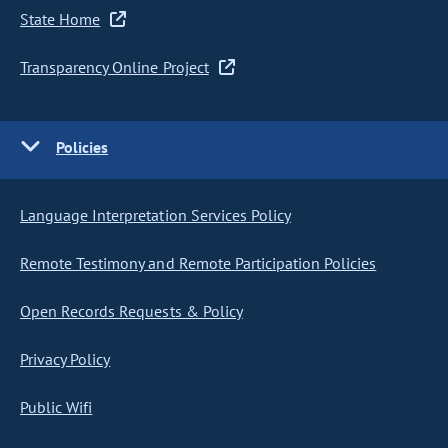
State Home
Transparency Online Project
Policies
Language Interpretation Services Policy
Remote Testimony and Remote Participation Policies
Open Records Requests & Policy
Privacy Policy
Public Wifi