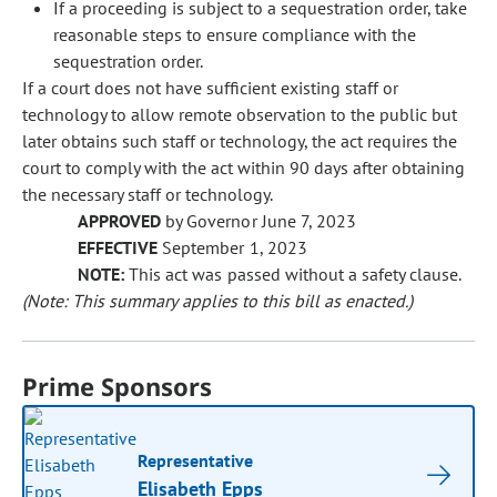
If a proceeding is subject to a sequestration order, take
reasonable steps to ensure compliance with the
sequestration order.
If a court does not have sufficient existing staff or
technology to allow remote observation to the public but
later obtains such staff or technology, the act requires the
court to comply with the act within 90 days after obtaining
the necessary staff or technology.
APPROVED
by Governor June 7, 2023
EFFECTIVE
September 1, 2023
NOTE:
This act was passed without a safety clause.
(Note: This summary applies to this bill as enacted.)
Prime Sponsors
Representative
Elisabeth Epps