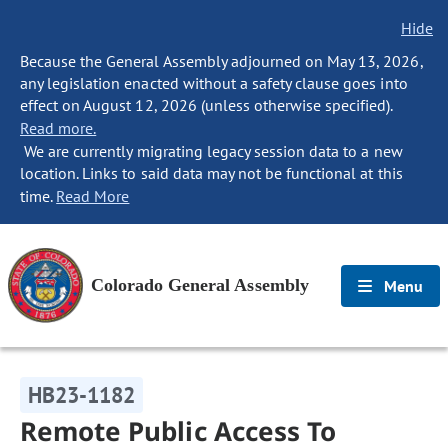
Hide
Because the General Assembly adjourned on May 13, 2026,
any legislation enacted without a safety clause goes into
effect on August 12, 2026 (unless otherwise specified).
Read more.
We are currently migrating legacy session data to a new
location. Links to said data may not be functional at this
time.
Read More
Colorado General Assembly
Menu
HB23-1182
Remote Public Access To