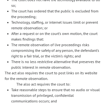
so;
The court has ordered that the public is excluded from
the proceeding;
Technology, staffing, or internet issues limit or prevent
remote observation; or
After a request or on the court's own motion, the court
makes findings that:
The remote observation of live proceedings risks
compromising the safety of any person, the defendant's
right to a fair trial, or the victim's rights; and
There is no less restrictive alternative that preserves the
public interest in remote observation.
The act also requires the court to post links on its website
for the remote observation.
The also act requires the court to:
Take reasonable steps to ensure that no audio or visual
transmission of privileged, confidential
communications occurs; and