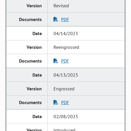
Revised
PDF
04/14/2023
Reengrossed
PDF
04/13/2023
Engrossed
PDF
02/08/2023
Introduced