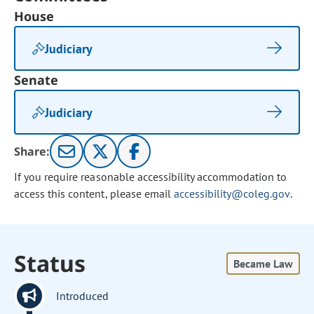
House
Judiciary
Senate
Judiciary
Share:
If you require reasonable accessibility accommodation to
access this content, please email
accessibility@coleg.gov
.
Status
Became Law
Introduced