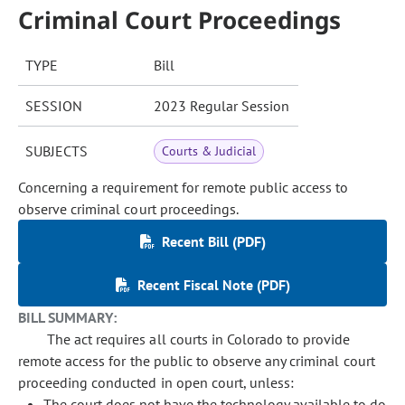
Criminal Court Proceedings
TYPE
Bill
SESSION
2023 Regular Session
SUBJECTS
Courts & Judicial
Concerning a requirement for remote public access to
observe criminal court proceedings.
Recent Bill (PDF)
Recent Fiscal Note (PDF)
BILL SUMMARY:
The act requires all courts in Colorado to provide
remote access for the public to observe any criminal court
proceeding conducted in open court, unless:
The court does not have the technology available to do