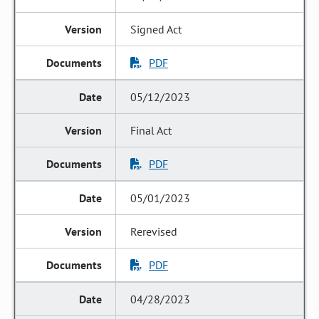
Signed Act
PDF
05/12/2023
Final Act
PDF
05/01/2023
Rerevised
PDF
04/28/2023