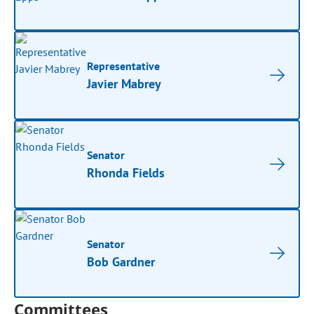
Representative
Javier Mabrey
Senator
Rhonda Fields
Senator
Bob Gardner
Committees