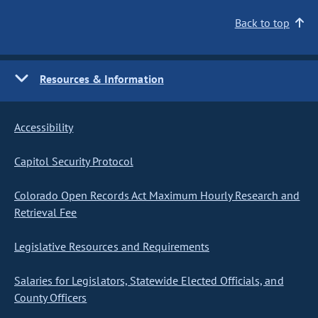
Back to top
Resources & Information
Accessibility
Capitol Security Protocol
Colorado Open Records Act Maximum Hourly Research and
Retrieval Fee
Legislative Resources and Requirements
Salaries for Legislators, Statewide Elected Officials, and
County Officers