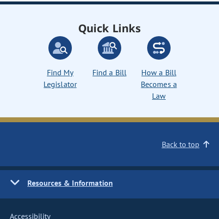
Quick Links
Find My
Find a Bill
How a Bill
Legislator
Becomes a
Law
Back to top
Resources & Information
Accessibility