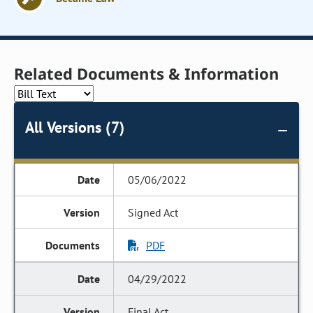
Related Documents & Information
All Versions (7)
05/06/2022
Signed Act
PDF
04/29/2022
Final Act