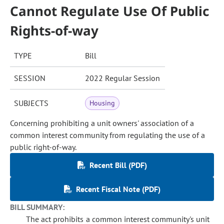
Cannot Regulate Use Of Public
Rights-of-way
TYPE
Bill
SESSION
2022 Regular Session
SUBJECTS
Housing
Concerning prohibiting a unit owners' association of a
common interest community from regulating the use of a
public right-of-way.
Recent Bill (PDF)
Recent Fiscal Note (PDF)
BILL SUMMARY:
The act prohibits a common interest community's unit