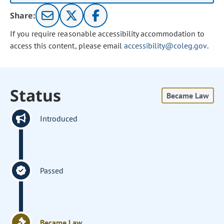
Share:
If you require reasonable accessibility accommodation to
access this content, please email
accessibility@coleg.gov
.
Status
Became Law
Introduced
Passed
Became Law