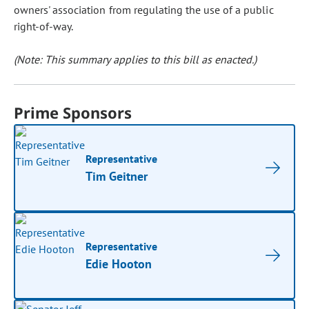
owners' association from regulating the use of a public
right-of-way.
(Note: This summary applies to this bill as enacted.)
Prime Sponsors
Representative
Tim Geitner
Representative
Edie Hooton