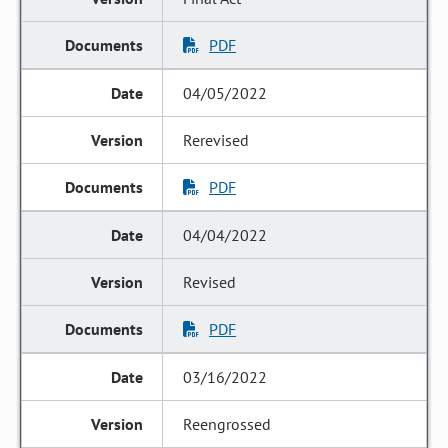
PDF
04/05/2022
Rerevised
PDF
04/04/2022
Revised
PDF
03/16/2022
Reengrossed