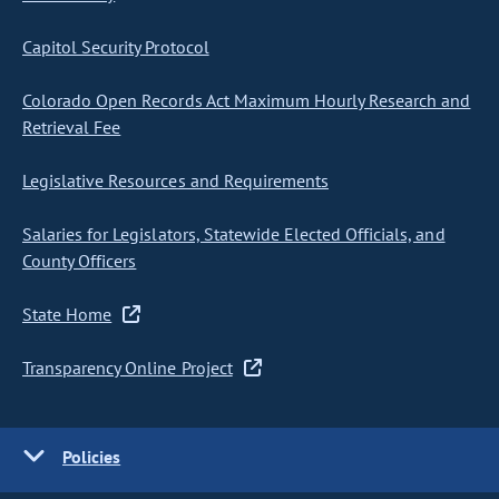
Capitol Security Protocol
Colorado Open Records Act Maximum Hourly Research and
Retrieval Fee
Legislative Resources and Requirements
Salaries for Legislators, Statewide Elected Officials, and
County Officers
State Home
Transparency Online Project
Policies