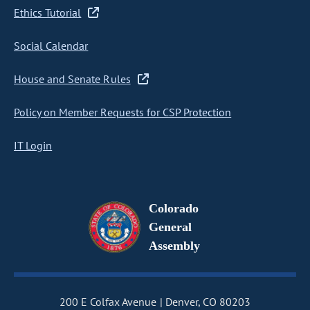
Ethics Tutorial
Social Calendar
House and Senate Rules
Policy on Member Requests for CSP Protection
IT Login
Colorado
General
Assembly
200 E Colfax Avenue
Denver, CO 80203