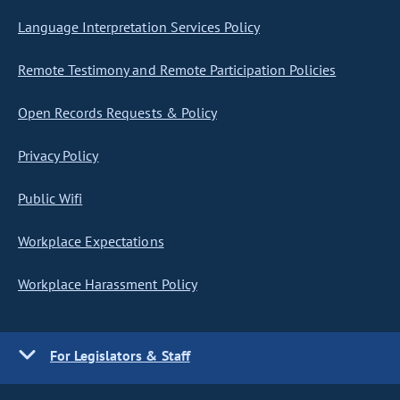
Language Interpretation Services Policy
Remote Testimony and Remote Participation Policies
Open Records Requests & Policy
Privacy Policy
Public Wifi
Workplace Expectations
Workplace Harassment Policy
For Legislators & Staff