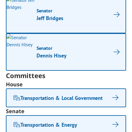
Senator
Jeff Bridges
Senator
Dennis Hisey
Committees
House
Transportation & Local Government
Senate
Transportation & Energy