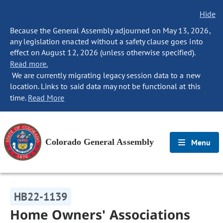
Hide
Because the General Assembly adjourned on May 13, 2026,
any legislation enacted without a safety clause goes into
effect on August 12, 2026 (unless otherwise specified).
Read more.
We are currently migrating legacy session data to a new
location. Links to said data may not be functional at this
time.
Read More
Colorado General Assembly
Menu
HB22-1139
Home Owners' Associations