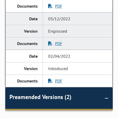
PDF
03/12/2022
Engrossed
PDF
02/04/2022
Introduced
PDF
Preamended Versions (2)