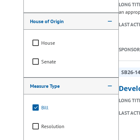
LONG TIT
an approp
House of Origin
LAST ACT
House
SPONSOR
Senate
SB26-1
Measure Type
Devel
LONG TIT
Bill
LAST ACT
Resolution