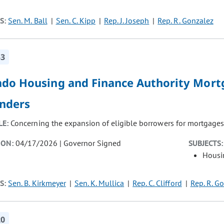
S:
Sen. M. Ball
Sen. C. Kipp
Rep. J. Joseph
Rep. R. Gonzalez
53
ado Housing and Finance Authority Mortg
nders
LE:
Concerning the expansion of eligible borrowers for mortgages
ION:
04/17/2026 | Governor Signed
SUBJECTS:
Housi
S:
Sen. B. Kirkmeyer
Sen. K. Mullica
Rep. C. Clifford
Rep. R. G
20