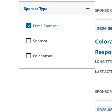
Sponsor Type
SPONSOR
Prime Sponsor
SB26-0
Color
Sponsor
Respo
Co-sponsor
LONG TIT
LAST ACT
SPONSOR
SB26-0