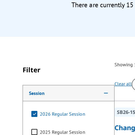
There are currently 15
Showing 1
Filter
Clear all
Making a selection from the following filter options w
Session
SB26-1
2026 Regular Session
Chang
2025 Regular Session