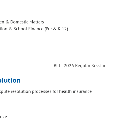
ren & Domestic Matters
ion & School Finance (Pre & K 12)
Bill | 2026 Regular Session
olution
pute resolution processes for health insurance
ance