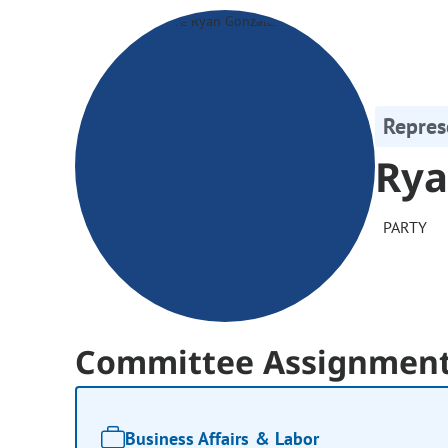
Repres
Rya
PARTY
Committee Assignmen
Business Affairs & Labor