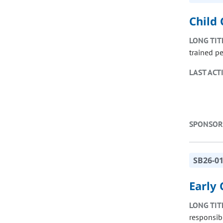
Child 
LONG TIT
trained p
LAST ACT
SPONSOR
SB26-0
Early
LONG TIT
responsibi