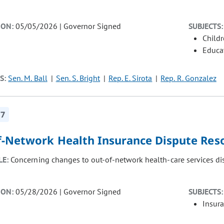
ION:
05/05/2026 | Governor Signed
SUBJECTS:
Child
Educat
S:
Sen. M. Ball
Sen. S. Bright
Rep. E. Sirota
Rep. R. Gonzalez
17
f-Network Health Insurance Dispute Res
LE:
Concerning changes to out-of-network health-care services dis
ION:
05/28/2026 | Governor Signed
SUBJECTS:
Insur