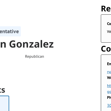
Re
Co
entative
W
n Gonzalez
Co
Republican
Em
ry
We
ht
ts
g
Ph
3