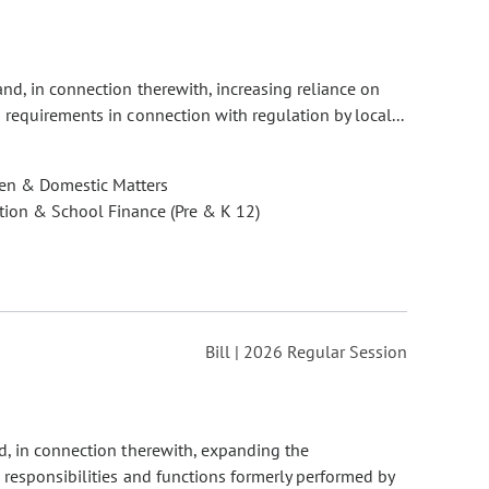
and, in connection therewith, increasing reliance on
requirements in connection with regulation by local...
ren & Domestic Matters
ion & School Finance (Pre & K 12)
Bill | 2026 Regular Session
nd, in connection therewith, expanding the
n responsibilities and functions formerly performed by