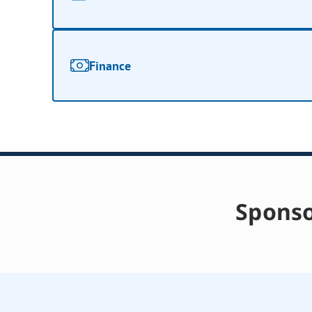
Finance
Sponso