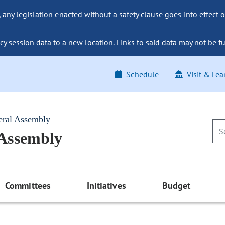
ny legislation enacted without a safety clause goes into effect o
y session data to a new location. Links to said data may not be fu
Schedule
Visit & Lea
eral Assembly
 Assembly
Committees
Initiatives
Budget