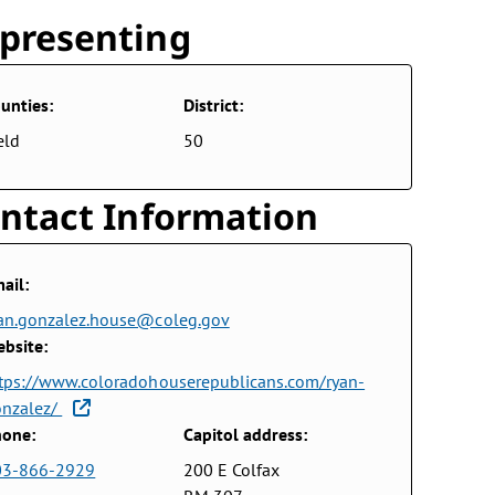
presenting
unties:
District:
eld
50
ntact Information
ail:
an.gonzalez.house@coleg.gov
bsite:
tps://www.coloradohouserepublicans.com/ryan-
onzalez/
one:
Capitol address:
03-866-2929
200 E Colfax