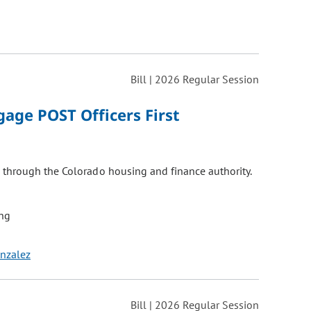
Bill | 2026 Regular Session
age POST Officers First
 through the Colorado housing and finance authority.
ng
onzalez
Bill | 2026 Regular Session