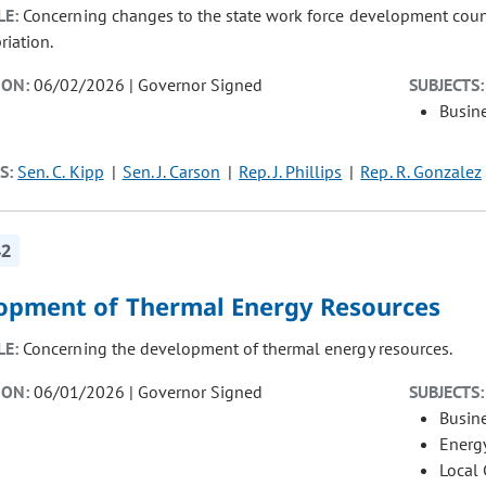
LE:
Concerning changes to the state work force development counci
riation.
ION:
06/02/2026 | Governor Signed
SUBJECTS:
Busin
S:
Sen. C. Kipp
Sen. J. Carson
Rep. J. Phillips
Rep. R. Gonzalez
42
opment of Thermal Energy Resources
LE:
Concerning the development of thermal energy resources.
ION:
06/01/2026 | Governor Signed
SUBJECTS:
Busin
Energ
Local