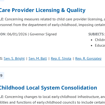
Care Provider Licensing & Quality
LE:
Concerning measures related to child care provider licensing, 
ersonnel from the department of early childhood, imposing certain 
ION:
06/01/2026 | Governor Signed
SUBJECTS:
Child
Educat
S:
Sen. S. Bright
Sen. M. Ball
Rep. E. Sirota
Rep. R. Gonzalez
19
 Childhood Local System Consolidation
LE:
Concerning changes to local early childhood infrastructure, a
lities and functions of early childhood councils to include certai