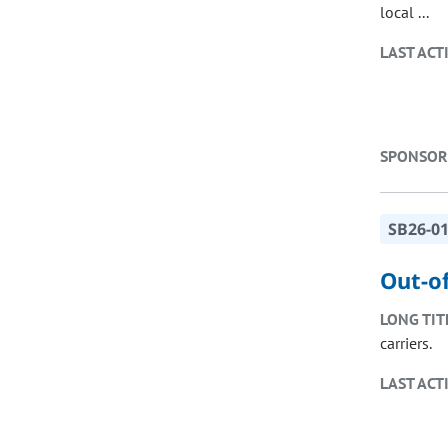
local ...
LAST ACT
SPONSOR
SB26-0
Out-o
LONG TIT
carriers.
LAST ACT