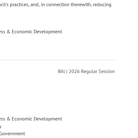
l's practices, and, in connection therewith, reducing
ess & Economic Development
Bill | 2026 Regular Session
ess & Economic Development
y
 Government