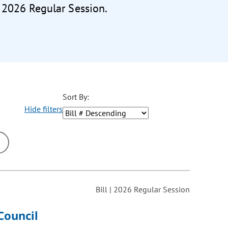
e 2026 Regular Session.
Sort By:
Hide filters
ons may be removed or added based on the selected option.
Bill | 2026 Regular Session
Council