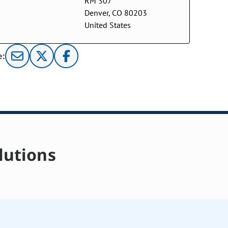
RM 307
Denver, CO 80203
United States
e:
lutions