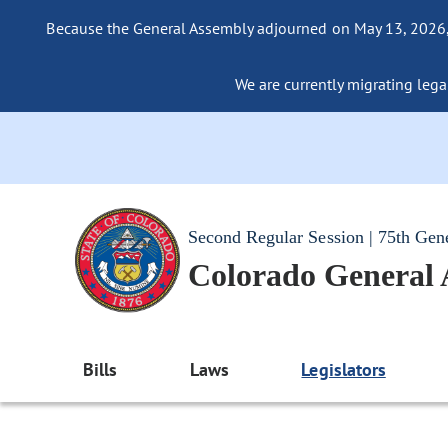
Because the General Assembly adjourned on May 13, 2026, a
We are currently migrating legac
Second Regular Session | 75th Gen
Colorado General
Bills
Laws
Legislators