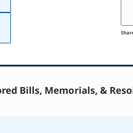
Shar
red Bills, Memorials, & Reso