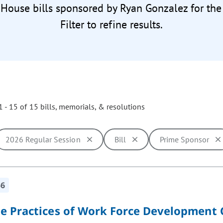
 House bills sponsored by Ryan Gonzalez for th
Filter to refine results.
 - 15 of 15 bills, memorials, & resolutions
2026 Regular Session
Bill
Prime Sponsor
ill cause the page to update with new results. In addition, opti
56
e Practices of Work Force Development 