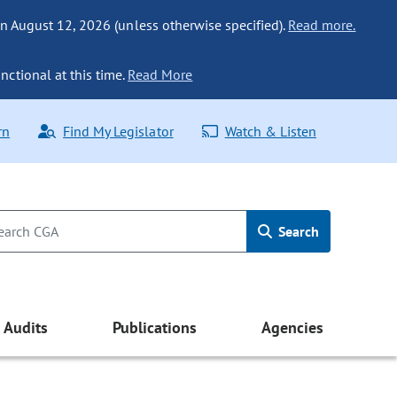
n August 12, 2026 (unless otherwise specified).
Read more.
nctional at this time.
Read More
rn
Find My Legislator
Watch & Listen
Search
Audits
Publications
Agencies