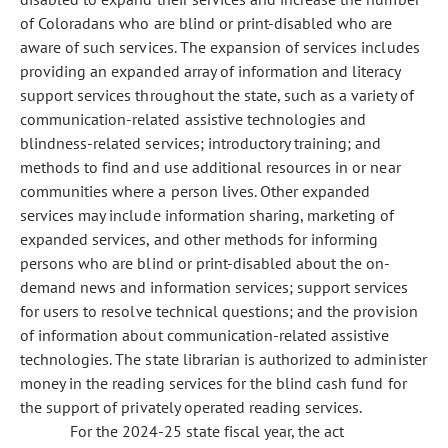
of Coloradans who are blind or print-disabled who are
aware of such services. The expansion of services includes
providing an expanded array of information and literacy
support services throughout the state, such as a variety of
communication-related assistive technologies and
blindness-related services; introductory training; and
methods to find and use additional resources in or near
communities where a person lives. Other expanded
services may include information sharing, marketing of
expanded services, and other methods for informing
persons who are blind or print-disabled about the on-
demand news and information services; support services
for users to resolve technical questions; and the provision
of information about communication-related assistive
technologies. The state librarian is authorized to administer
money in the reading services for the blind cash fund for
the support of privately operated reading services.
For the 2024-25 state fiscal year, the act