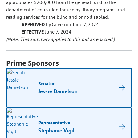
appropriates $200,000 from the general fund to the
department of education for use by library programs and
reading services for the blind and print-disabled.
APPROVED
by Governor June 7, 2024
EFFECTIVE
June 7, 2024
(Note: This summary applies to this bill as enacted.)
Prime Sponsors
Senator
Jessie Danielson
Representative
Stephanie Vigil