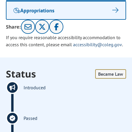
Appropriations
Share:
If you require reasonable accessibility accommodation to
access this content, please email
accessibility@coleg.gov
.
Status
Became Law
Introduced
Passed