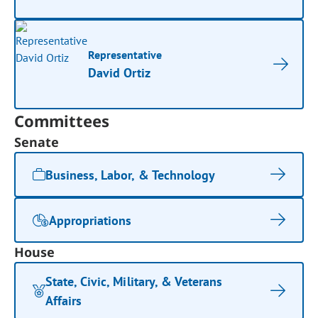
Representative
David Ortiz
Committees
Senate
Business, Labor, & Technology
Appropriations
House
State, Civic, Military, & Veterans
Affairs