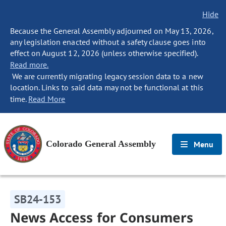
Hide
Because the General Assembly adjourned on May 13, 2026,
any legislation enacted without a safety clause goes into
effect on August 12, 2026 (unless otherwise specified).
Read more.
We are currently migrating legacy session data to a new
location. Links to said data may not be functional at this
time.
Read More
Colorado General Assembly
Menu
SB24-153
News Access for Consumers