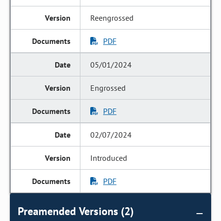
Reengrossed
PDF
05/01/2024
Engrossed
PDF
02/07/2024
Introduced
PDF
Preamended Versions (2)