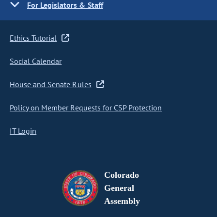
For Legislators & Staff
Ethics Tutorial
Social Calendar
House and Senate Rules
Policy on Member Requests for CSP Protection
IT Login
Colorado
General
Assembly