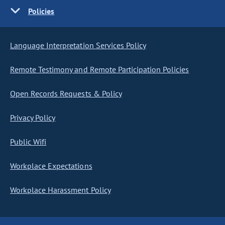
Policies
Language Interpretation Services Policy
Remote Testimony and Remote Participation Policies
Open Records Requests & Policy
Privacy Policy
Public Wifi
Workplace Expectations
Workplace Harassment Policy