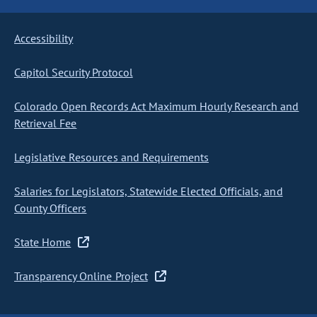
Accessibility
Capitol Security Protocol
Colorado Open Records Act Maximum Hourly Research and
Retrieval Fee
Legislative Resources and Requirements
Salaries for Legislators, Statewide Elected Officials, and
County Officers
State Home
Transparency Online Project