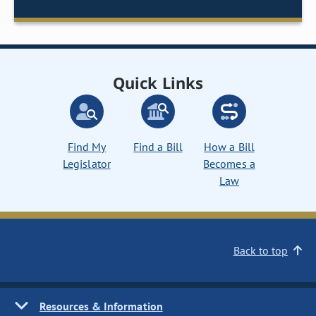
Quick Links
Find My
Find a Bill
How a Bill
Legislator
Becomes a
Law
Back to top
Resources & Information