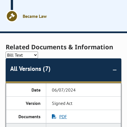
Became Law
Related Documents & Information
All Versions (7)
06/07/2024
Signed Act
PDF