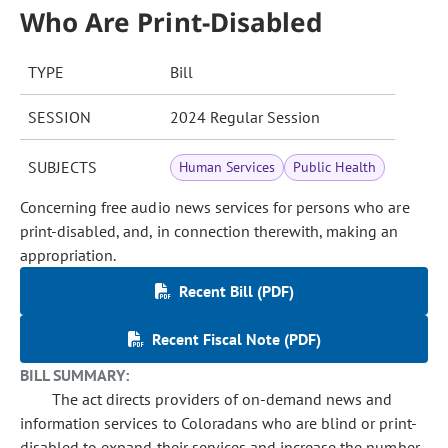
Who Are Print-Disabled
TYPE
Bill
SESSION
2024 Regular Session
SUBJECTS
Human Services
Public Health
Concerning free audio news services for persons who are
print-disabled, and, in connection therewith, making an
appropriation.
Recent Bill (PDF)
Recent Fiscal Note (PDF)
BILL SUMMARY:
The act directs providers of on-demand news and
information services to Coloradans who are blind or print-
disabled to expand their services and increase the number