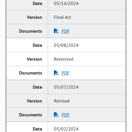
05/14/2024
Final Act
PDF
05/08/2024
Rerevised
PDF
05/07/2024
Revised
PDF
05/02/2024