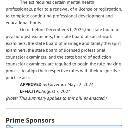
The act requires certain mental health
professionals, prior to a renewal of a license or registration,
to complete continuing professional development and
educational hours.
On or before December 31, 2024,the state board of
psychologist examiners, the state board of social work
examiners, the state board of marriage and family therapist
examiners, the state board of licensed professional
counselor examiners, and the state board of addiction
counselor examiners are required to begin the rule-making
process to align their respective rules with their respective
practice acts.
APPROVED
by Governor May 22, 2024
EFFECTIVE
August 7, 2024
(Note: This summary applies to this bill as enacted.)
Prime Sponsors