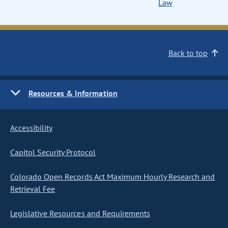
Law
Back to top
Resources & Information
Accessibility
Capitol Security Protocol
Colorado Open Records Act Maximum Hourly Research and
Retrieval Fee
Legislative Resources and Requirements