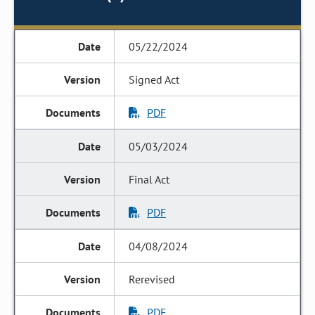
05/22/2024
Signed Act
PDF
05/03/2024
Final Act
PDF
04/08/2024
Rerevised
PDF