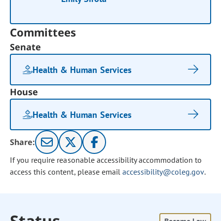
Committees
Senate
Health & Human Services
House
Health & Human Services
Share:
If you require reasonable accessibility accommodation to
access this content, please email
accessibility@coleg.gov
.
Status