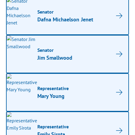
Senator
Dafna Michaelson Jenet
Senator
Jim Smallwood
Representative
Mary Young
Representative
Emily Sirota