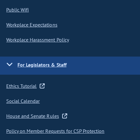
Public Wifi
Workplace Expectations
Workplace Harassment Policy
For Legislators & Staff
Ethics Tutorial
Social Calendar
House and Senate Rules
Policy on Member Requests for CSP Protection