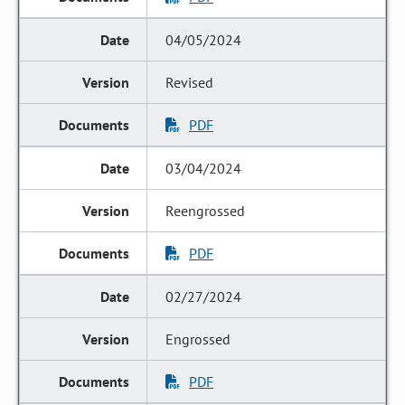
04/05/2024
Revised
PDF
03/04/2024
Reengrossed
PDF
02/27/2024
Engrossed
PDF