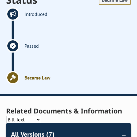
Became Law
Introduced
Passed
Became Law
Related Documents & Information
All Versions (7)