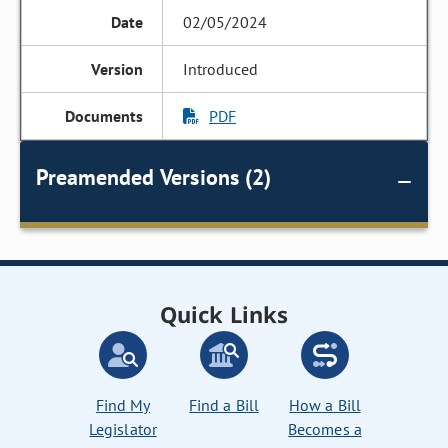
02/05/2024
Introduced
PDF
Preamended Versions (2)
Quick Links
Find My
Find a Bill
How a Bill
Legislator
Becomes a