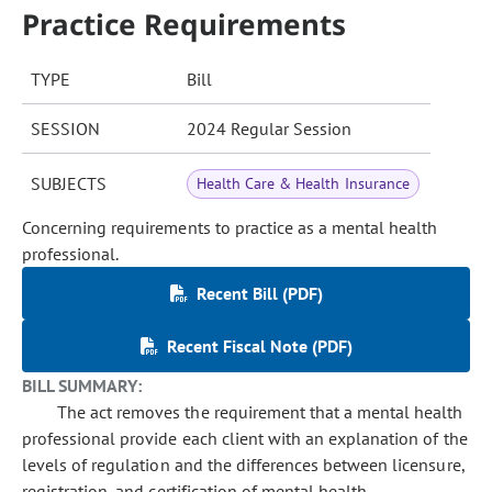
Practice Requirements
TYPE
Bill
SESSION
2024 Regular Session
SUBJECTS
Health Care & Health Insurance
Concerning requirements to practice as a mental health
professional.
Recent Bill (PDF)
Recent Fiscal Note (PDF)
BILL SUMMARY:
The act removes the requirement that a mental health
professional provide each client with an explanation of the
levels of regulation and the differences between licensure,
registration, and certification of mental health