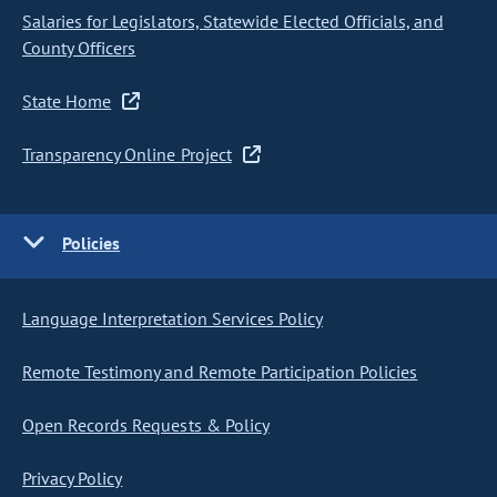
Salaries for Legislators, Statewide Elected Officials, and
County Officers
State Home
Transparency Online Project
Policies
Language Interpretation Services Policy
Remote Testimony and Remote Participation Policies
Open Records Requests & Policy
Privacy Policy