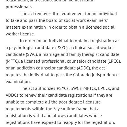
professionals.
The act removes the requirement for an individual
to take and pass the board of social work examiners'
masters examination in order to obtain a licensed social
worker license.
In order for an individual to obtain a registration as
a psychologist candidate (PSYC), a clinical social worker
candidate (SWC), a marriage and family therapist candidate
(MFTC), a licensed professional counselor candidate (LPCC),
or an addiction counselor candidate (ADDC), the act
requires the individual to pass the Colorado jurisprudence
examination.
The act authorizes PSYCs, SWCs, MFTCs, LPCCs, and
ADDCs to renew their candidate registrations if they are
unable to complete all the post-degree licensure
requirements within the 3-year time frame that a
registration is valid and allows candidates whose
registrations have expired to reapply for the registration.