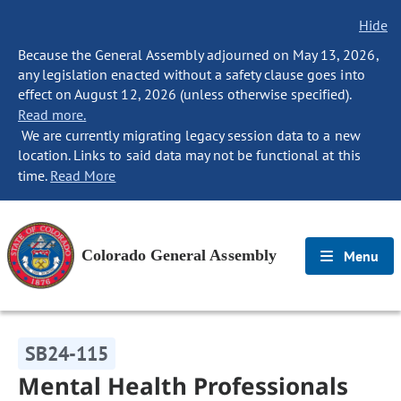
Hide
Because the General Assembly adjourned on May 13, 2026,
any legislation enacted without a safety clause goes into
effect on August 12, 2026 (unless otherwise specified).
Read more.
We are currently migrating legacy session data to a new
location. Links to said data may not be functional at this
time.
Read More
Colorado General Assembly
Menu
SB24-115
Mental Health Professionals