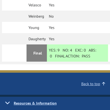
Velasco
Yes
Weinberg
No
Young
Yes
Daugherty
Yes
YES:
9
NO:
4
EXC:
0
ABS:
Final
0
FINAL ACTION:
PASS
Back to top
Resources & Information