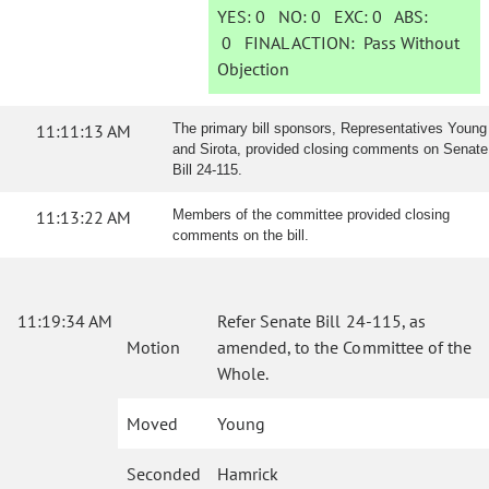
YES:
0
NO:
0
EXC:
0
ABS:
0
FINAL ACTION:
Pass Without
Objection
11:11:13 AM
The primary bill sponsors, Representatives Young
and Sirota, provided closing comments on Senate
Bill 24-115.
11:13:22 AM
Members of the committee provided closing
comments on the bill.
11:19:34 AM
Refer Senate Bill 24-115, as
Motion
amended, to the Committee of the
Whole.
Moved
Young
Seconded
Hamrick