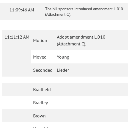
11:09:46 AM
The bill sponsors introduced amendment L.010
(Attachment C).
11:11:12 AM
Adopt amendment L.010
Motion
(Attachment C).
Moved
Young
Seconded
Lieder
Bradfield
Bradley
Brown