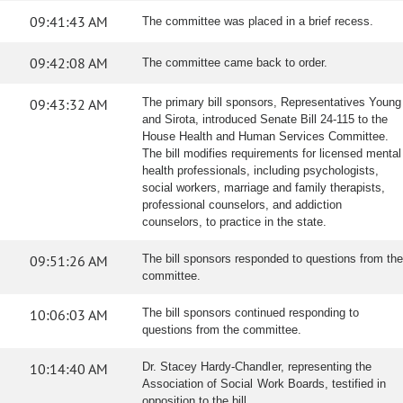
09:41:43 AM
The committee was placed in a brief recess.
09:42:08 AM
The committee came back to order.
09:43:32 AM
The primary bill sponsors, Representatives Young
and Sirota, introduced Senate Bill 24-115 to the
House Health and Human Services Committee.
The bill modifies requirements for licensed mental
health professionals, including psychologists,
social workers, marriage and family therapists,
professional counselors, and addiction
counselors, to practice in the state.
09:51:26 AM
The bill sponsors responded to questions from the
committee.
10:06:03 AM
The bill sponsors continued responding to
questions from the committee.
10:14:40 AM
Dr. Stacey Hardy-Chandler, representing the
Association of Social Work Boards, testified in
opposition to the bill.