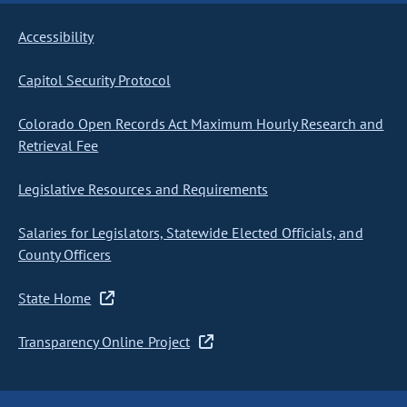
Accessibility
Capitol Security Protocol
Colorado Open Records Act Maximum Hourly Research and
Retrieval Fee
Legislative Resources and Requirements
Salaries for Legislators, Statewide Elected Officials, and
County Officers
State Home
Transparency Online Project