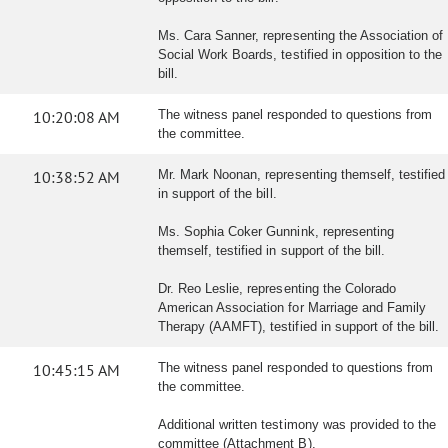
Ms. Cara Sanner, representing the Association of
Social Work Boards, testified in opposition to the
bill.
10:20:08 AM
The witness panel responded to questions from
the committee.
10:38:52 AM
Mr. Mark Noonan, representing themself, testified
in support of the bill.
Ms. Sophia Coker Gunnink, representing
themself, testified in support of the bill.
Dr. Reo Leslie, representing the Colorado
American Association for Marriage and Family
Therapy (AAMFT), testified in support of the bill.
10:45:15 AM
The witness panel responded to questions from
the committee.
Additional written testimony was provided to the
committee (Attachment B).