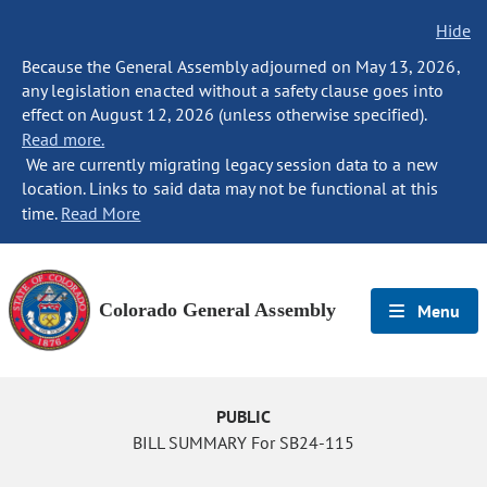
Hide
Because the General Assembly adjourned on May 13, 2026,
any legislation enacted without a safety clause goes into
effect on August 12, 2026 (unless otherwise specified).
Read more.
We are currently migrating legacy session data to a new
location. Links to said data may not be functional at this
time.
Read More
Colorado General Assembly
Menu
PUBLIC
BILL SUMMARY For SB24-115