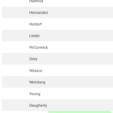
Hamrick
Hernandez
Holtorf
Lieder
McCormick
Ortiz
Velasco
Weinberg
Young
Daugherty