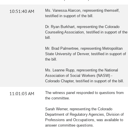
10:51:40 AM
Ms. Vanessa Alarcon, representing themself,
testified in support of the bill.
Dr. Ryan Burkhart, representing the Colorado
Counseling Association, testified in support of the
bill.
Mr. Brad Palmertree, representing Metropolitan
State University of Denver, testified in support of
the bill.
Ms. Leanne Rupp, representing the National
Association of Social Workers (NASW) -
Colorado Chapter, testified in support of the bill.
11:01:03 AM
The witness panel responded to questions from
the committee.
Sarah Werner, representing the Colorado
Department of Regulatory Agencies, Division of
Professions and Occupations, was available to
answer committee questions.