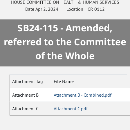
HOUSE
COMMITTEE ON
HEALTH & HUMAN SERVICES
Date
Apr 2, 2024
Location
HCR 0112
SB24-115 - Amended,
referred to the Committee
of the Whole
Attachment Tag
File Name
Attachment B
Attachment B - Combined.pdf
Attachment C
Attachment C.pdf