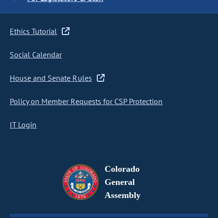
Ethics Tutorial
Social Calendar
House and Senate Rules
Policy on Member Requests for CSP Protection
IT Login
Colorado
General
Assembly