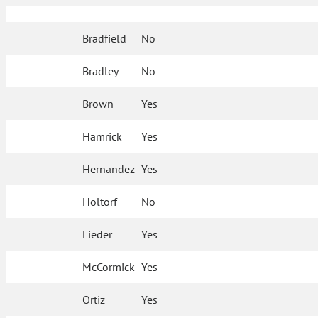
Bradfield
No
Bradley
No
Brown
Yes
Hamrick
Yes
Hernandez
Yes
Holtorf
No
Lieder
Yes
McCormick
Yes
Ortiz
Yes