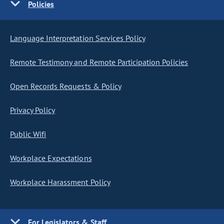
Policies
Language Interpretation Services Policy
Remote Testimony and Remote Participation Policies
Open Records Requests & Policy
Privacy Policy
Public Wifi
Workplace Expectations
Workplace Harassment Policy
For Legislators & Staff