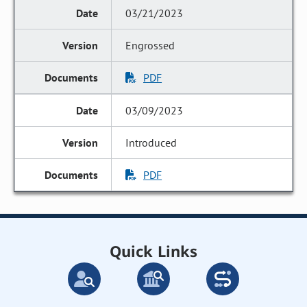
03/21/2023
Engrossed
PDF
03/09/2023
Introduced
PDF
Quick Links