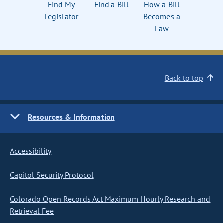
Find My
Find a Bill
How a Bill
Legislator
Becomes a
Law
Back to top
Resources & Information
Accessibility
Capitol Security Protocol
Colorado Open Records Act Maximum Hourly Research and
Retrieval Fee