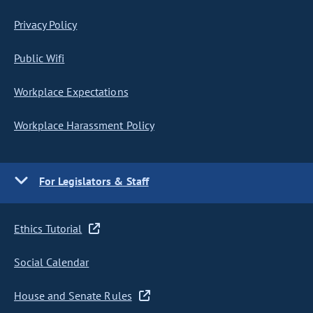
Privacy Policy
Public Wifi
Workplace Expectations
Workplace Harassment Policy
For Legislators & Staff
Ethics Tutorial
Social Calendar
House and Senate Rules