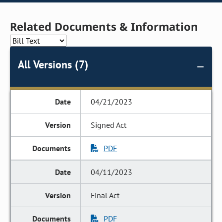
Related Documents & Information
All Versions (7)
04/21/2023
Signed Act
PDF
04/11/2023
Final Act
PDF