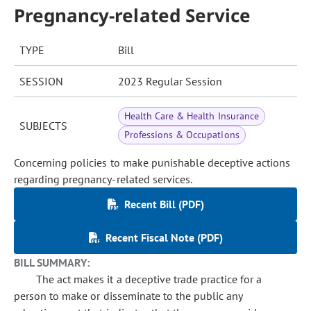
Pregnancy-related Service
TYPE
Bill
SESSION
2023 Regular Session
Health Care & Health Insurance
SUBJECTS
Professions & Occupations
Concerning policies to make punishable deceptive actions
regarding pregnancy-related services.
Recent Bill (PDF)
Recent Fiscal Note (PDF)
BILL SUMMARY:
The act makes it a deceptive trade practice for a
person to make or disseminate to the public any