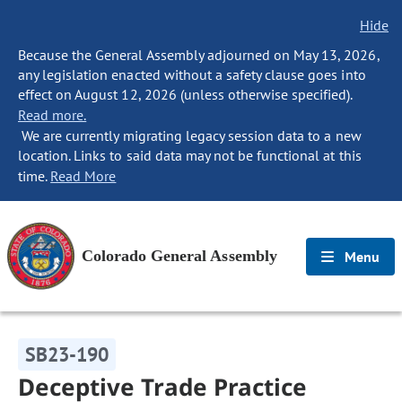
Hide
Because the General Assembly adjourned on May 13, 2026,
any legislation enacted without a safety clause goes into
effect on August 12, 2026 (unless otherwise specified).
Read more.
We are currently migrating legacy session data to a new
location. Links to said data may not be functional at this
time.
Read More
Colorado General Assembly
Menu
SB23-190
Deceptive Trade Practice