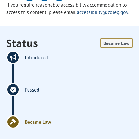
If you require reasonable accessibility accommodation to
access this content, please email
accessibility@coleg.gov
.
Status
Became Law
Introduced
Passed
Became Law