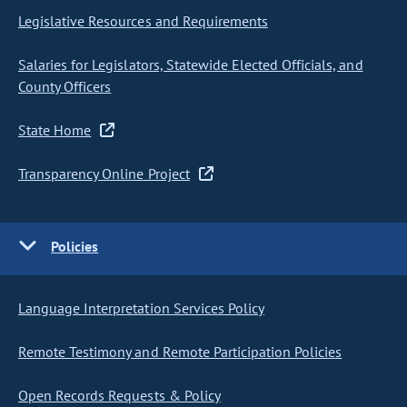
Legislative Resources and Requirements
Salaries for Legislators, Statewide Elected Officials, and
County Officers
State Home
Transparency Online Project
Policies
Language Interpretation Services Policy
Remote Testimony and Remote Participation Policies
Open Records Requests & Policy