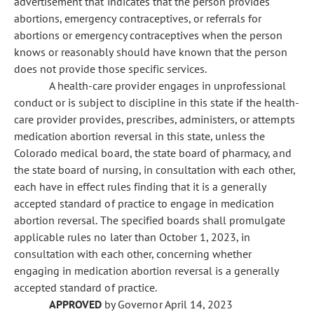
advertisement that indicates that the person provides
abortions, emergency contraceptives, or referrals for
abortions or emergency contraceptives when the person
knows or reasonably should have known that the person
does not provide those specific services.
A health-care provider engages in unprofessional
conduct or is subject to discipline in this state if the health-
care provider provides, prescribes, administers, or attempts
medication abortion reversal in this state, unless the
Colorado medical board, the state board of pharmacy, and
the state board of nursing, in consultation with each other,
each have in effect rules finding that it is a generally
accepted standard of practice to engage in medication
abortion reversal. The specified boards shall promulgate
applicable rules no later than October 1, 2023, in
consultation with each other, concerning whether
engaging in medication abortion reversal is a generally
accepted standard of practice.
APPROVED
by Governor April 14, 2023