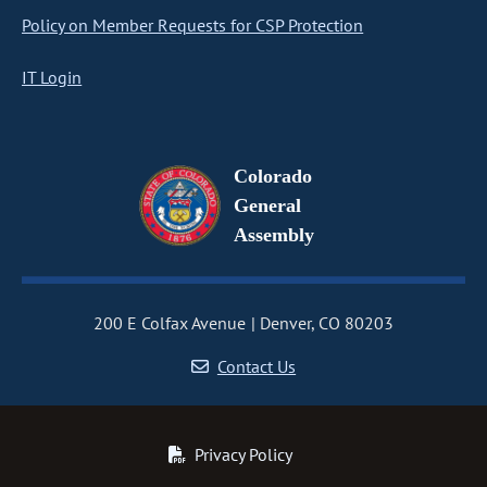
Policy on Member Requests for CSP Protection
IT Login
Colorado
General
Assembly
200 E Colfax Avenue
Denver, CO 80203
Contact Us
Privacy Policy