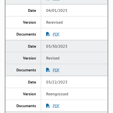
04/01/2023
Rerevised
PDF
03/30/2023
Revised
PDF
03/22/2023
Reengrossed
PDF