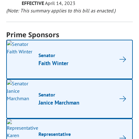
EFFECTIVE
April 14, 2023
(Note: This summary applies to this bill as enacted.)
Prime Sponsors
Senator
Faith Winter
Senator
Janice Marchman
Representative