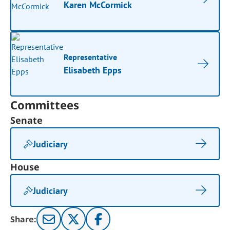
Karen McCormick
Representative
Elisabeth Epps
Committees
Senate
Judiciary
House
Judiciary
Share: