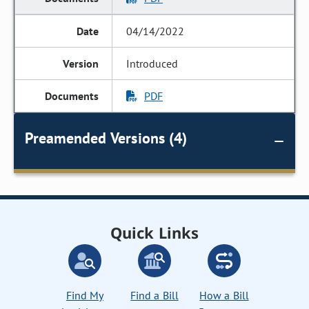
04/14/2022
Introduced
PDF
Preamended Versions (4)
Quick Links
Find My
Find a Bill
How a Bill