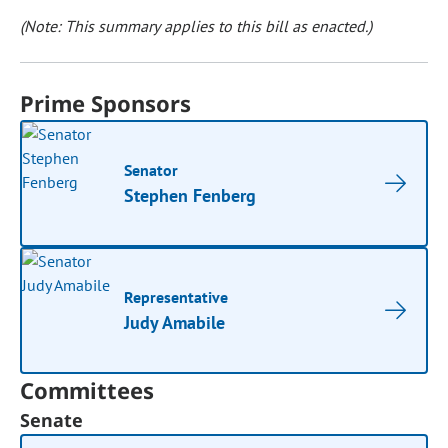
(Note: This summary applies to this bill as enacted.)
Prime Sponsors
Senator
Stephen Fenberg
Representative
Judy Amabile
Committees
Senate