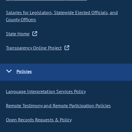
Salaries for Legislators, Statewide Elected Officials, and
County Officers
State Home
Transparency Online Project
Policies
Language Interpretation Services Policy
Remote Testimony and Remote Participation Policies
Open Records Requests & Policy