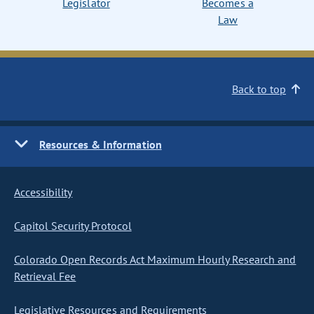
Legislator
Becomes a
Law
Back to top
Resources & Information
Accessibility
Capitol Security Protocol
Colorado Open Records Act Maximum Hourly Research and
Retrieval Fee
Legislative Resources and Requirements