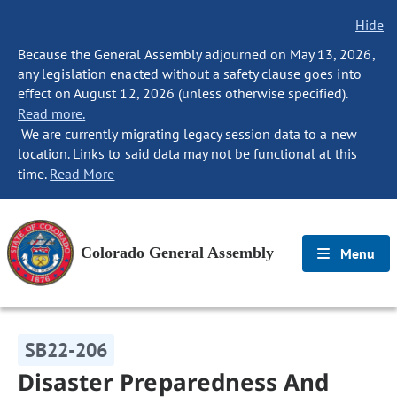
Hide
Because the General Assembly adjourned on May 13, 2026,
any legislation enacted without a safety clause goes into
effect on August 12, 2026 (unless otherwise specified).
Read more.
We are currently migrating legacy session data to a new
location. Links to said data may not be functional at this
time.
Read More
Colorado General Assembly
Menu
SB22-206
Disaster Preparedness And