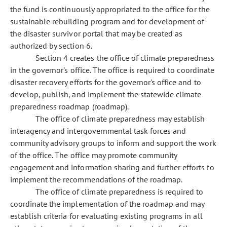
the fund is continuously appropriated to the office for the
sustainable rebuilding program and for development of
the disaster survivor portal that may be created as
authorized by section 6.
Section 4 creates the office of climate preparedness
in the governor's office. The office is required to coordinate
disaster recovery efforts for the governor's office and to
develop, publish, and implement the statewide climate
preparedness roadmap (roadmap).
The office of climate preparedness may establish
interagency and intergovernmental task forces and
community advisory groups to inform and support the work
of the office. The office may promote community
engagement and information sharing and further efforts to
implement the recommendations of the roadmap.
The office of climate preparedness is required to
coordinate the implementation of the roadmap and may
establish criteria for evaluating existing programs in all