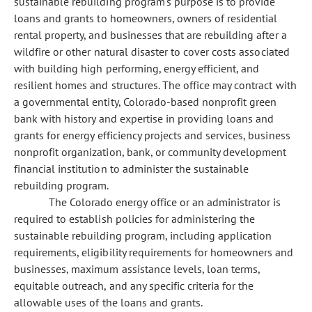
sustainable rebuilding program's purpose is to provide
loans and grants to homeowners, owners of residential
rental property, and businesses that are rebuilding after a
wildfire or other natural disaster to cover costs associated
with building high performing, energy efficient, and
resilient homes and structures. The office may contract with
a governmental entity, Colorado-based nonprofit green
bank with history and expertise in providing loans and
grants for energy efficiency projects and services, business
nonprofit organization, bank, or community development
financial institution to administer the sustainable
rebuilding program.
The Colorado energy office or an administrator is
required to establish policies for administering the
sustainable rebuilding program, including application
requirements, eligibility requirements for homeowners and
businesses, maximum assistance levels, loan terms,
equitable outreach, and any specific criteria for the
allowable uses of the loans and grants.