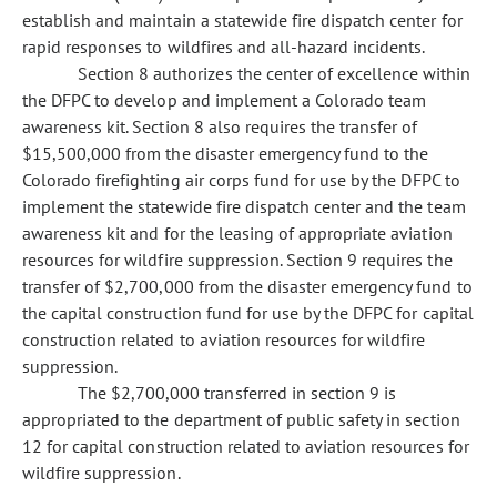
establish and maintain a statewide fire dispatch center for
rapid responses to wildfires and all-hazard incidents.
Section 8 authorizes the center of excellence within
the DFPC to develop and implement a Colorado team
awareness kit. Section 8 also requires the transfer of
$15,500,000 from the disaster emergency fund to the
Colorado firefighting air corps fund for use by the DFPC to
implement the statewide fire dispatch center and the team
awareness kit and for the leasing of appropriate aviation
resources for wildfire suppression. Section 9 requires the
transfer of $2,700,000 from the disaster emergency fund to
the capital construction fund for use by the DFPC for capital
construction related to aviation resources for wildfire
suppression.
The $2,700,000 transferred in section 9 is
appropriated to the department of public safety in section
12 for capital construction related to aviation resources for
wildfire suppression.