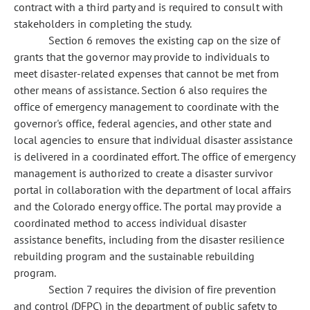
contract with a third party and is required to consult with
stakeholders in completing the study.
Section 6 removes the existing cap on the size of
grants that the governor may provide to individuals to
meet disaster-related expenses that cannot be met from
other means of assistance. Section 6 also requires the
office of emergency management to coordinate with the
governor's office, federal agencies, and other state and
local agencies to ensure that individual disaster assistance
is delivered in a coordinated effort. The office of emergency
management is authorized to create a disaster survivor
portal in collaboration with the department of local affairs
and the Colorado energy office. The portal may provide a
coordinated method to access individual disaster
assistance benefits, including from the disaster resilience
rebuilding program and the sustainable rebuilding
program.
Section 7 requires the division of fire prevention
and control (DFPC) in the department of public safety to