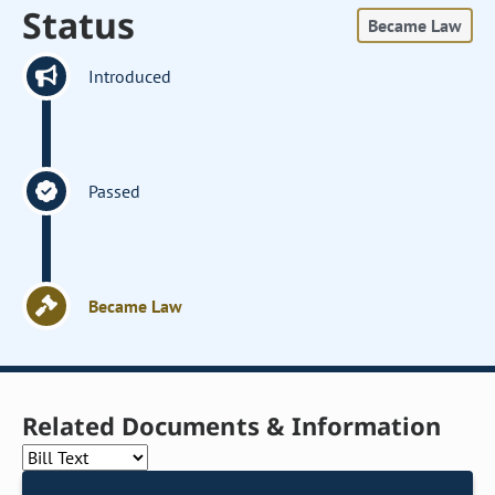
Status
Became Law
Introduced
Passed
Became Law
Related Documents & Information