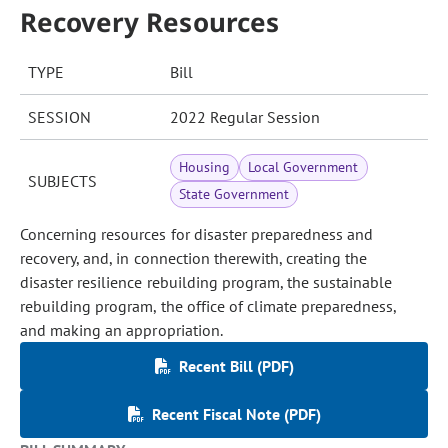
Recovery Resources
TYPE
Bill
SESSION
2022 Regular Session
Housing
Local Government
SUBJECTS
State Government
Concerning resources for disaster preparedness and
recovery, and, in connection therewith, creating the
disaster resilience rebuilding program, the sustainable
rebuilding program, the office of climate preparedness,
and making an appropriation.
Recent Bill (PDF)
Recent Fiscal Note (PDF)