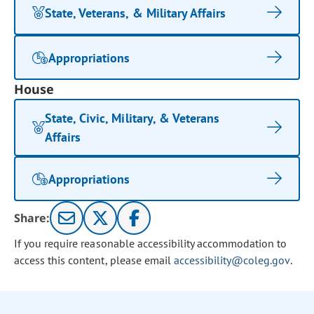
State, Veterans, & Military Affairs
Appropriations
House
State, Civic, Military, & Veterans
Affairs
Appropriations
Share:
If you require reasonable accessibility accommodation to
access this content, please email
accessibility@coleg.gov
.