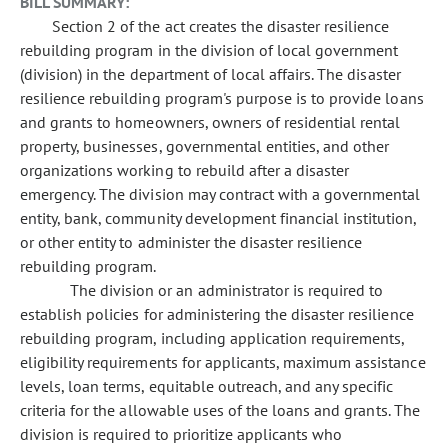
BILL SUMMARY:
Section 2 of the act creates the disaster resilience
rebuilding program in the division of local government
(division) in the department of local affairs. The disaster
resilience rebuilding program's purpose is to provide loans
and grants to homeowners, owners of residential rental
property, businesses, governmental entities, and other
organizations working to rebuild after a disaster
emergency. The division may contract with a governmental
entity, bank, community development financial institution,
or other entity to administer the disaster resilience
rebuilding program.
The division or an administrator is required to
establish policies for administering the disaster resilience
rebuilding program, including application requirements,
eligibility requirements for applicants, maximum assistance
levels, loan terms, equitable outreach, and any specific
criteria for the allowable uses of the loans and grants. The
division is required to prioritize applicants who