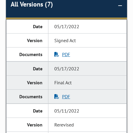
All Versions (7)
05/17/2022
Signed Act
PDF
05/17/2022
Final Act
PDF
05/11/2022
Rerevised