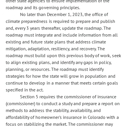
other state agencies to ensure implementation of the
roadmap and its governing principles.
No later than December 1, 2023, the office of
climate preparedness is required to prepare and publish
and, every 3 years thereafter, update the roadmap. The
roadmap must integrate and include information from all
existing and future state plans that address climate
mitigation, adaptation, resiliency, and recovery. The
roadmap must build upon this previous body of work, seek
to align existing plans, and identify any gaps in policy,
planning, or resources. The roadmap must identify
strategies for how the state will grow in population and
continue to develop in a manner that meets certain goals
specified in the act.
Section 5 requires the commissioner of insurance
(commissioner) to conduct a study and prepare a report on
methods to address the stability, availability, and
affordability of homeowner's insurance in Colorado with a
focus on stabilizing the market. The commissioner may