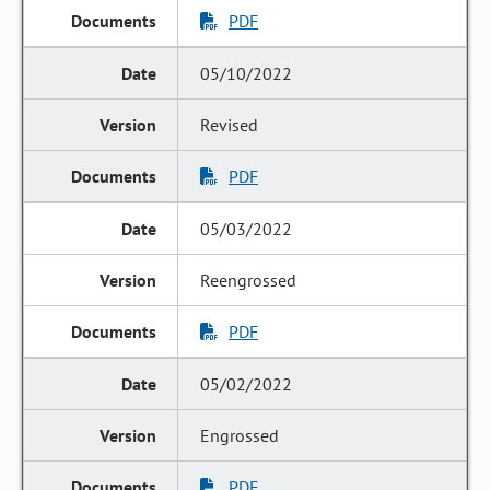
PDF
05/10/2022
Revised
PDF
05/03/2022
Reengrossed
PDF
05/02/2022
Engrossed
PDF