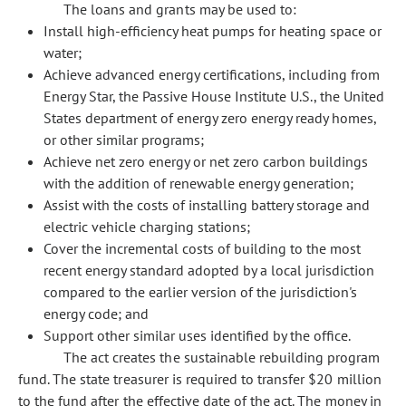
The loans and grants may be used to:
Install high-efficiency heat pumps for heating space or
water;
Achieve advanced energy certifications, including from
Energy Star, the Passive House Institute U.S., the United
States department of energy zero energy ready homes,
or other similar programs;
Achieve net zero energy or net zero carbon buildings
with the addition of renewable energy generation;
Assist with the costs of installing battery storage and
electric vehicle charging stations;
Cover the incremental costs of building to the most
recent energy standard adopted by a local jurisdiction
compared to the earlier version of the jurisdiction's
energy code; and
Support other similar uses identified by the office.
The act creates the sustainable rebuilding program
fund. The state treasurer is required to transfer $20 million
to the fund after the effective date of the act. The money in