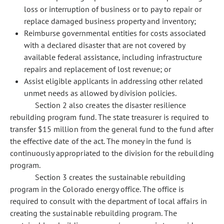
loss or interruption of business or to pay to repair or
replace damaged business property and inventory;
Reimburse governmental entities for costs associated
with a declared disaster that are not covered by
available federal assistance, including infrastructure
repairs and replacement of lost revenue; or
Assist eligible applicants in addressing other related
unmet needs as allowed by division policies.
Section 2 also creates the disaster resilience
rebuilding program fund. The state treasurer is required to
transfer $15 million from the general fund to the fund after
the effective date of the act. The money in the fund is
continuously appropriated to the division for the rebuilding
program.
Section 3 creates the sustainable rebuilding
program in the Colorado energy office. The office is
required to consult with the department of local affairs in
creating the sustainable rebuilding program. The