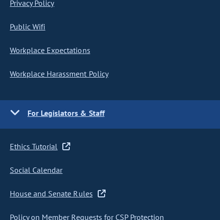
Privacy Policy
Public Wifi
Workplace Expectations
Workplace Harassment Policy
For Legislators & Staff
Ethics Tutorial
Social Calendar
House and Senate Rules
Policy on Member Requests for CSP Protection