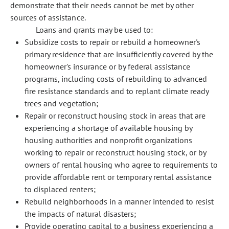
demonstrate that their needs cannot be met by other
sources of assistance.
Loans and grants may be used to:
Subsidize costs to repair or rebuild a homeowner's
primary residence that are insufficiently covered by the
homeowner's insurance or by federal assistance
programs, including costs of rebuilding to advanced
fire resistance standards and to replant climate ready
trees and vegetation;
Repair or reconstruct housing stock in areas that are
experiencing a shortage of available housing by
housing authorities and nonprofit organizations
working to repair or reconstruct housing stock, or by
owners of rental housing who agree to requirements to
provide affordable rent or temporary rental assistance
to displaced renters;
Rebuild neighborhoods in a manner intended to resist
the impacts of natural disasters;
Provide operating capital to a business experiencing a