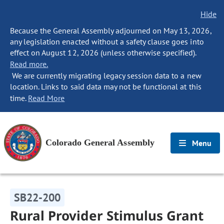
Hide
Because the General Assembly adjourned on May 13, 2026,
any legislation enacted without a safety clause goes into
effect on August 12, 2026 (unless otherwise specified).
Read more.
We are currently migrating legacy session data to a new
location. Links to said data may not be functional at this
time.
Read More
Colorado General Assembly
Menu
SB22-200
Rural Provider Stimulus Grant