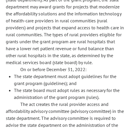
department may award grants for projects that modernize
the affordability solutions and the information technology
of health-care providers in rural communities (rural
providers) and projects that expand access to health care in
rural communities. The types of rural providers eligible for
grants under the grant program are rural hospitals that
have a lower net patient revenue or fund balance than
other rural hospitals in the state, as determined by the
medical services board (state board) by rule.
On or before December 31, 2022:
The state department must adopt guidelines for the
grant program (guidelines); and
The state board must adopt rules as necessary for the
administration of the grant program (rules).
The act creates the rural provider access and
affordability advisory committee (advisory committee) in the
state department. The advisory committee is required to
advise the state department on the administration of the