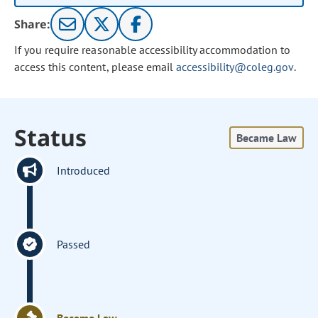
Share:
If you require reasonable accessibility accommodation to
access this content, please email
accessibility@coleg.gov
.
Status
Became Law
Introduced
Passed