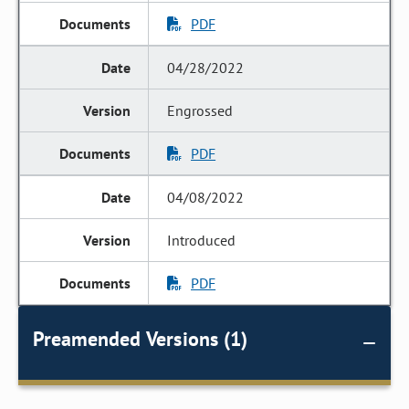
PDF
04/28/2022
Engrossed
PDF
04/08/2022
Introduced
PDF
Preamended Versions (1)