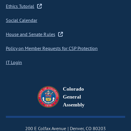
Ethics Tutorial
Social Calendar
House and Senate Rules
Policy on Member Requests for CSP Protection
IT Login
Colorado
General
Assembly
200 E Colfax Avenue
Denver, CO 80203