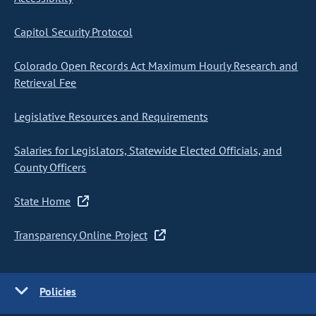
Capitol Security Protocol
Colorado Open Records Act Maximum Hourly Research and
Retrieval Fee
Legislative Resources and Requirements
Salaries for Legislators, Statewide Elected Officials, and
County Officers
State Home
Transparency Online Project
Policies