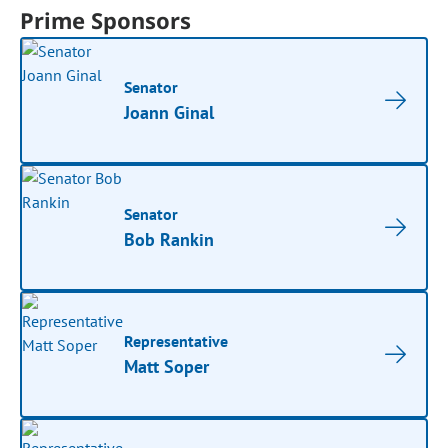
Prime Sponsors
Senator
Joann Ginal
Senator
Bob Rankin
Representative
Matt Soper