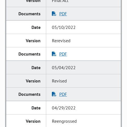
Final Act
PDF
05/10/2022
Rerevised
PDF
05/04/2022
Revised
PDF
04/29/2022
Reengrossed