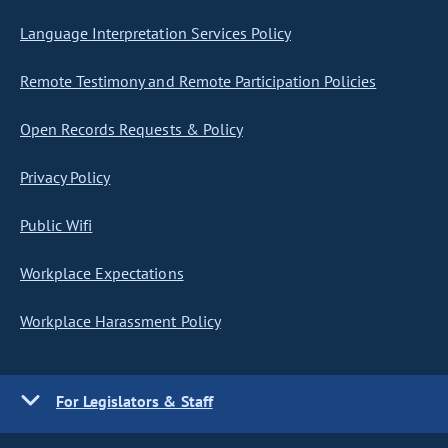
Language Interpretation Services Policy
Remote Testimony and Remote Participation Policies
Open Records Requests & Policy
Privacy Policy
Public Wifi
Workplace Expectations
Workplace Harassment Policy
For Legislators & Staff