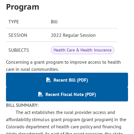
Program
TYPE
Bill
SESSION
2022 Regular Session
SUBJECTS
Health Care & Health Insurance
Concerning a grant program to improve access to health
care in rural communities.
Recent Bill (PDF)
Recent Fiscal Note (PDF)
BILL SUMMARY:
The act establishes the rural provider access and
affordability stimulus grant program (grant program) in the
Colorado department of health care policy and financing
(state department). As part of the grant program, the state