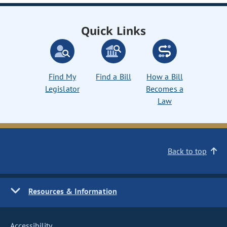
Quick Links
Find My
Find a Bill
How a Bill
Legislator
Becomes a
Law
Back to top
Resources & Information
Accessibility