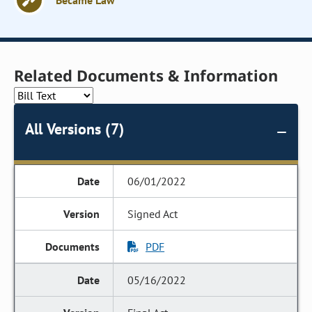
Became Law
Related Documents & Information
All Versions (7)
06/01/2022
Signed Act
PDF
05/16/2022