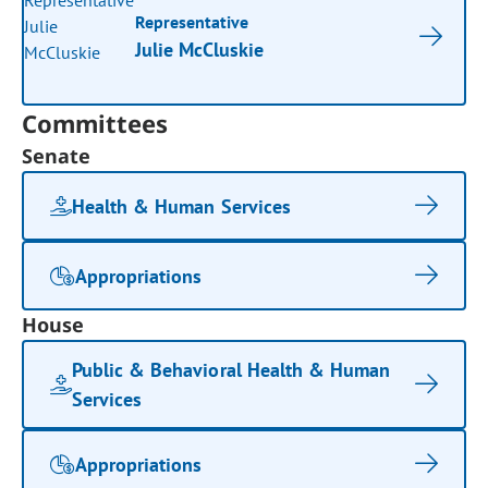
Representative
Julie McCluskie
Committees
Senate
Health & Human Services
Appropriations
House
Public & Behavioral Health & Human
Services
Appropriations