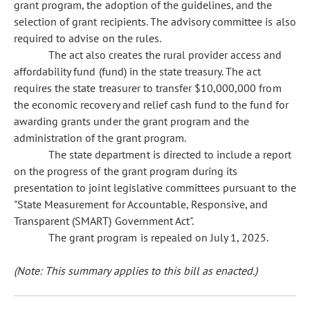
grant program, the adoption of the guidelines, and the
selection of grant recipients. The advisory committee is also
required to advise on the rules.
The act also creates the rural provider access and
affordability fund (fund) in the state treasury. The act
requires the state treasurer to transfer $10,000,000 from
the economic recovery and relief cash fund to the fund for
awarding grants under the grant program and the
administration of the grant program.
The state department is directed to include a report
on the progress of the grant program during its
presentation to joint legislative committees pursuant to the
"State Measurement for Accountable, Responsive, and
Transparent (SMART) Government Act".
The grant program is repealed on July 1, 2025.
(Note: This summary applies to this bill as enacted.)