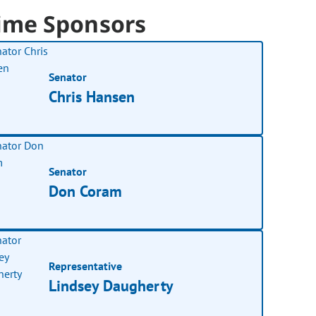
ime Sponsors
Senator
Chris Hansen
Senator
Don Coram
Representative
Lindsey Daugherty