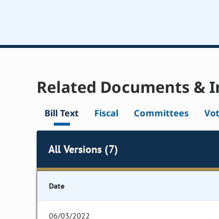
Related Documents & I
Bill Text
Fiscal
Committees
Vo
All Versions (7)
Date
06/03/2022