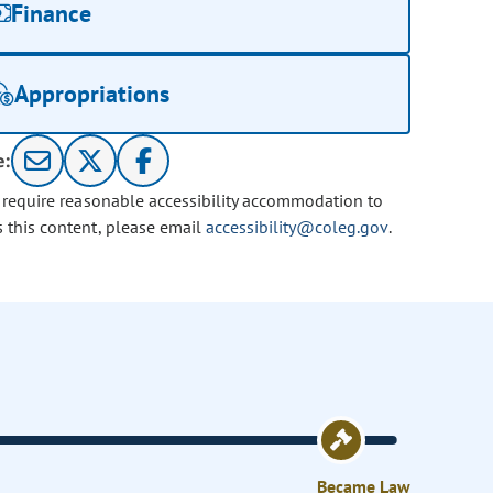
Finance
Appropriations
e:
u require reasonable accessibility accommodation to
s this content, please email
accessibility@coleg.gov
.
Became Law