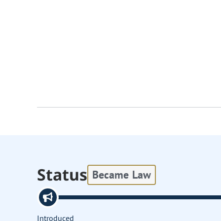
Status
Became Law
Introduced