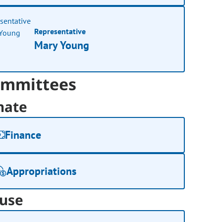
Representative
Mary Young
mmittees
nate
Finance
Appropriations
use