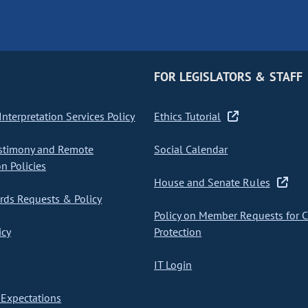
FOR LEGISLATORS & STAFF
nterpretation Services Policy
Ethics Tutorial
stimony and Remote
Social Calendar
on Policies
House and Senate Rules
ds Requests & Policy
Policy on Member Requests for 
icy
Protection
IT Login
Expectations