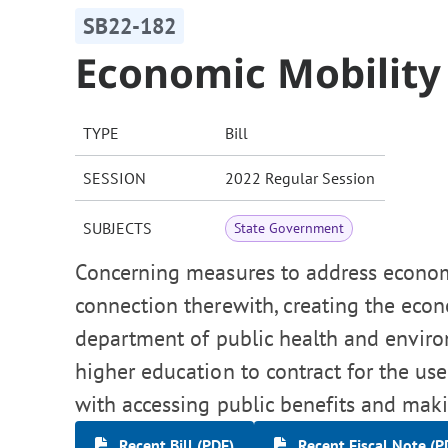
SB22-182
Economic Mobilit
TYPE
Bill
SESSION
2022 Regular Session
SUBJECTS
State Government
Concerning measures to address economi
connection therewith, creating the eco
department of public health and envir
higher education to contract for the use
with accessing public benefits and mak
Recent Bill (PDF)
Recent Fiscal Note (P