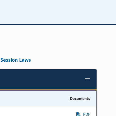
Session Laws
Documents
PDF