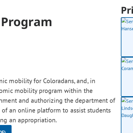
Pr
y Program
c mobility for Coloradans, and, in
nomic mobility program within the
onment and authorizing the department of
 of an online platform to assist students
ing an appropriation.
DF)