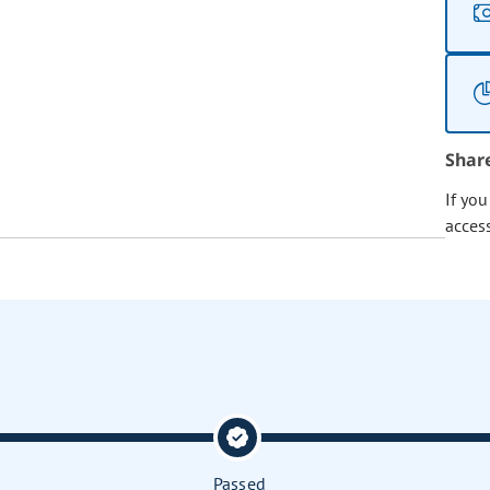
Shar
If yo
acces
Passed