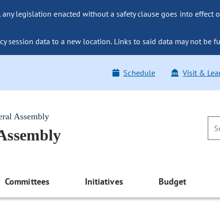
ny legislation enacted without a safety clause goes into effect o
y session data to a new location. Links to said data may not be fu
Schedule
Visit & Lea
eral Assembly
 Assembly
Committees
Initiatives
Budget