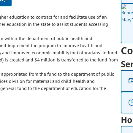
her education to contract for and facilitate use of an
her education in the state to assist students accessing
am within the department of public health and
 and implement the program to improve health and
Co
y and improved economic mobility for Coloradans. To fund
 is created and $4 million is transferred to the fund from
Se
s appropriated from the fund to the department of public
ices division for maternal and child health and
general fund to the department of education for the
Ho