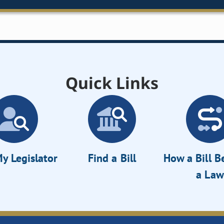
Quick Links
y Legislator
Find a Bill
How a Bill 
a Law