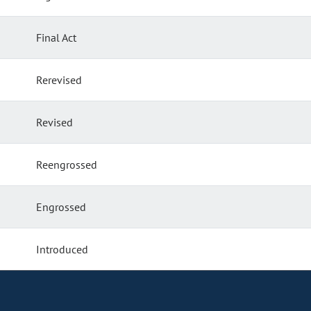
Final Act
Rerevised
Revised
Reengrossed
Engrossed
Introduced