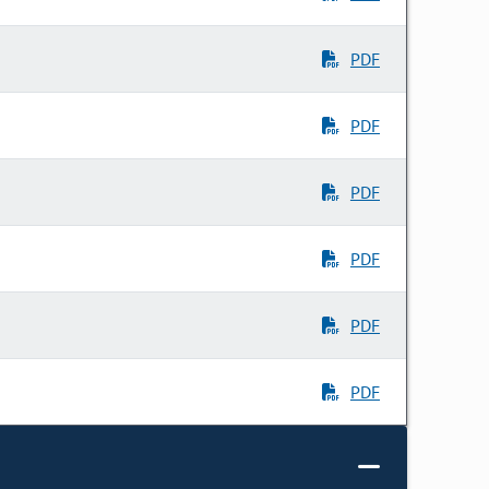
PDF
PDF
PDF
PDF
PDF
PDF