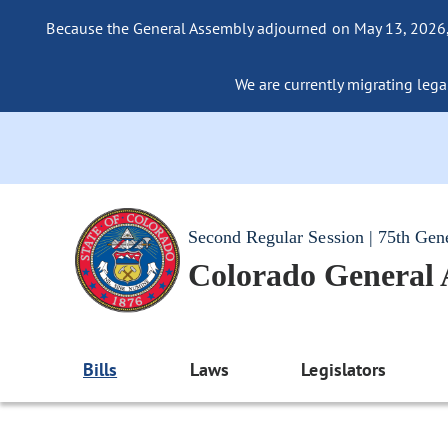
Because the General Assembly adjourned on May 13, 2026, a
We are currently migrating legac
Second Regular Session | 75th Gen
Colorado General
Bills
Laws
Legislators