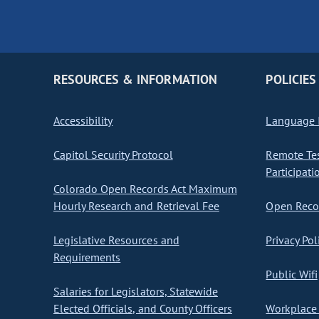
RESOURCES & INFORMATION
POLICIES
Accessibility
Language I
Capitol Security Protocol
Remote Te
Participati
Colorado Open Records Act Maximum
Hourly Research and Retrieval Fee
Open Recor
Legislative Resources and
Privacy Pol
Requirements
Public Wifi
Salaries for Legislators, Statewide
Elected Officials, and County Officers
Workplace 