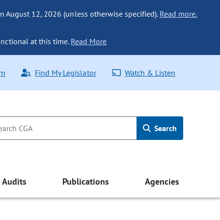
n August 12, 2026 (unless otherwise specified).
Read more.
nctional at this time.
Read More
rn
Find My Legislator
Watch & Listen
Search
Audits
Publications
Agencies