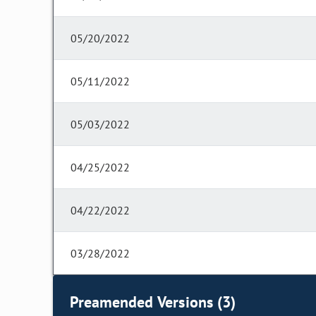
05/20/2022
05/11/2022
05/03/2022
04/25/2022
04/22/2022
03/28/2022
Preamended Versions (3)