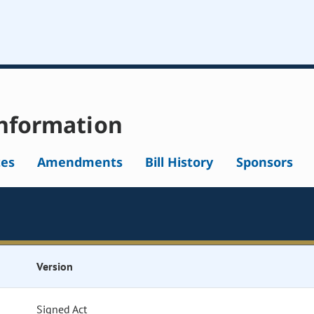
nformation
tes
Amendments
Bill History
Sponsors
Version
Signed Act