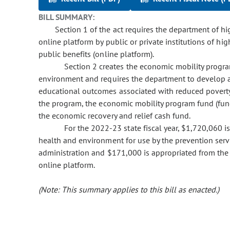
BILL SUMMARY:
Section 1 of the act requires the department of hig
online platform by public or private institutions of hig
public benefits (online platform).
Section 2 creates the economic mobility progr
environment and requires the department to develop
educational outcomes associated with reduced povert
the program, the economic mobility program fund (fund)
the economic recovery and relief cash fund.
For the 2022-23 state fiscal year, $1,720,060 i
health and environment for use by the prevention serv
administration and $171,000 is appropriated from the 
online platform.
(Note: This summary applies to this bill as enacted.)