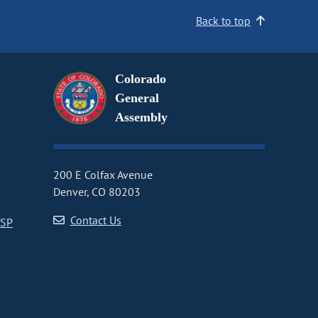
Back to top
Colorado
General
Assembly
200 E Colfax Avenue
Denver, CO 80203
Contact Us
CSP