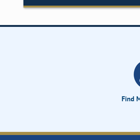
Find M