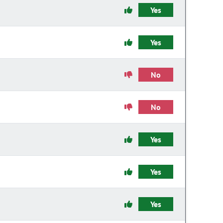
Yes
Yes
No
No
Yes
Yes
Yes