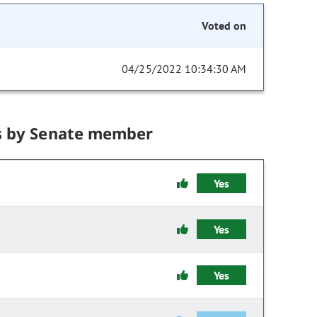
Voted on
04/25/2022 10:34:30 AM
s by Senate member
Yes
Yes
Yes