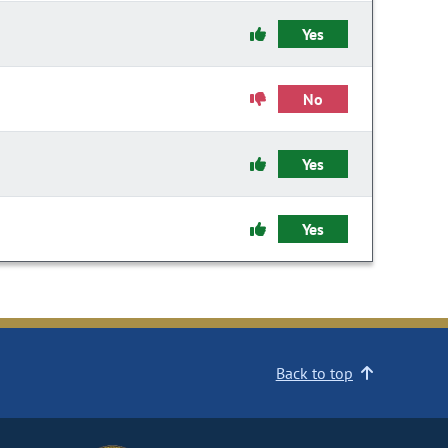
Yes
No
Yes
Yes
Back to top