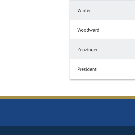
Winter
Woodward
Zenzinger
President