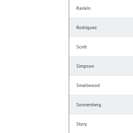
Rankin
Rodriguez
Scott
Simpson
Smallwood
Sonnenberg
Story