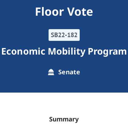
Floor Vote
SB22-182
Economic Mobility Program
Senate
Summary