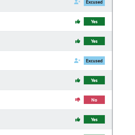
Excused
Yes
Yes
Excused
Yes
No
Yes