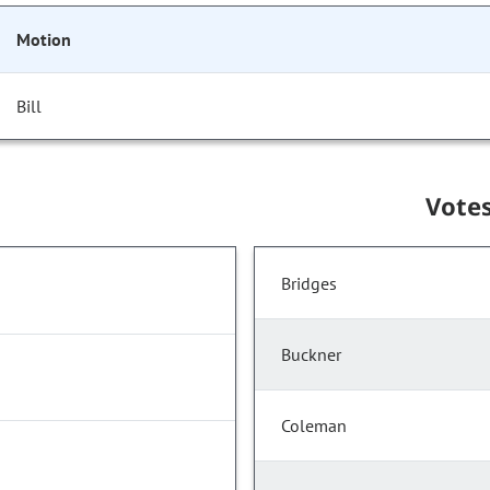
Motion
Bill
Vote
Bridges
Buckner
Coleman