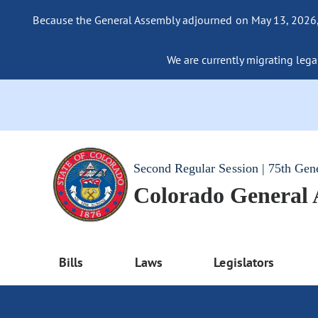
Because the General Assembly adjourned on May 13, 2026, a
We are currently migrating legac
Second Regular Session | 75th Gen
Colorado General
Bills
Laws
Legislators