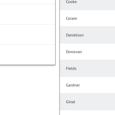
Cooke
Coram
Danielson
Donovan
Fields
Gardner
Ginal