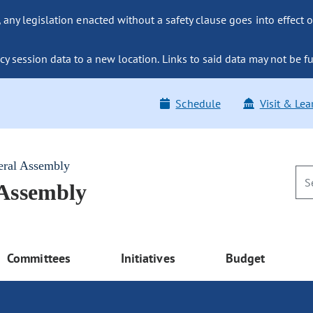
ny legislation enacted without a safety clause goes into effect o
y session data to a new location. Links to said data may not be fu
Schedule
Visit & Lea
eral Assembly
 Assembly
Committees
Initiatives
Budget