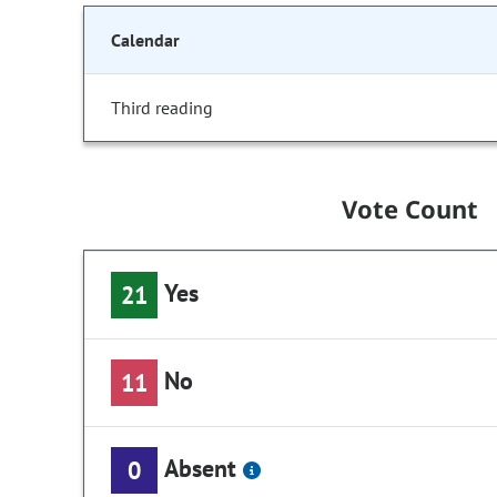
Calendar
Third reading
Vote Count
Yes
21
No
11
Absent
0