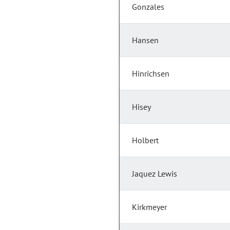
Gonzales
Hansen
Hinrichsen
Hisey
Holbert
Jaquez Lewis
Kirkmeyer