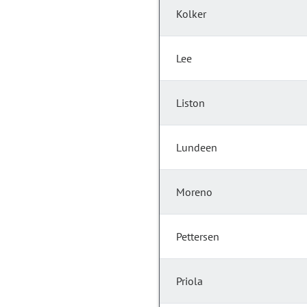
Kolker
Lee
Liston
Lundeen
Moreno
Pettersen
Priola