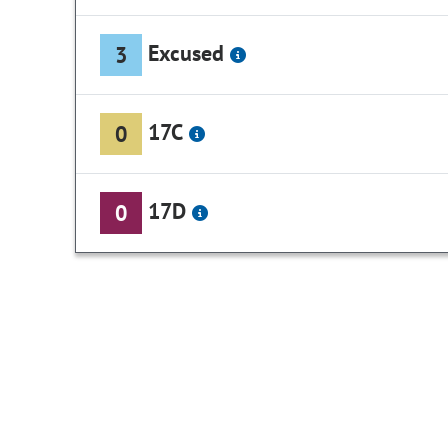
Excused
3
17C
0
17D
0