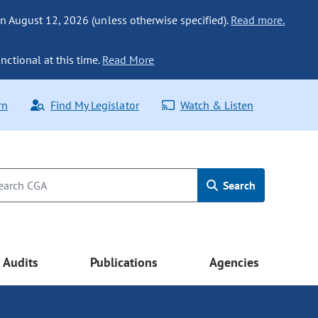
n August 12, 2026 (unless otherwise specified).
Read more.
nctional at this time.
Read More
rn
Find My Legislator
Watch & Listen
Search
Audits
Publications
Agencies