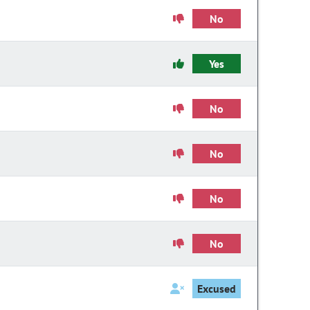
No
Yes
No
No
No
No
Excused