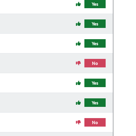
Yes
Yes
Yes
No
Yes
Yes
No